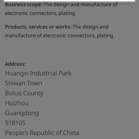
Business scope:
The design and manufacture of
electronic connectors, plating
Products, services or works:
The design and
manufacture of electronic connectors, plating
Address:
Huangxi Industrial Park
Shiwan Town
Boluo County
Huizhou
Guangdong
518105
People's Republic of China