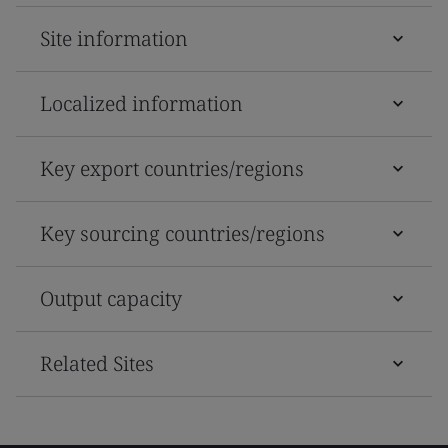
Site information
Localized information
Key export countries/regions
Key sourcing countries/regions
Output capacity
Related Sites