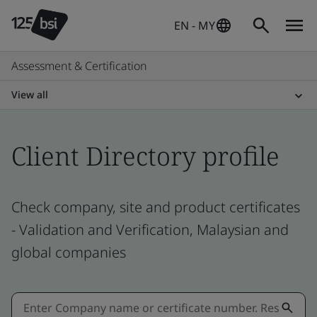
EN - MY
Assessment & Certification
View all
Client Directory profile
Check company, site and product certificates
- Validation and Verification, Malaysian and
global companies