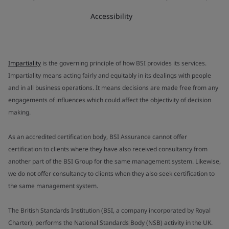
Accessibility
Impartiality
is the governing principle of how BSI provides its services.
Impartiality means acting fairly and equitably in its dealings with people
and in all business operations. It means decisions are made free from any
engagements of influences which could affect the objectivity of decision
making.
As an accredited certification body, BSI Assurance cannot offer
certification to clients where they have also received consultancy from
another part of the BSI Group for the same management system. Likewise,
we do not offer consultancy to clients when they also seek certification to
the same management system.
The British Standards Institution (BSI, a company incorporated by Royal
Charter), performs the National Standards Body (NSB) activity in the UK.