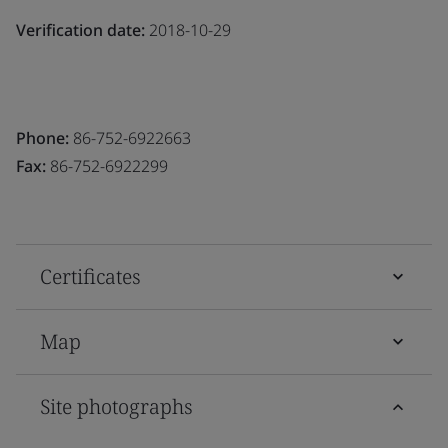
Verification date:
2018-10-29
Phone:
86-752-6922663
Fax:
86-752-6922299
Certificates
Map
Site photographs