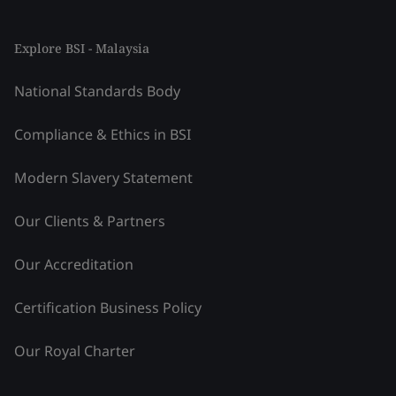
Explore BSI - Malaysia
National Standards Body
Compliance & Ethics in BSI
Modern Slavery Statement
Our Clients & Partners
Our Accreditation
Certification Business Policy
Our Royal Charter