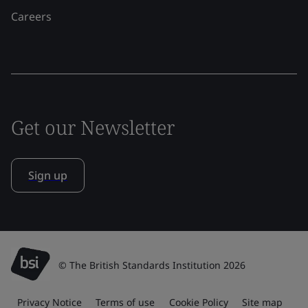
Careers
Get our Newsletter
Sign up
© The British Standards Institution 2026
Privacy Notice
Terms of use
Cookie Policy
Site map