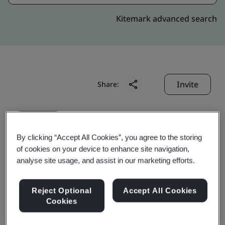
Kitemark advanced search
Invite
Share:
By clicking “Accept All Cookies”, you agree to the storing
of cookies on your device to enhance site navigation,
analyse site usage, and assist in our marketing efforts.
Samtec Electronics (Hui
Reject Optional
Accept All Cookies
Zhou) Co., Ltd.
Cookies