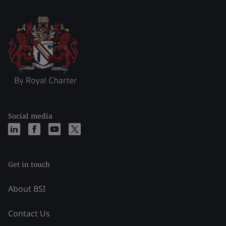
Social media
Get in touch
About BSI
Contact Us