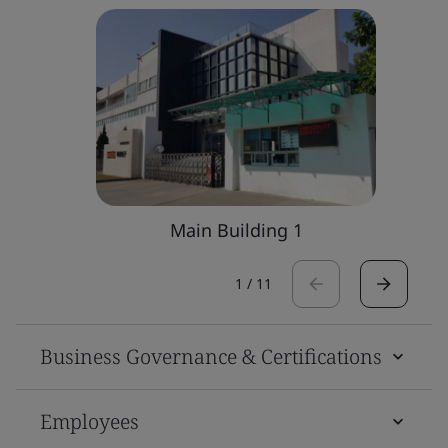
Main Building 1
1
/
11
Business Governance & Certifications
Employees