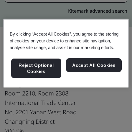
Kitemark advanced search
By clicking “Accept All Cookies”, you agree to the storing
of cookies on your device to enhance site navigation,
analyse site usage, and assist in our marketing efforts.
Upgrade
Share:
Reject Optional
Accept All Cookies
Cookies
NGK Ceramics Suzhou Co., Ltd.
Shanghai Branch
Room 2210, Room 2308
International Trade Center
No. 2201 Yanan West Road
Changning District
200336