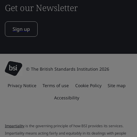
Get our Newsletter
Sign up
© The British Standards Institution 2026
Privacy Notice
Terms of use
Cookie Policy
Site map
Accessibility
Impartiality
is the governing principle of how BSI provides its services.
Impartiality means acting fairly and equitably in its dealings with people