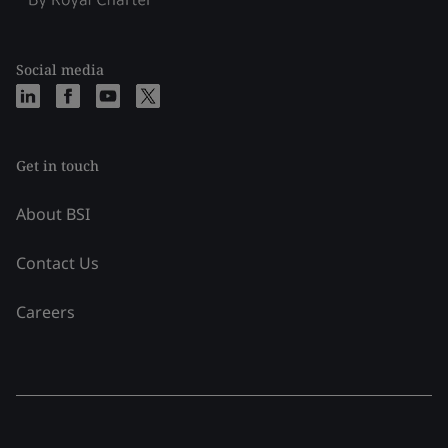
Social media
Get in touch
About BSI
Contact Us
Careers