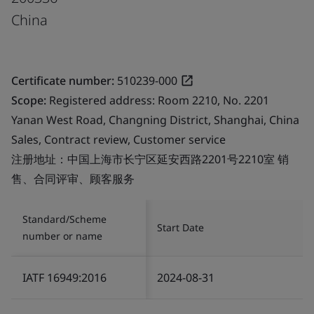
China
Certificate number:
510239-000
Scope:
Registered address: Room 2210, No. 2201
Yanan West Road, Changning District, Shanghai, China
Sales, Contract review, Customer service
注册地址：中国上海市长宁区延安西路2201号2210室 销
售、合同评审、顾客服务
Standard/Scheme
Start Date
number or name
IATF 16949:2016
2024-08-31