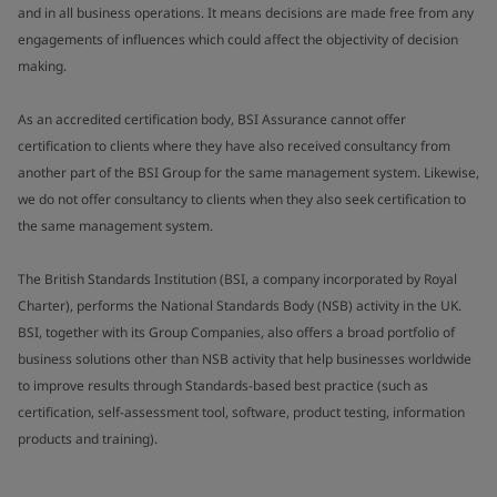
and in all business operations. It means decisions are made free from any
engagements of influences which could affect the objectivity of decision
making.
As an accredited certification body, BSI Assurance cannot offer
certification to clients where they have also received consultancy from
another part of the BSI Group for the same management system. Likewise,
we do not offer consultancy to clients when they also seek certification to
the same management system.
The British Standards Institution (BSI, a company incorporated by Royal
Charter), performs the National Standards Body (NSB) activity in the UK.
BSI, together with its Group Companies, also offers a broad portfolio of
business solutions other than NSB activity that help businesses worldwide
to improve results through Standards-based best practice (such as
certification, self-assessment tool, software, product testing, information
products and training).