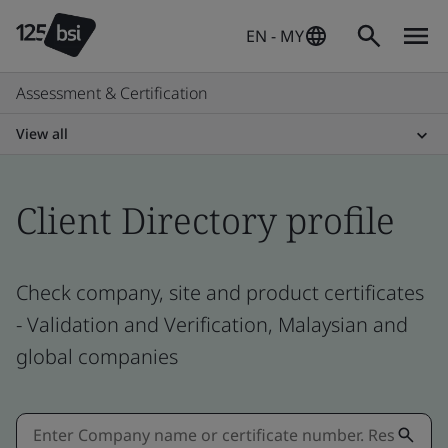
EN - MY
Assessment & Certification
View all
Client Directory profile
Check company, site and product certificates
- Validation and Verification, Malaysian and
global companies