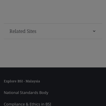
Related Sites
Explore BSI - Malaysia
National Standards Body
Compliance & Ethics in BSI