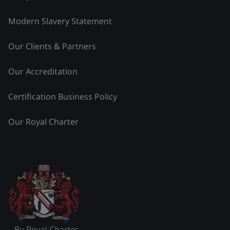
Modern Slavery Statement
Our Clients & Partners
Our Accreditation
Certification Business Policy
Our Royal Charter