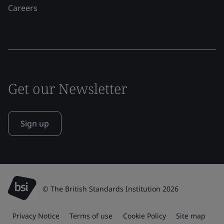
Careers
Get our Newsletter
Sign up
© The British Standards Institution 2026
Privacy Notice
Terms of use
Cookie Policy
Site map