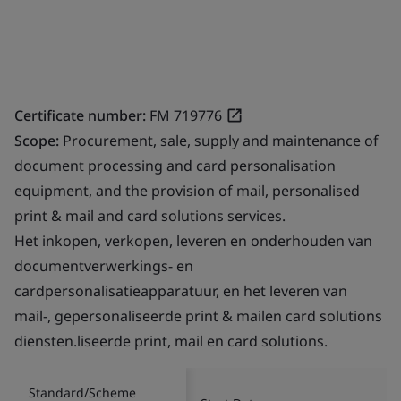
Certificate number:
FM 719776
Scope:
Procurement, sale, supply and maintenance of
document processing and card personalisation
equipment, and the provision of mail, personalised
print & mail and card solutions services.
Het inkopen, verkopen, leveren en onderhouden van
documentverwerkings- en
cardpersonalisatieapparatuur, en het leveren van
mail-, gepersonaliseerde print & mailen card solutions
diensten.liseerde print, mail en card solutions.
Standard/Scheme