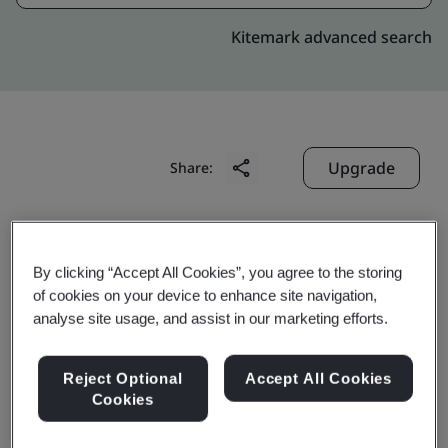
Kitemark advanced search
Upgrade
Share:
Multi-Post België
By clicking “Accept All Cookies”, you agree to the storing
Koningin Astridlaan 49
of cookies on your device to enhance site navigation,
Wemmel
analyse site usage, and assist in our marketing efforts.
B-1780
Belgium
Reject Optional
Accept All Cookies
Cookies