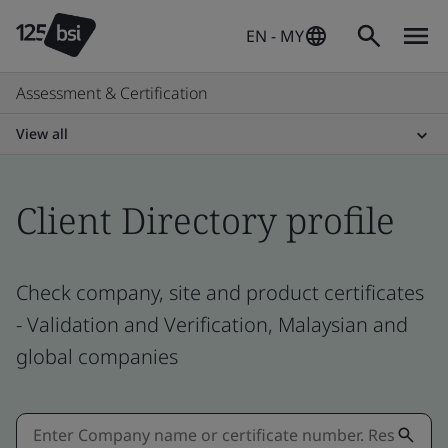
EN - MY
Assessment & Certification
View all
Client Directory profile
Check company, site and product certificates
- Validation and Verification, Malaysian and
global companies