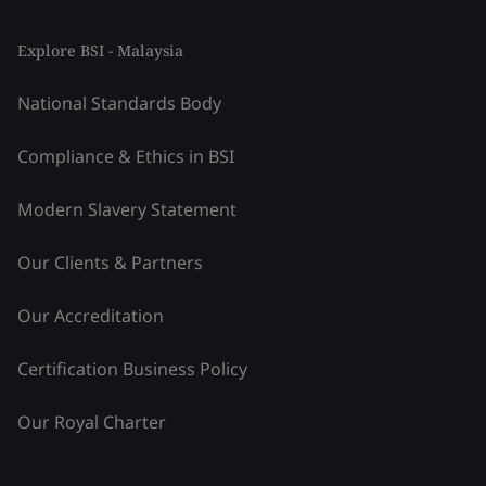
Explore BSI - Malaysia
National Standards Body
Compliance & Ethics in BSI
Modern Slavery Statement
Our Clients & Partners
Our Accreditation
Certification Business Policy
Our Royal Charter