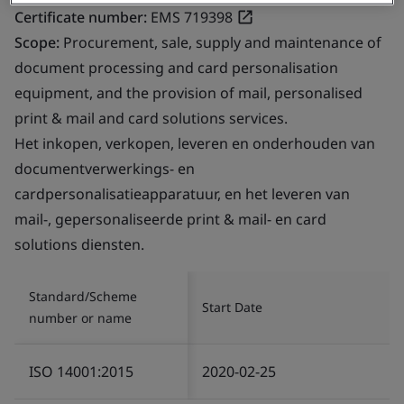
Certificate number:
EMS 719398
Scope:
Procurement, sale, supply and maintenance of
document processing and card personalisation
equipment, and the provision of mail, personalised
print & mail and card solutions services.
Het inkopen, verkopen, leveren en onderhouden van
documentverwerkings- en
cardpersonalisatieapparatuur, en het leveren van
mail-, gepersonaliseerde print & mail- en card
solutions diensten.
Standard/Scheme
Start Date
number or name
ISO 14001:2015
2020-02-25