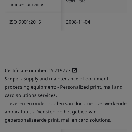
Start Date
number or name
ISO 9001:2015
2008-11-04
Certificate number:
IS 719777
Scope:
- Supply and maintenance of document
processing equipment; - Personalized print, mail and
card solutions services.
- Leveren en onderhouden van documentverwerkende
apparatuur; - Diensten op het gebied van
gepersonaliseerde print, mail en card solutions.