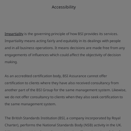
Accessibility
Impartiality
is the governing principle of how BSI provides its services.
Impartiality means acting fairly and equitably in its dealings with people
and in all business operations. It means decisions are made free from any
engagements of influences which could affect the objectivity of decision
making.
As an accredited certification body, BSI Assurance cannot offer
certification to clients where they have also received consultancy from
another part of the BSI Group for the same management system. Likewise,
we do not offer consultancy to clients when they also seek certification to
the same management system.
The British Standards Institution (BSI, a company incorporated by Royal
Charter), performs the National Standards Body (NSB) activity in the UK.