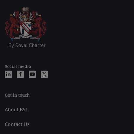
Social media
Get in touch
About BSI
Contact Us