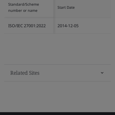
Standard/Scheme
Start Date
number or name
ISO/IEC 27001:2022
2014-12-05
Related Sites