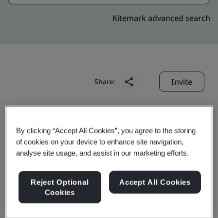
Kitemark advanced search
Invite
Share:
By clicking “Accept All Cookies”, you agree to the storing
of cookies on your device to enhance site navigation,
analyse site usage, and assist in our marketing efforts.
Ivision Shanghai Co., Ltd.
Reject Optional
Accept All Cookies
Cookies
Business scope:
The design, development and
maintenance of application software, and the design,