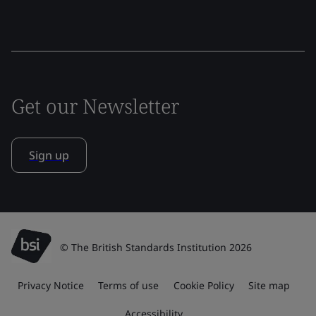
Get our Newsletter
Sign up
© The British Standards Institution 2026
Privacy Notice
Terms of use
Cookie Policy
Site map
Accessibility