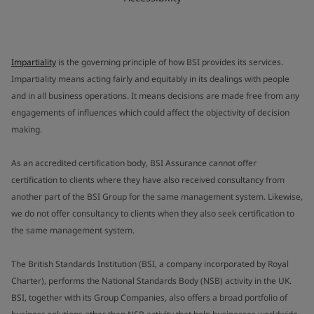
Impartiality
is the governing principle of how BSI provides its services.
Impartiality means acting fairly and equitably in its dealings with people
and in all business operations. It means decisions are made free from any
engagements of influences which could affect the objectivity of decision
making.
As an accredited certification body, BSI Assurance cannot offer
certification to clients where they have also received consultancy from
another part of the BSI Group for the same management system. Likewise,
we do not offer consultancy to clients when they also seek certification to
the same management system.
The British Standards Institution (BSI, a company incorporated by Royal
Charter), performs the National Standards Body (NSB) activity in the UK.
BSI, together with its Group Companies, also offers a broad portfolio of