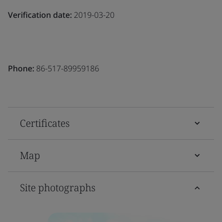
Verification date:
2019-03-20
Phone:
86-517-89959186
Certificates
Map
Site photographs