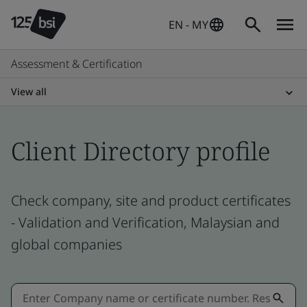
EN - MY
Assessment & Certification
View all
Client Directory profile
Check company, site and product certificates
- Validation and Verification, Malaysian and
global companies