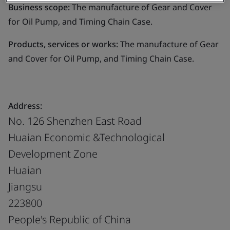
Business scope:
The manufacture of Gear and Cover
for Oil Pump, and Timing Chain Case.
Products, services or works:
The manufacture of Gear
and Cover for Oil Pump, and Timing Chain Case.
Address:
No. 126 Shenzhen East Road
Huaian Economic &Technological
Development Zone
Huaian
Jiangsu
223800
People's Republic of China