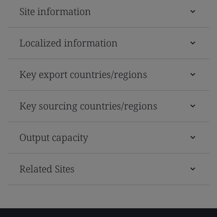
Site information
Localized information
Key export countries/regions
Key sourcing countries/regions
Output capacity
Related Sites