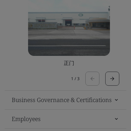
正门
1
/
3
Business Governance & Certifications
Employees