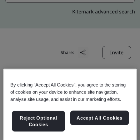
Kitemark advanced search
Invite
Share:
By clicking “Accept All Cookies”, you agree to the storing
of cookies on your device to enhance site navigation,
analyse site usage, and assist in our marketing efforts.
Howon Powertrain Co.,
Reject Optional
Accept All Cookies
Ltd.
Cookies