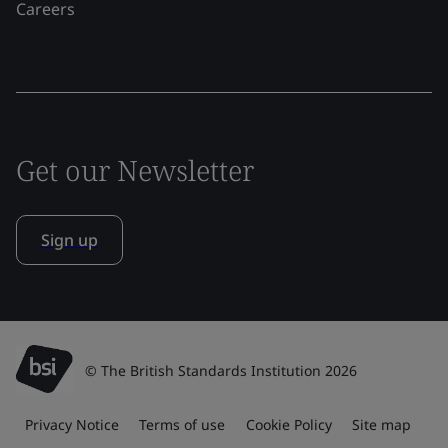
Careers
Get our Newsletter
Sign up
© The British Standards Institution 2026
Privacy Notice
Terms of use
Cookie Policy
Site map