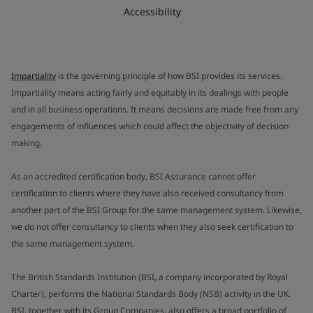
Accessibility
Impartiality
is the governing principle of how BSI provides its services.
Impartiality means acting fairly and equitably in its dealings with people
and in all business operations. It means decisions are made free from any
engagements of influences which could affect the objectivity of decision
making.
As an accredited certification body, BSI Assurance cannot offer
certification to clients where they have also received consultancy from
another part of the BSI Group for the same management system. Likewise,
we do not offer consultancy to clients when they also seek certification to
the same management system.
The British Standards Institution (BSI, a company incorporated by Royal
Charter), performs the National Standards Body (NSB) activity in the UK.
BSI, together with its Group Companies, also offers a broad portfolio of