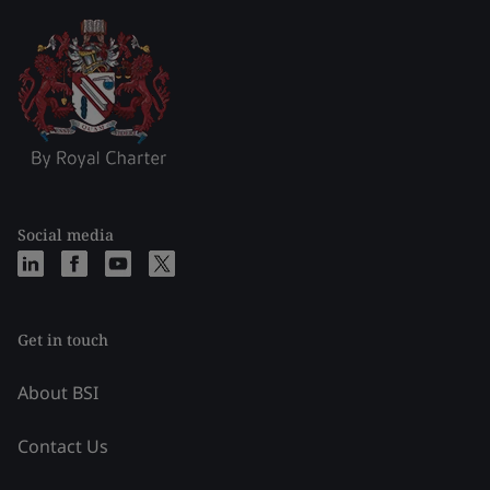
Social media
Get in touch
About BSI
Contact Us