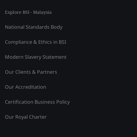
Explore BSI - Malaysia
National Standards Body
Compliance & Ethics in BSI
Modern Slavery Statement
Our Clients & Partners
Our Accreditation
Certification Business Policy
Our Royal Charter