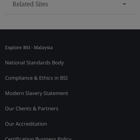
Related Sites
Explore BSI - Malaysia
National Standards Body
Compliance & Ethics in BSI
Modern Slavery Statement
Our Clients & Partners
Our Accreditation
Certification Business Policy