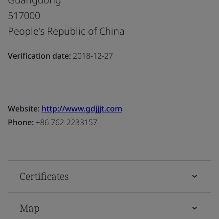
517000
People's Republic of China
Verification date:
2018-12-27
Website:
http://www.gdjjjt.com
Phone:
+86 762-2233157
Certificates
Map