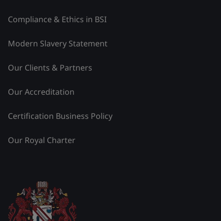
Compliance & Ethics in BSI
Modern Slavery Statement
Our Clients & Partners
Our Accreditation
Certification Business Policy
Our Royal Charter