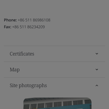
Phone:
+86 511 86986108
Fax:
+86 511 86234209
Certificates
Map
Site photographs