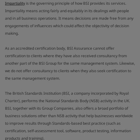
Impartiality
is the governing principle of how BSI provides its services.
Impartiality means acting fairly and equitably in its dealings with people
and in all business operations. It means decisions are made free from any
engagements of influences which could affect the objectivity of decision
making.
As an accredited certification body, BSI Assurance cannot offer
certification to clients where they have also received consultancy from
another part of the BSI Group for the same management system. Likewise,
we do not offer consultancy to clients when they also seek certification to
the same management system.
The British Standards Institution (BSI, a company incorporated by Royal
Charter), performs the National Standards Body (NSB) activity in the UK.
BSI, together with its Group Companies, also offers a broad portfolio of
business solutions other than NSB activity that help businesses worldwide
to improve results through Standards-based best practice (such as
certification, self-assessment tool, software, product testing, information
products and training).