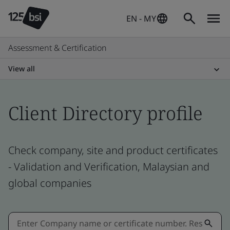
EN - MY
Assessment & Certification
View all
Client Directory profile
Check company, site and product certificates
- Validation and Verification, Malaysian and
global companies