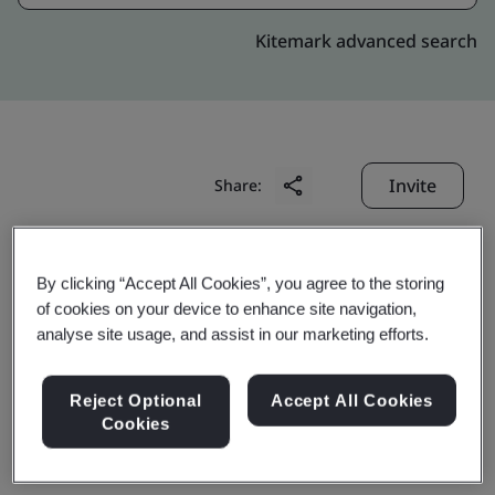
Kitemark advanced search
Invite
Share:
By clicking “Accept All Cookies”, you agree to the storing
of cookies on your device to enhance site navigation,
analyse site usage, and assist in our marketing efforts.
GKN Danyang Industries
Reject Optional
Accept All Cookies
Cookies
Co., Ltd.