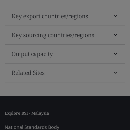
Key export countries/regions
Key sourcing countries/regions
Output capacity
Related Sites
Explore BSI - Malaysia
National Standards Body