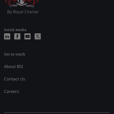
Social media
Get in touch
About BSI
Contact Us
Careers