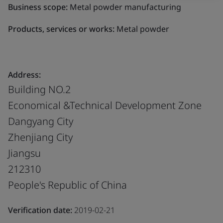
Business scope:
Metal powder manufacturing
Products, services or works:
Metal powder
Address:
Building NO.2
Economical &Technical Development Zone
Dangyang City
Zhenjiang City
Jiangsu
212310
People's Republic of China
Verification date:
2019-02-21