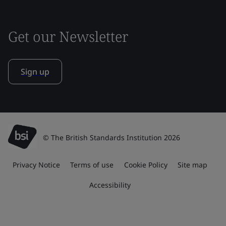
Get our Newsletter
Sign up
© The British Standards Institution 2026
Privacy Notice
Terms of use
Cookie Policy
Site map
Accessibility