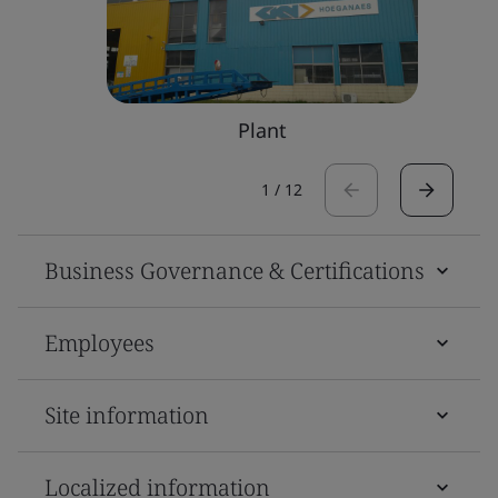
Plant
1
/
12
Business Governance & Certifications
Employees
Site information
Localized information