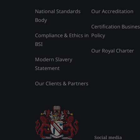
National Standards
Our Accreditation
Body
Certification Busine
Compliance & Ethics in
Policy
BSI
Our Royal Charter
Modern Slavery
Statement
Our Clients & Partners
Social media