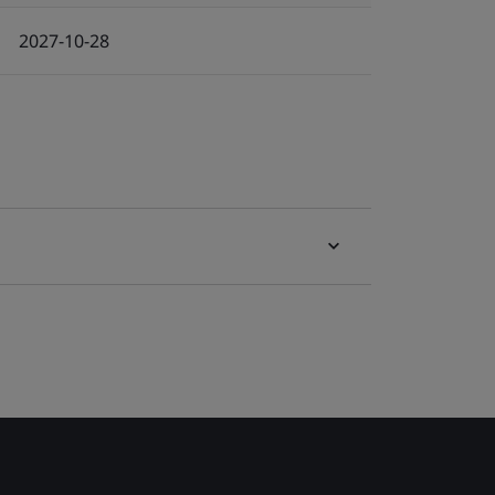
2027-10-28