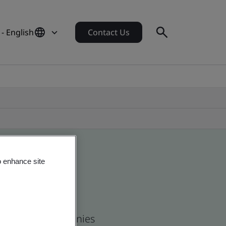
- English
Contact Us
o enhance site
 and global companies