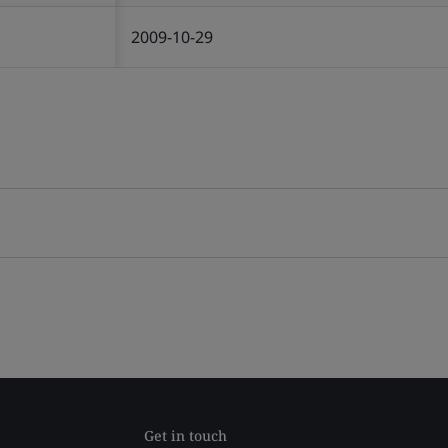
2009-10-29
Get in touch