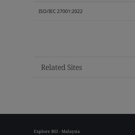
ISO/IEC 27001:2022
Related Sites
Explore BSI - Malaysia