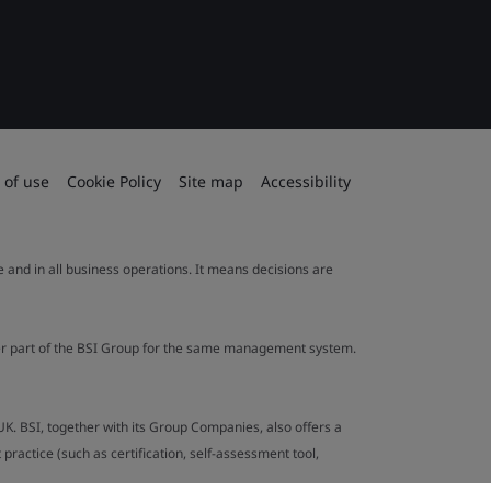
 of use
Cookie Policy
Site map
Accessibility
le and in all business operations. It means decisions are
ther part of the BSI Group for the same management system.
UK. BSI, together with its Group Companies, also offers a
ractice (such as certification, self-assessment tool,