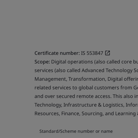
Certificate number:
IS 553847
Scope:
Digital operations (also called core b
services (also called Advanced Technology S
Management, Transformation, Digital offerin
related services to global customers from 
and over secured remote access. This also i
Technology, Infrastructure & Logistics, Info
Resources, Finance, Sourcing, and Learning
Standard/Scheme number or name