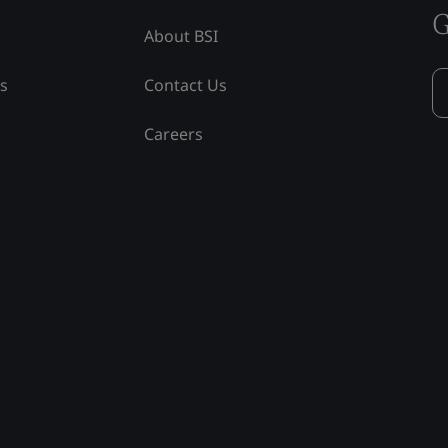
G
About BSI
ss
Contact Us
Careers