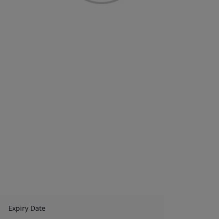
Expiry Date