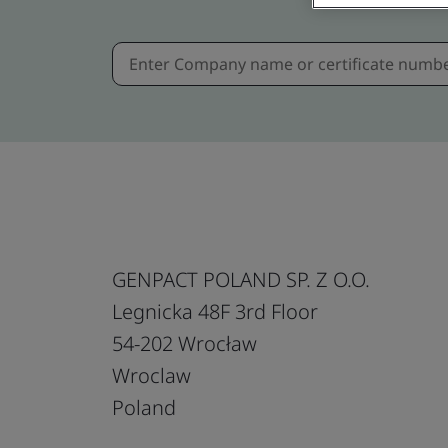
GENPACT POLAND SP. Z O.O.
Legnicka 48F 3rd Floor
54-202 Wrocław
Wroclaw
Poland