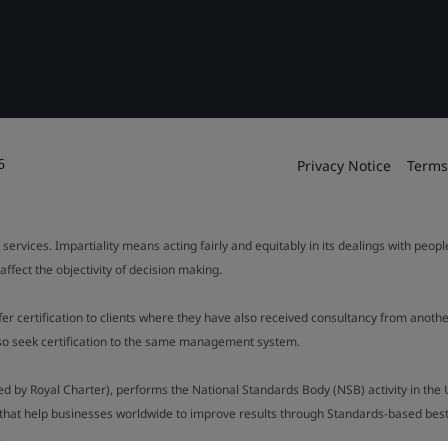
6
Privacy Notice
Terms
 services. Impartiality means acting fairly and equitably in its dealings with peop
fect the objectivity of decision making.
ffer certification to clients where they have also received consultancy from ano
also seek certification to the same management system.
ed by Royal Charter), performs the National Standards Body (NSB) activity in the 
y that help businesses worldwide to improve results through Standards-based best p
.