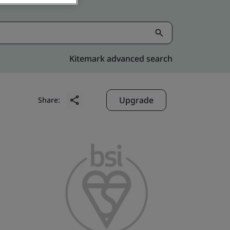
Kitemark advanced search
Upgrade
Share: