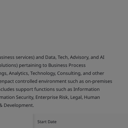
usiness services) and Data, Tech, Advisory, and AI
olutions) pertaining to Business Process
gs, Analytics, Technology, Consulting, and other
Genpact controlled environment such as on-premises
ncludes support functions such as Information
rmation Security, Enterprise Risk, Legal, Human
 & Development.
Start Date