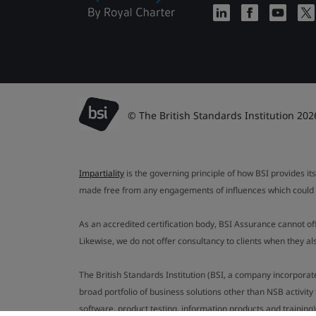
© The British Standards Institution 202
Impartiality
is the governing principle of how BSI provides its
made free from any engagements of influences which could af
As an accredited certification body, BSI Assurance cannot o
Likewise, we do not offer consultancy to clients when they 
The British Standards Institution (BSI, a company incorporat
broad portfolio of business solutions other than NSB activit
software, product testing, information products and training)