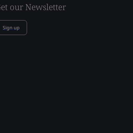
et our Newsletter
Sign up