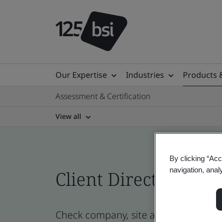
Our Expertise
Industries
Products 
Assessment & Certification
View all
By clicking “Acc
navigation, anal
Client Directory prof
Check company, site and product cert