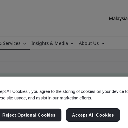
Malaysia 
& Services
Insights & Media
About Us
ept All Cookies”, you agree to the storing of cookies on your device t
yse site usage, and assist in our marketing efforts.
ile
Reject Optional Cookies
Accept All Cookies
ificates - Validation and Verification, Malaysian