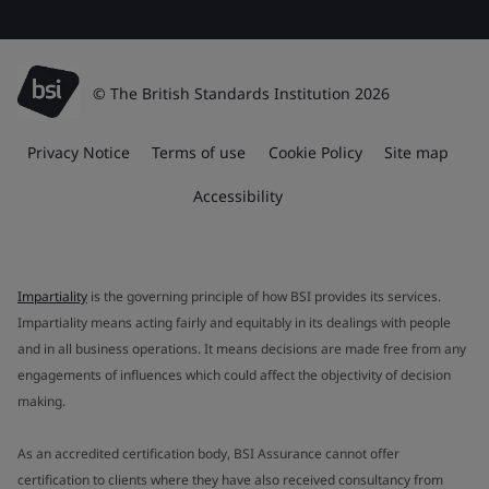
© The British Standards Institution 2026
Privacy Notice
Terms of use
Cookie Policy
Site map
Accessibility
Impartiality
is the governing principle of how BSI provides its services.
Impartiality means acting fairly and equitably in its dealings with people
and in all business operations. It means decisions are made free from any
engagements of influences which could affect the objectivity of decision
making.
As an accredited certification body, BSI Assurance cannot offer
certification to clients where they have also received consultancy from