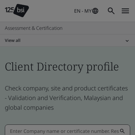
EN - MY
Assessment & Certification
View all
Client Directory profile
Check company, site and product certificates
- Validation and Verification, Malaysian and
global companies