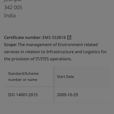
342 005
India
Certificate number:
EMS 553818
Scope:
The management of Environment related
services in relation to Infrastructure and Logistics for
the provision of IT/ITES operations.
Standard/Scheme
Start Date
number or name
ISO 14001:2015
2009-10-29