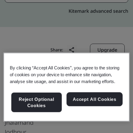
Kitemark advanced search
Upgrade
Share:
By clicking “Accept All Cookies”, you agree to the storing
Genpact ERC (Axis)
of cookies on your device to enhance site navigation,
analyse site usage, and assist in our marketing efforts.
Genpact India Pvt. Ltd.
Indiabulls Mega Mal
Reject Optional
Accept All Cookies
5th & 6th Floor, Vijaye Raje Nagar Pali
Cookies
Highway
Jhalamand
Jodhpur