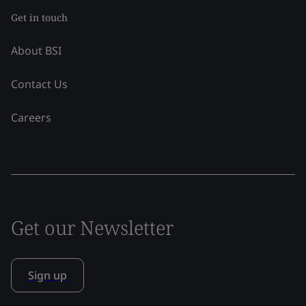
Get in touch
About BSI
Contact Us
Careers
Get our Newsletter
Sign up