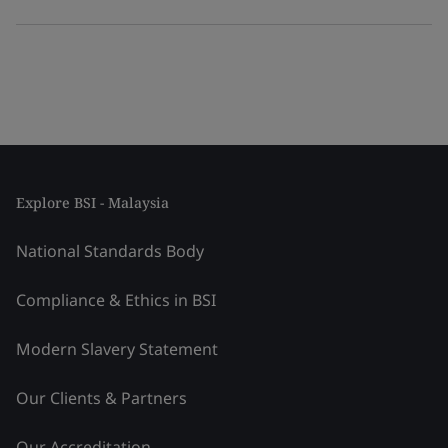
Explore BSI - Malaysia
National Standards Body
Compliance & Ethics in BSI
Modern Slavery Statement
Our Clients & Partners
Our Accreditation