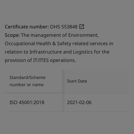
Certificate number:
OHS 553848
Scope:
The management of Environment,
Occupational Health & Safety related services in
relation to Infrastructure and Logistics for the
provision of IT/ITES operations.
Standard/Scheme
Start Date
number or name
ISO 45001:2018
2021-02-06