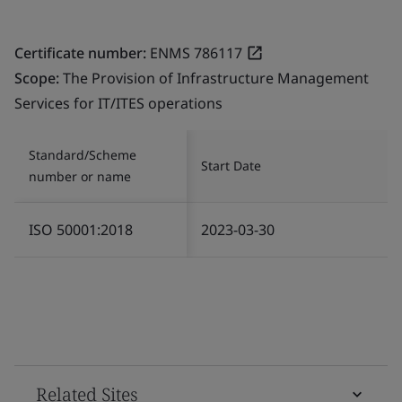
Certificate number:
ENMS 786117
Scope:
The Provision of Infrastructure Management
Services for IT/ITES operations
Standard/Scheme
Start Date
number or name
ISO 50001:2018
2023-03-30
Related Sites