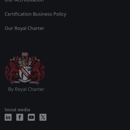
Certification Business Policy
Our Royal Charter
Social media