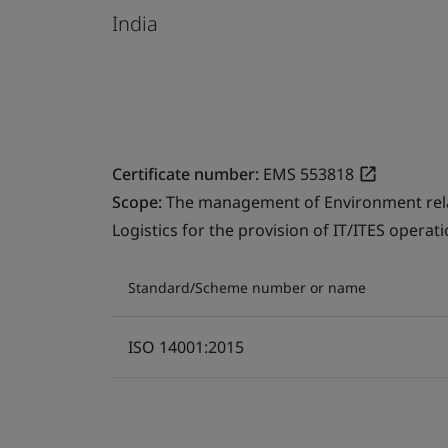
India
Certificate number:
EMS 553818
Scope:
The management of Environment relate
Logistics for the provision of IT/ITES operati
Standard/Scheme number or name
ISO 14001:2015