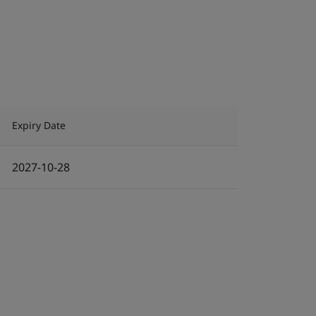
Expiry Date
2027-10-28