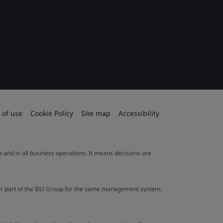
 of use
Cookie Policy
Site map
Accessibility
le and in all business operations. It means decisions are
ther part of the BSI Group for the same management system.