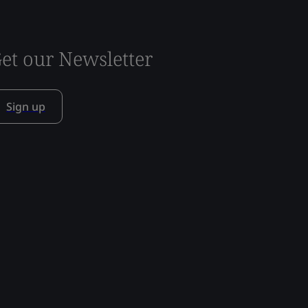
et our Newsletter
Sign up