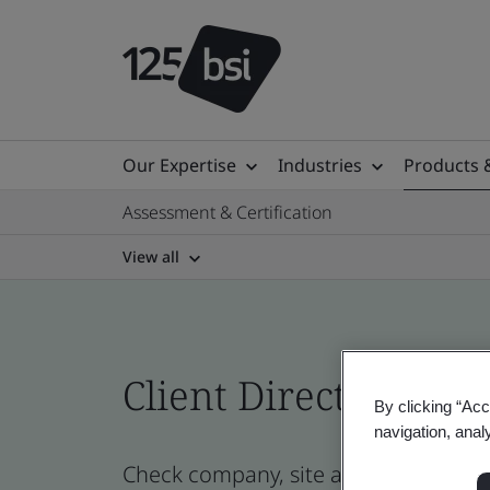
Our Expertise
Industries
Products 
Assessment & Certification
View all
Client Directory prof
By clicking “Acc
navigation, anal
Check company, site and product cert