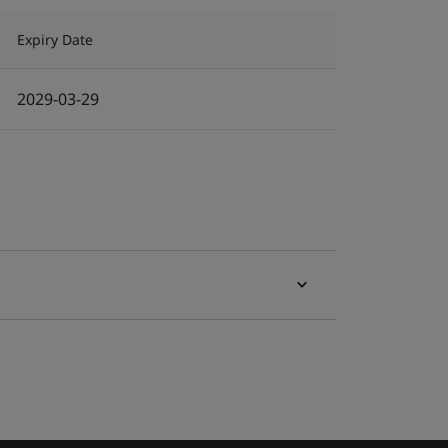
Expiry Date
2029-03-29