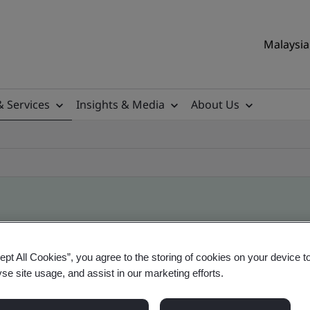
Malaysia 
& Services
Insights & Media
About Us
ile
ept All Cookies”, you agree to the storing of cookies on your device t
yse site usage, and assist in our marketing efforts.
ificates - Validation and Verification, Malaysian