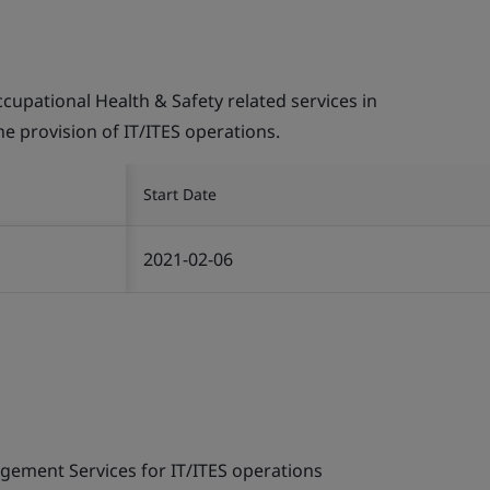
pational Health & Safety related services in
the provision of IT/ITES operations.
Start Date
2021-02-06
gement Services for IT/ITES operations