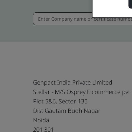
Genpact India Private Limited
Stellar - M/S Osprey E commerce pvt 
Plot 5&6, Sector-135
Dist Gautam Budh Nagar
Noida
201 301