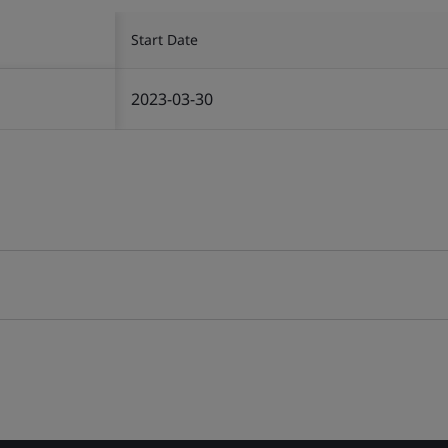
Start Date
2023-03-30