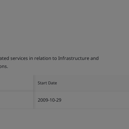
d services in relation to Infrastructure and
ons.
Start Date
2009-10-29