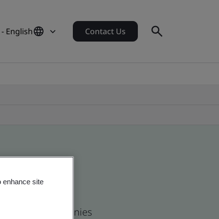
- English
Contact Us
o enhance site
 and global companies