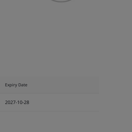
Expiry Date
2027-10-28