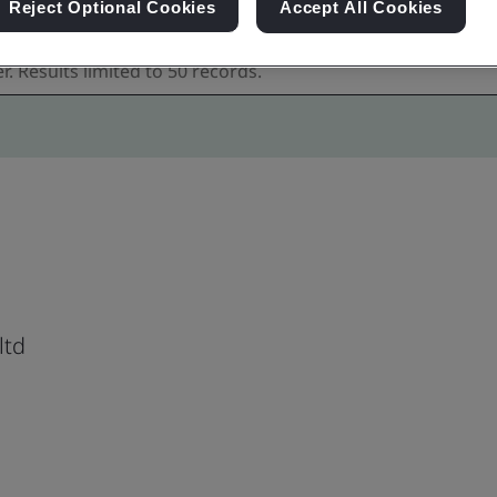
Reject Optional Cookies
Accept All Cookies
ltd