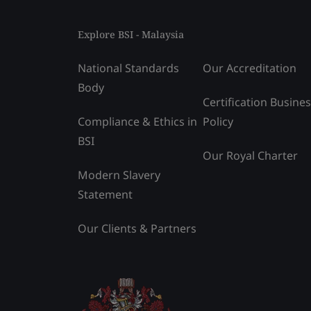
Explore BSI - Malaysia
National Standards
Our Accreditation
Body
Certification Busine
Compliance & Ethics in
Policy
BSI
Our Royal Charter
Modern Slavery
Statement
Our Clients & Partners