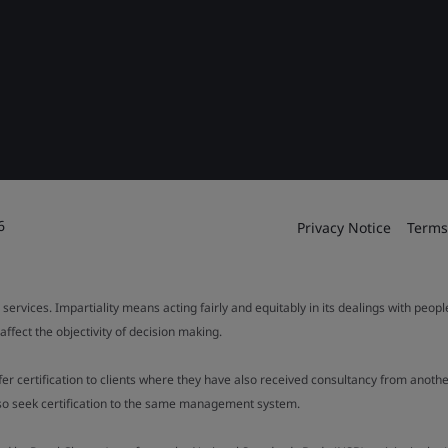
6
Privacy Notice
Terms
 services. Impartiality means acting fairly and equitably in its dealings with peop
fect the objectivity of decision making.
ffer certification to clients where they have also received consultancy from ano
also seek certification to the same management system.