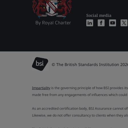
Social media
© The British Standards Institution 202
Impartiality
is the governing principle of how BSI provides its
made free from any engagements of influences which could af
As an accredited certification body, BSI Assurance cannot o
Likewise, we do not offer consultancy to clients when they 