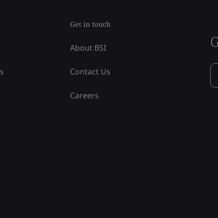
Get in touch
G
About BSI
ss
Contact Us
Careers