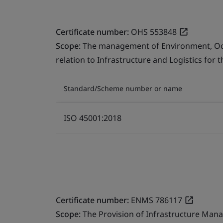
Certificate number:
OHS 553848
Scope:
The management of Environment, Occu
relation to Infrastructure and Logistics for 
Standard/Scheme number or name
ISO 45001:2018
Certificate number:
ENMS 786117
Scope:
The Provision of Infrastructure Mana