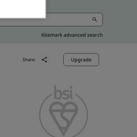
Kitemark advanced search
Upgrade
Share: