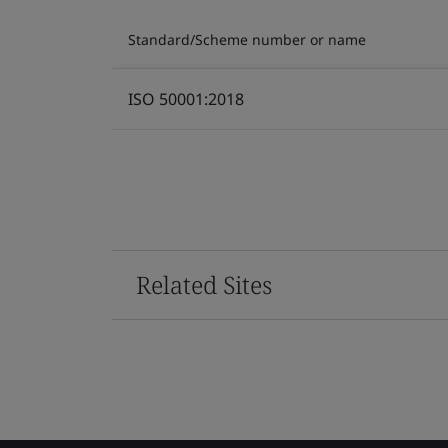
Standard/Scheme number or name
ISO 50001:2018
Related Sites