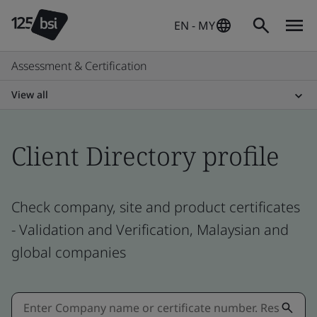
EN - MY
Assessment & Certification
View all
Client Directory profile
Check company, site and product certificates
- Validation and Verification, Malaysian and
global companies