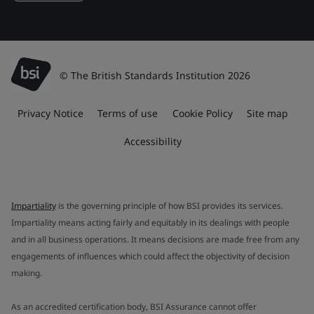
© The British Standards Institution 2026
Privacy Notice
Terms of use
Cookie Policy
Site map
Accessibility
Impartiality
is the governing principle of how BSI provides its services.
Impartiality means acting fairly and equitably in its dealings with people
and in all business operations. It means decisions are made free from any
engagements of influences which could affect the objectivity of decision
making.
As an accredited certification body, BSI Assurance cannot offer