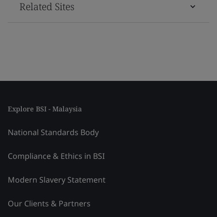
Related Sites
Explore BSI - Malaysia
National Standards Body
Compliance & Ethics in BSI
Modern Slavery Statement
Our Clients & Partners