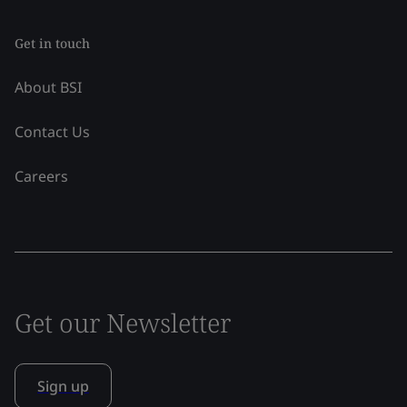
Get in touch
About BSI
Contact Us
Careers
Get our Newsletter
Sign up