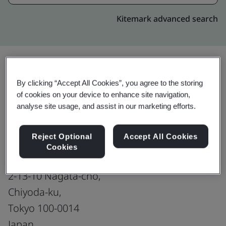
Kitemark advanced search
By clicking “Accept All Cookies”, you agree to the storing
Upgrade
Share:
of cookies on your device to enhance site navigation,
analyse site usage, and assist in our marketing efforts.
Capital Markets-Japan : Tokyo
Reject Optional
Accept All Cookies
Sales office
Cookies
The Prudential Tower 7F,
2-13-10 Nagata-cho,
Chiyoda-ku,
Tokyo 100-0014
Japan