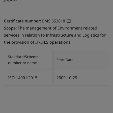
Certificate number:
EMS 553818
Scope:
The management of Environment related
services in relation to Infrastructure and Logistics for
the provision of IT/ITES operations.
Standard/Scheme
Start Date
number or name
ISO 14001:2015
2009-10-29