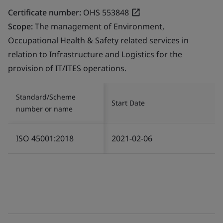
Certificate number:
OHS 553848
Scope:
The management of Environment,
Occupational Health & Safety related services in
relation to Infrastructure and Logistics for the
provision of IT/ITES operations.
Standard/Scheme
Start Date
number or name
ISO 45001:2018
2021-02-06