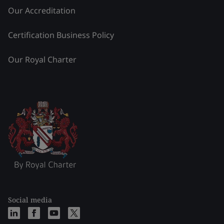
Our Accreditation
Certification Business Policy
Our Royal Charter
Social media