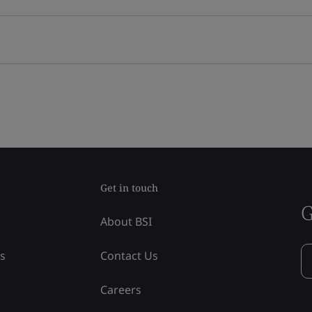
Get in touch
G
About BSI
ss
Contact Us
Careers