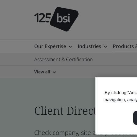
Our Expertise
Industries
Products 
Assessment & Certification
View all
By clicking “Acc
navigation, anal
Client Directory prof
Check company, site and product cert