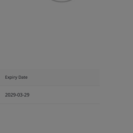
Expiry Date
2029-03-29