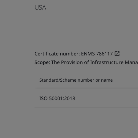
USA
Certificate number:
ENMS 786117
Scope:
The Provision of Infrastructure Mana
Standard/Scheme number or name
ISO 50001:2018