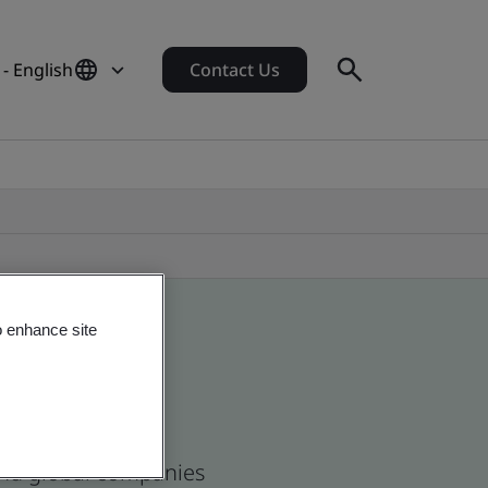
- English
Contact Us
o enhance site
 and global companies