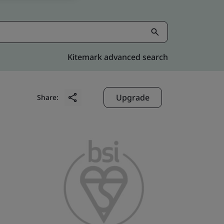
Kitemark advanced search
Upgrade
Share: