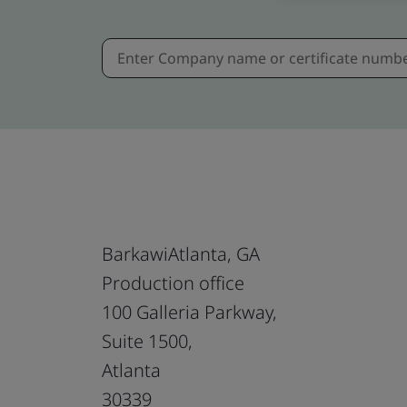
BarkawiAtlanta, GA
Production office
100 Galleria Parkway,
Suite 1500,
Atlanta
30339