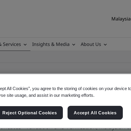
Malaysia 
& Services
Insights & Media
About Us
ept All Cookies”, you agree to the storing of cookies on your device t
yse site usage, and assist in our marketing efforts.
ile
Reject Optional Cookies
Accept All Cookies
ificates - Validation and Verification, Malaysian