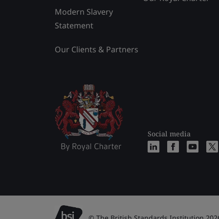
Modern Slavery
Statement
Our Clients & Partners
Social media
© The British Standards Institution 202