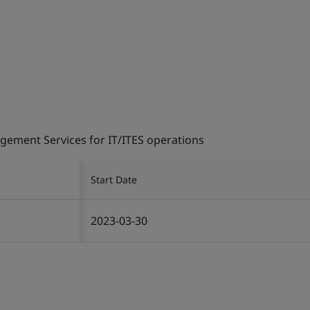
gement Services for IT/ITES operations
Start Date
2023-03-30