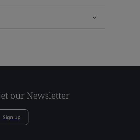
et our Newsletter
Sign up