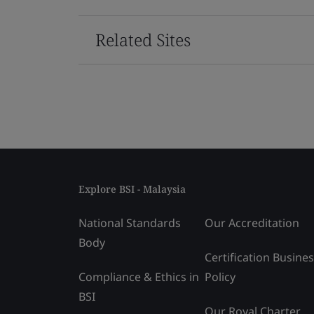
Related Sites
Explore BSI - Malaysia
National Standards
Our Accreditation
Body
Certification Busine
Compliance & Ethics in
Policy
BSI
Our Royal Charter