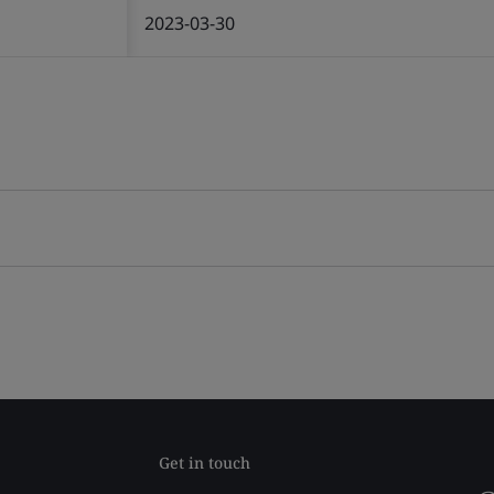
2023-03-30
Get in touch