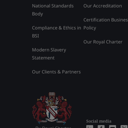
National Standards
Our Accreditation
Body
Certification Busine
Compliance & Ethics in
Policy
BSI
Our Royal Charter
Modern Slavery
Statement
Our Clients & Partners
Social media