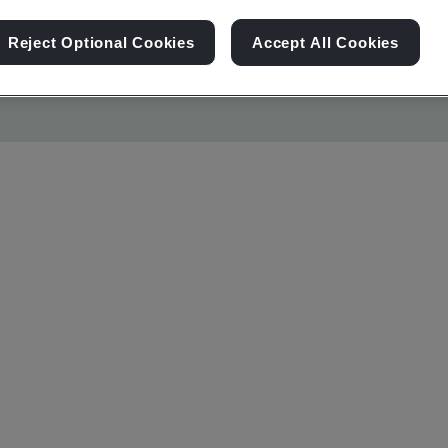
Reject Optional Cookies
Accept All Cookies