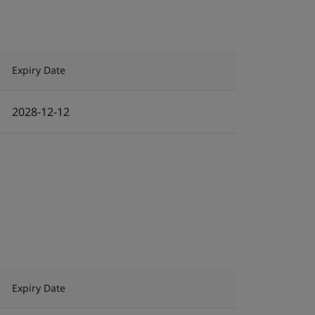
Expiry Date
2028-12-12
Expiry Date