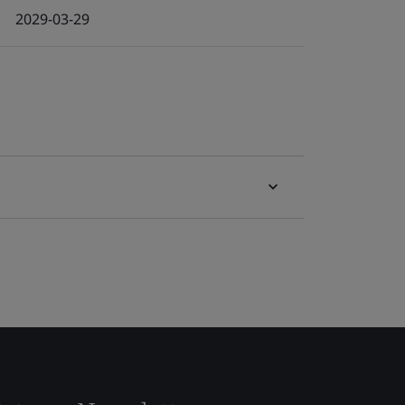
2029-03-29