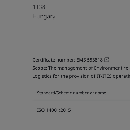
1138
Hungary
Certificate number:
EMS 553818
Scope:
The management of Environment relate
Logistics for the provision of IT/ITES operati
Standard/Scheme number or name
ISO 14001:2015