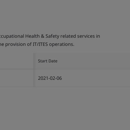
pational Health & Safety related services in
the provision of IT/ITES operations.
Start Date
2021-02-06