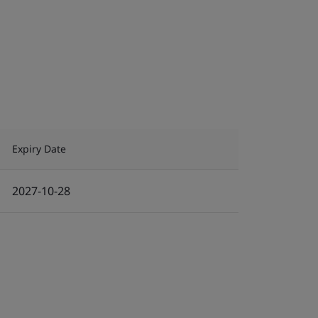
Expiry Date
2027-10-28