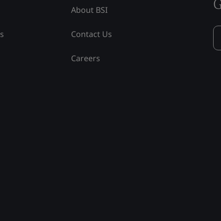
G
About BSI
ss
Contact Us
Careers