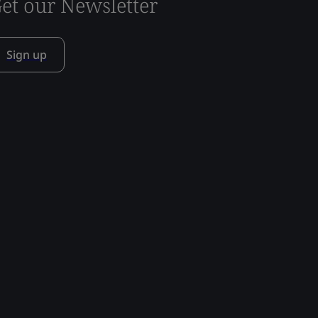
et our Newsletter
Sign up