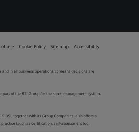
 of use
Cookie Policy
Site map
Accessibility
le and in all business operations. It means decisions are
ther part of the BSI Group for the same management system.
UK. BSI, together with its Group Companies, also offers a
ractice (such as certification, self-assessment tool,