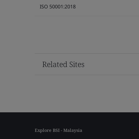
ISO 50001:2018
Related Sites
Explore BSI - Malaysia