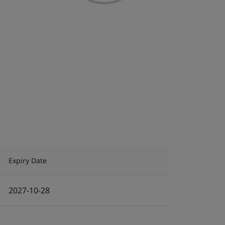
Expiry Date
2027-10-28