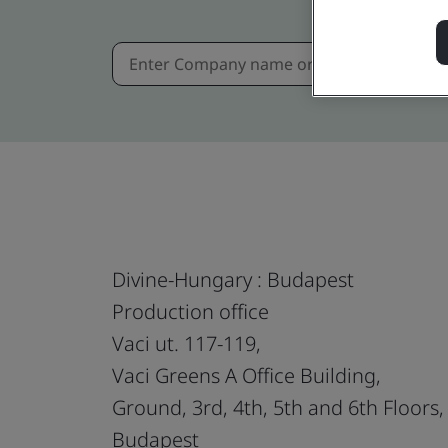
Divine-Hungary : Budapest
Production office
Vaci ut. 117-119,
Vaci Greens A Office Building,
Ground, 3rd, 4th, 5th and 6th Floors,
Budapest