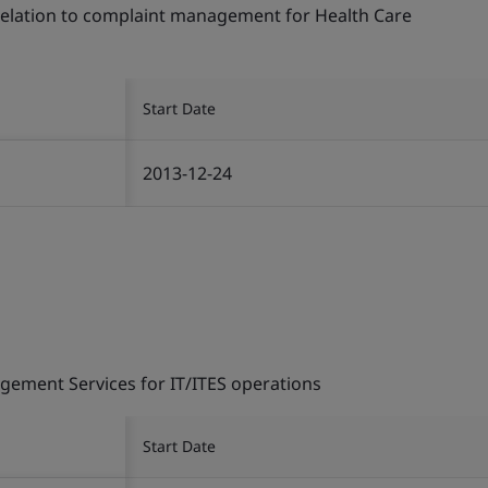
 relation to complaint management for Health Care
Start Date
2013-12-24
gement Services for IT/ITES operations
Start Date