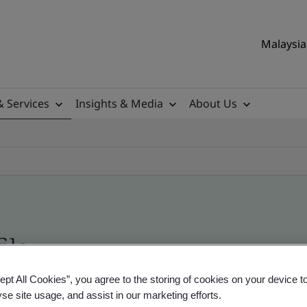
Malaysia 
& Services
Insights & Media
About Us
ile
ept All Cookies”, you agree to the storing of cookies on your device t
ificates - Validation and Verification, Malaysian
yse site usage, and assist in our marketing efforts.