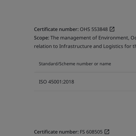
Certificate number:
OHS 553848
Scope:
The management of Environment, Occu
relation to Infrastructure and Logistics for 
Standard/Scheme number or name
ISO 45001:2018
Certificate number:
FS 608505