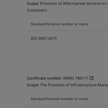
Scope:
Provision of Aftermarket services in
Customers
Standard/Scheme number or name
ISO 9001:2015
Certificate number:
ENMS 786117
Scope:
The Provision of Infrastructure Mana
Standard/Scheme number or name