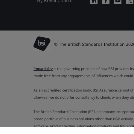
© The British Standards Institution 202
Impartiality
is the governing principle of how BSI provides its
made free from any engagements of influences which could af
As an accredited certification body, BSI Assurance cannot o
Likewise, we do not offer consultancy to clients when they 
The British Standards Institution (BSI, a company incorporat
broad portfolio of business solutions other than NSB activit
software, product testing, information products and training)