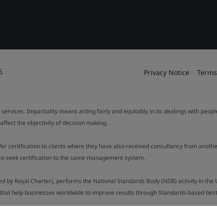
6
Privacy Notice
Terms
 services. Impartiality means acting fairly and equitably in its dealings with peop
fect the objectivity of decision making.
ffer certification to clients where they have also received consultancy from ano
also seek certification to the same management system.
ed by Royal Charter), performs the National Standards Body (NSB) activity in the 
y that help businesses worldwide to improve results through Standards-based best p
.