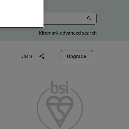
Kitemark advanced search
Upgrade
Share: