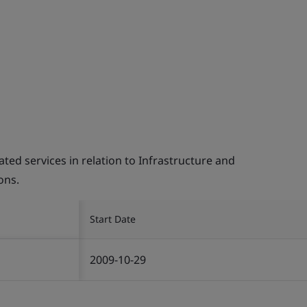
d services in relation to Infrastructure and
ons.
Start Date
2009-10-29