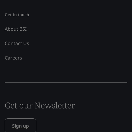
Get in touch
About BSI
Contact Us
Careers
Get our Newsletter
Sign up