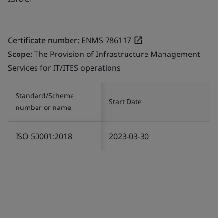
Certificate number:
ENMS 786117
Scope:
The Provision of Infrastructure Management
Services for IT/ITES operations
Standard/Scheme
Start Date
number or name
ISO 50001:2018
2023-03-30