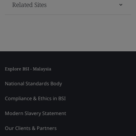
Related Sites
Explore BSI - Malaysia
National Standards Body
Compliance & Ethics in BSI
Modern Slavery Statement
Our Clients & Partners