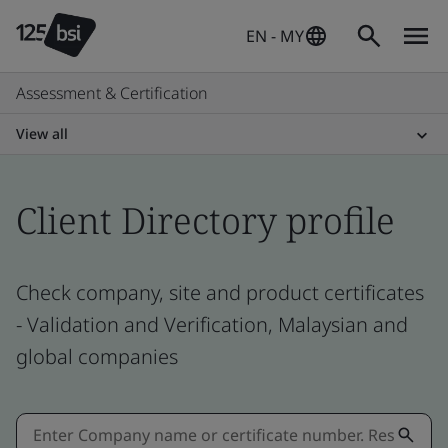
EN - MY
Assessment & Certification
View all
Client Directory profile
Check company, site and product certificates
- Validation and Verification, Malaysian and
global companies