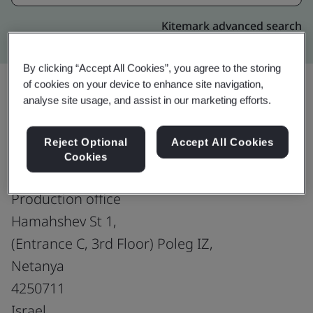
Kitemark advanced search
By clicking “Accept All Cookies”, you agree to the storing
of cookies on your device to enhance site navigation,
analyse site usage, and assist in our marketing efforts.
Upgrade
Share:
Reject Optional
Accept All Cookies
Cookies
PNMsoft Netanya
Production office
Hamahshev St 1,
(Entrance C, 3rd Floor) Poleg IZ,
Netanya
4250711
Israel