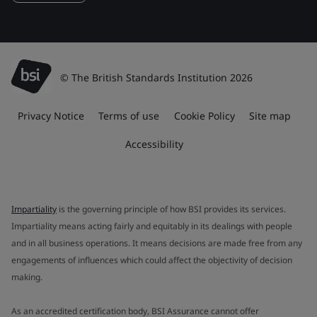
© The British Standards Institution 2026
Privacy Notice
Terms of use
Cookie Policy
Site map
Accessibility
Impartiality
is the governing principle of how BSI provides its services.
Impartiality means acting fairly and equitably in its dealings with people
and in all business operations. It means decisions are made free from any
engagements of influences which could affect the objectivity of decision
making.
As an accredited certification body, BSI Assurance cannot offer