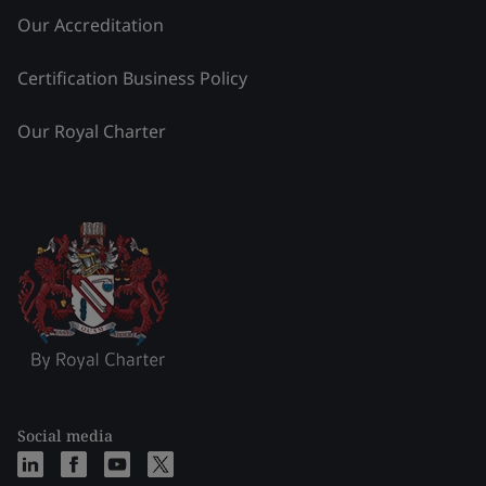
Our Accreditation
Certification Business Policy
Our Royal Charter
Social media