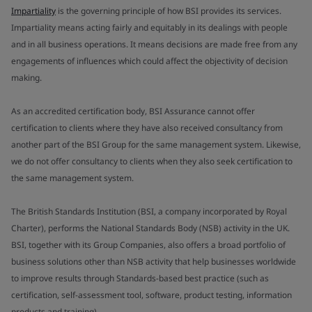
Impartiality
is the governing principle of how BSI provides its services.
Impartiality means acting fairly and equitably in its dealings with people
and in all business operations. It means decisions are made free from any
engagements of influences which could affect the objectivity of decision
making.
As an accredited certification body, BSI Assurance cannot offer
certification to clients where they have also received consultancy from
another part of the BSI Group for the same management system. Likewise,
we do not offer consultancy to clients when they also seek certification to
the same management system.
The British Standards Institution (BSI, a company incorporated by Royal
Charter), performs the National Standards Body (NSB) activity in the UK.
BSI, together with its Group Companies, also offers a broad portfolio of
business solutions other than NSB activity that help businesses worldwide
to improve results through Standards-based best practice (such as
certification, self-assessment tool, software, product testing, information
products and training).