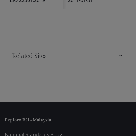
Related Sites
Explore BSI - Malaysia
National Standards Body