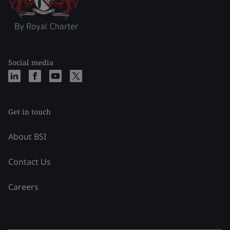
Social media
Get in touch
About BSI
Contact Us
Careers