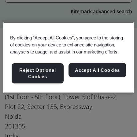
Kitemark advanced search
By clicking “Accept All Cookies”, you agree to the storing
of cookies on your device to enhance site navigation,
Upgrade
Share:
analyse site usage, and assist in our marketing efforts.
Reject Optional
Accept All Cookies
Genpact
Cookies
Assotech Business Cresterra
(1st floor - 5th floor), Tower 5 of Phase-2
Plot 22, Sector 135, Expressway
Noida
201305
India