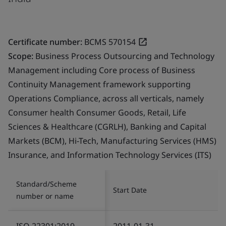
Certificate number:
BCMS 570154
Scope:
Business Process Outsourcing and Technology
Management including Core process of Business
Continuity Management framework supporting
Operations Compliance, across all verticals, namely
Consumer health Consumer Goods, Retail, Life
Sciences & Healthcare (CGRLH), Banking and Capital
Markets (BCM), Hi-Tech, Manufacturing Services (HMS)
Insurance, and Information Technology Services (ITS)
Standard/Scheme
Start Date
number or name
ISO 22301:2019
2011-01-31