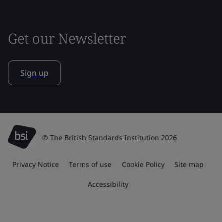
Get our Newsletter
Sign up
© The British Standards Institution 2026
Privacy Notice
Terms of use
Cookie Policy
Site map
Accessibility