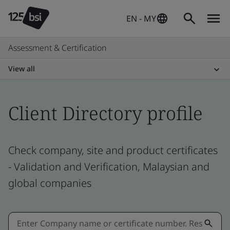
EN - MY
Assessment & Certification
View all
Client Directory profile
Check company, site and product certificates
- Validation and Verification, Malaysian and
global companies