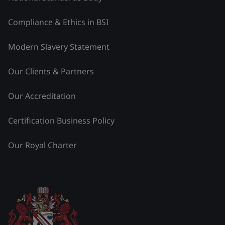
Compliance & Ethics in BSI
Modern Slavery Statement
Our Clients & Partners
Our Accreditation
Certification Business Policy
Our Royal Charter