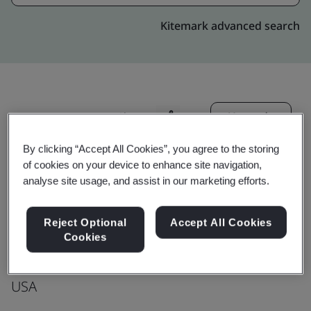
Kitemark advanced search
Upgrade
Share:
By clicking “Accept All Cookies”, you agree to the storing
of cookies on your device to enhance site navigation,
Genpact
analyse site usage, and assist in our marketing efforts.
First Floor
1901 E Voorhees Rd.
Reject Optional
Accept All Cookies
Cookies
Danville
IL 61834
USA