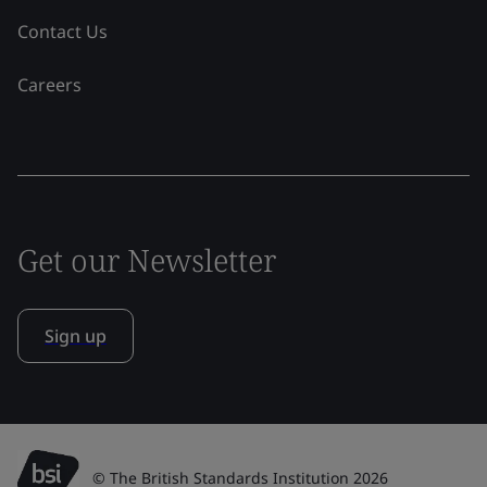
Contact Us
Careers
Get our Newsletter
Sign up
© The British Standards Institution 2026