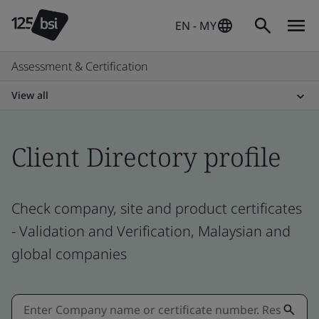
EN - MY
Assessment & Certification
View all
Client Directory profile
Check company, site and product certificates
- Validation and Verification, Malaysian and
global companies