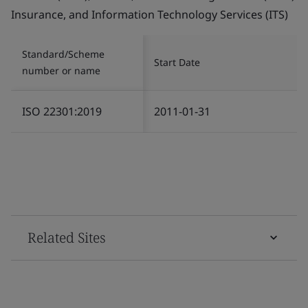
Insurance, and Information Technology Services (ITS)
Standard/Scheme
Start Date
number or name
ISO 22301:2019
2011-01-31
Related Sites