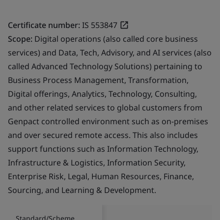
Certificate number:
IS 553847
Scope:
Digital operations (also called core business
services) and Data, Tech, Advisory, and AI services (also
called Advanced Technology Solutions) pertaining to
Business Process Management, Transformation,
Digital offerings, Analytics, Technology, Consulting,
and other related services to global customers from
Genpact controlled environment such as on-premises
and over secured remote access. This also includes
support functions such as Information Technology,
Infrastructure & Logistics, Information Security,
Enterprise Risk, Legal, Human Resources, Finance,
Sourcing, and Learning & Development.
Standard/Scheme