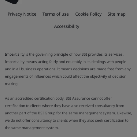
Privacy Notice
Terms of use
Cookie Policy
Site map
Accessibility
Impartiality
is the governing principle of how BSI provides its services.
Impartiality means acting fairly and equitably in its dealings with people
and in all business operations. It means decisions are made free from any
engagements of influences which could affect the objectivity of decision
making.
As an accredited certification body, BSI Assurance cannot offer
certification to clients where they have also received consultancy from
another part of the BSI Group for the same management system. Likewise,
we do not offer consultancy to clients when they also seek certification to
the same management system.