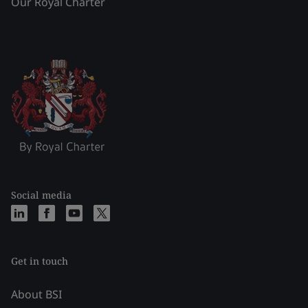
Our Royal Charter
Social media
Get in touch
About BSI