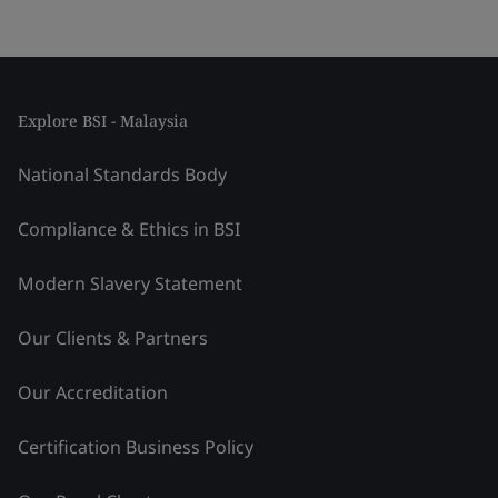
Explore BSI - Malaysia
National Standards Body
Compliance & Ethics in BSI
Modern Slavery Statement
Our Clients & Partners
Our Accreditation
Certification Business Policy