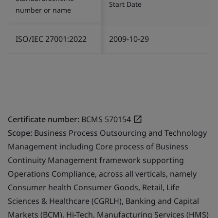
Start Date
number or name
ISO/IEC 27001:2022
2009-10-29
Certificate number:
BCMS 570154
Scope:
Business Process Outsourcing and Technology
Management including Core process of Business
Continuity Management framework supporting
Operations Compliance, across all verticals, namely
Consumer health Consumer Goods, Retail, Life
Sciences & Healthcare (CGRLH), Banking and Capital
Markets (BCM), Hi-Tech, Manufacturing Services (HMS)