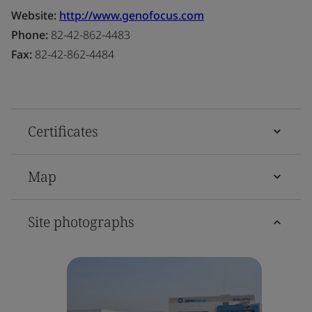
Website:
http://www.genofocus.com
Phone:
82-42-862-4483
Fax:
82-42-862-4484
Certificates
Map
Site photographs