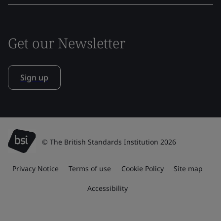
Get our Newsletter
Sign up
© The British Standards Institution 2026
Privacy Notice
Terms of use
Cookie Policy
Site map
Accessibility