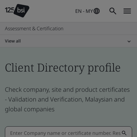
EN - MY
Assessment & Certification
View all
Client Directory profile
Check company, site and product certificates
- Validation and Verification, Malaysian and
global companies