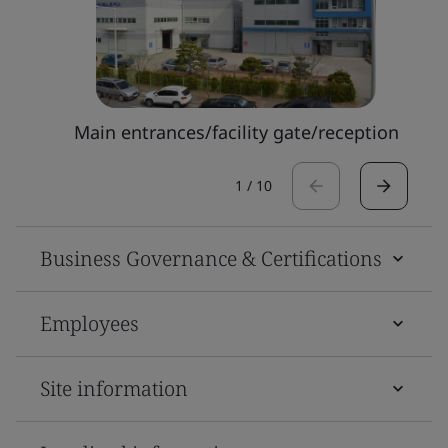
Main entrances/facility gate/reception
1
/
10
Business Governance & Certifications
Employees
Site information