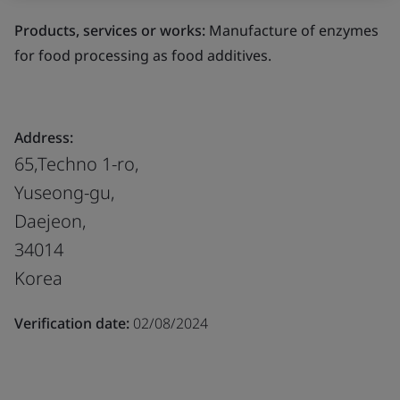
Products, services or works:
Manufacture of enzymes
for food processing as food additives.
Address:
65,Techno 1-ro,
Yuseong-gu,
Daejeon,
34014
Korea
Verification date:
02/08/2024