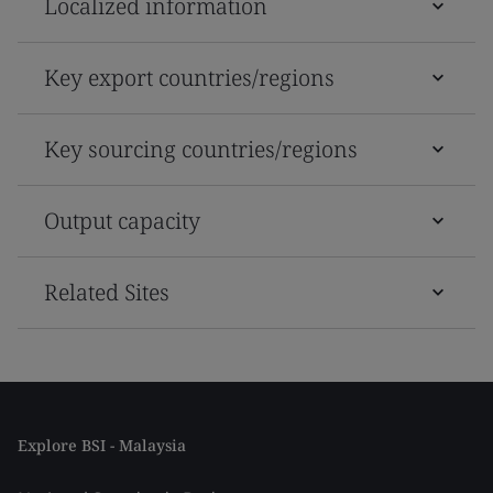
Localized information
Key export countries/regions
Key sourcing countries/regions
Output capacity
Related Sites
Explore BSI - Malaysia