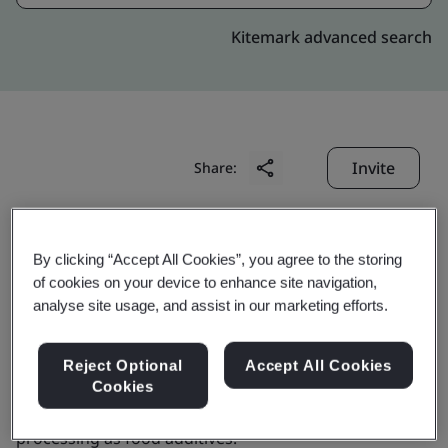
Kitemark advanced search
Invite
Share:
By clicking “Accept All Cookies”, you agree to the storing
of cookies on your device to enhance site navigation,
analyse site usage, and assist in our marketing efforts.
GenoFocus Inc.
Reject Optional
Accept All Cookies
Cookies
Business scope:
The manufacture of enzymes for food
processing as food additives.