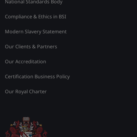
National Standards Body
Compliance & Ethics in BSI
Modern Slavery Statement
Our Clients & Partners
Our Accreditation
Certification Business Policy
Our Royal Charter