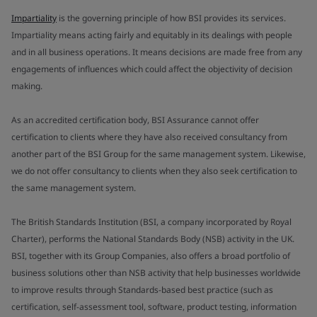
Impartiality
is the governing principle of how BSI provides its services.
Impartiality means acting fairly and equitably in its dealings with people
and in all business operations. It means decisions are made free from any
engagements of influences which could affect the objectivity of decision
making.
As an accredited certification body, BSI Assurance cannot offer
certification to clients where they have also received consultancy from
another part of the BSI Group for the same management system. Likewise,
we do not offer consultancy to clients when they also seek certification to
the same management system.
The British Standards Institution (BSI, a company incorporated by Royal
Charter), performs the National Standards Body (NSB) activity in the UK.
BSI, together with its Group Companies, also offers a broad portfolio of
business solutions other than NSB activity that help businesses worldwide
to improve results through Standards-based best practice (such as
certification, self-assessment tool, software, product testing, information