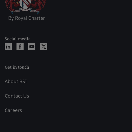
Social media
Get in touch
About BSI
Contact Us
Careers