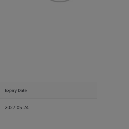
Expiry Date
2027-05-24