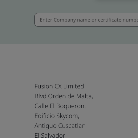
Fusion CX Limited
Blvd Orden de Malta,
Calle El Boqueron,
Edificio Skycom,
Antiguo Cuscatlan
El Salvador