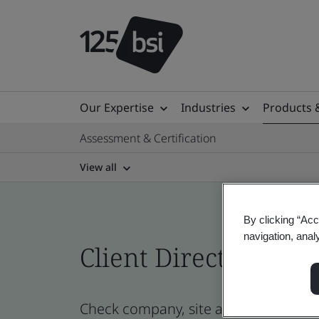
Our Expertise
Industries
Products 
Assessment & Certification
View all
By clicking “Acc
navigation, anal
Client Directory prof
Check company, site and product cert