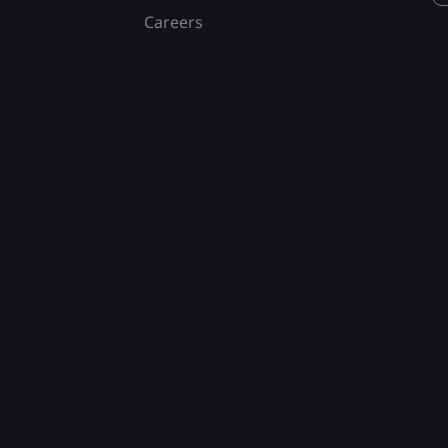
Careers