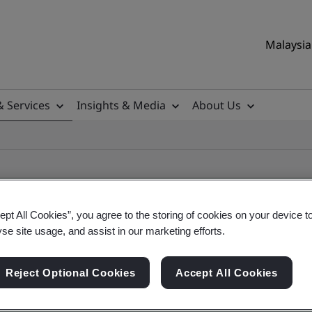
Malaysia 
& Services
Insights & Media
About Us
ept All Cookies”, you agree to the storing of cookies on your device t
yse site usage, and assist in our marketing efforts.
ile
Reject Optional Cookies
Accept All Cookies
ificates - Validation and Verification, Malaysian