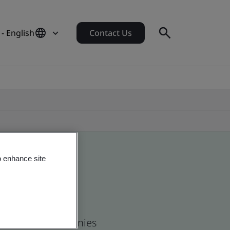
- English
Contact Us
o enhance site
 and global companies