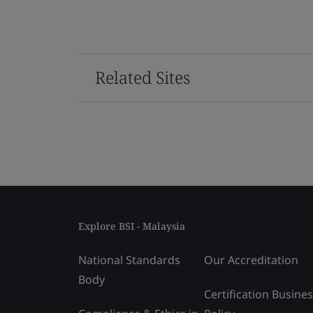
Related Sites
Explore BSI - Malaysia
National Standards
Our Accreditation
Body
Certification Busine