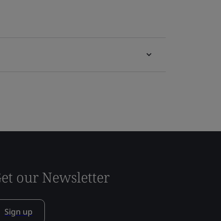
et our Newsletter
Sign up