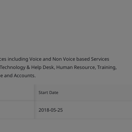
ices including Voice and Non Voice based Services
 Technology & Help Desk, Human Resource, Training,
ce and Accounts.
Start Date
2018-05-25