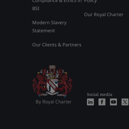
Compliance & Ethics in
Policy
BSI
Our Royal Charter
Modern Slavery
Statement
Our Clients & Partners
Social media