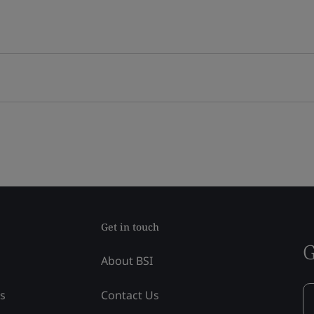
Get in touch
G
About BSI
ss
Contact Us