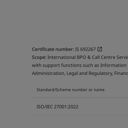
Certificate number:
IS 692267
Scope:
International BPO & Call Centre Serv
with support functions such as Information
Administration, Legal and Regulatory, Finan
Standard/Scheme number or name
ISO/IEC 27001:2022