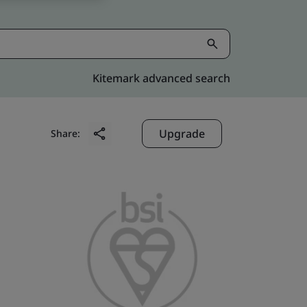
Kitemark advanced search
Upgrade
Share: