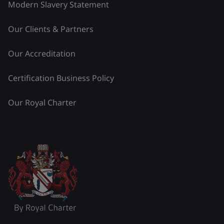
Modern Slavery Statement
Our Clients & Partners
Our Accreditation
Certification Business Policy
Our Royal Charter