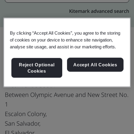
Kitemark advanced search
By clicking “Accept All Cookies”, you agree to the storing
of cookies on your device to enhance site navigation,
analyse site usage, and assist in our marketing efforts.
Upgrade
Share:
Reject Optional
Accept All Cookies
Cookies
Fusion CX Limited
71st Avenue South
Between Olympic Avenue and New Street No.
1
Escalon Colony,
San Salvador,
El Salvador