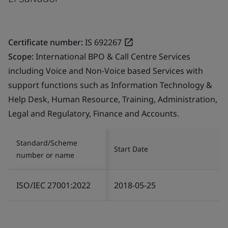
Certificate number:
IS 692267
Scope:
International BPO & Call Centre Services
including Voice and Non-Voice based Services with
support functions such as Information Technology &
Help Desk, Human Resource, Training, Administration,
Legal and Regulatory, Finance and Accounts.
Standard/Scheme
Start Date
number or name
ISO/IEC 27001:2022
2018-05-25