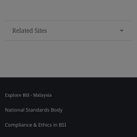
Related Sites
Explore BSI - Malaysia
National Standards Body
Compliance & Ethics in BSI