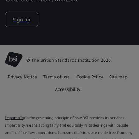
Sign up
© The British Standards Institution 2026
Privacy Notice
Terms of use
Cookie Policy
Site map
Accessibility
Impartiality
is the governing principle of how BSI provides its services.
Impartiality means acting fairly and equitably in its dealings with people
and in all business operations. It means decisions are made free from any