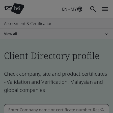
EN - MY
Assessment & Certification
View all
Client Directory profile
Check company, site and product certificates
- Validation and Verification, Malaysian and
global companies