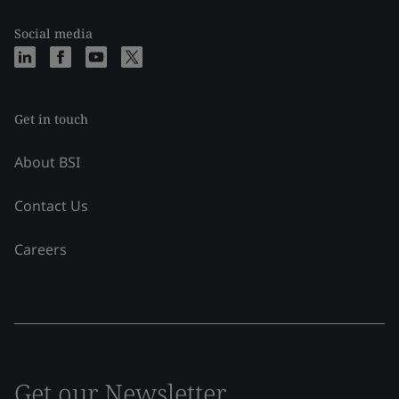
Social media
Get in touch
About BSI
Contact Us
Careers
Get our Newsletter