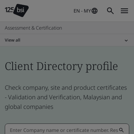
EN - MY
Assessment & Certification
View all
Client Directory profile
Check company, site and product certificates
- Validation and Verification, Malaysian and
global companies