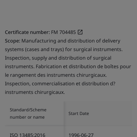
Certificate number:
FM 704485
Scope:
Manufacturing and distribution of delivery
systems (cases and trays) for surgical instruments.
Inspection, supply and distribution of surgical
instruments. Fabrication et distribution de boîtes pour
le rangement des instruments chirurgicaux.
Inspection, commercialisation et distribution d?
instruments chirurgicaux.
Standard/Scheme
Start Date
number or name
ISO 13485:2016
1996-06-27