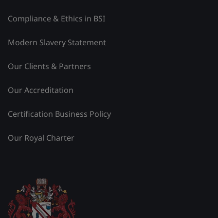
Compliance & Ethics in BSI
Modern Slavery Statement
Our Clients & Partners
Our Accreditation
Certification Business Policy
Our Royal Charter