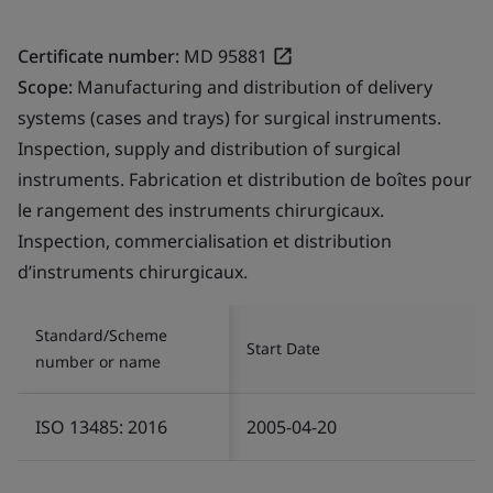
Certificate number:
MD 95881
Scope:
Manufacturing and distribution of delivery
systems (cases and trays) for surgical instruments.
Inspection, supply and distribution of surgical
instruments. Fabrication et distribution de boîtes pour
le rangement des instruments chirurgicaux.
Inspection, commercialisation et distribution
d’instruments chirurgicaux.
Standard/Scheme
Start Date
number or name
ISO 13485: 2016
2005-04-20