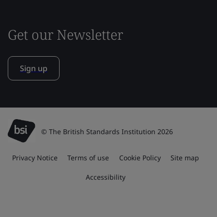
Get our Newsletter
Sign up
© The British Standards Institution 2026
Privacy Notice
Terms of use
Cookie Policy
Site map
Accessibility