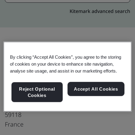
Kitemark advanced search
Upgrade
Share:
By clicking “Accept All Cookies”, you agree to the storing
of cookies on your device to enhance site navigation,
analyse site usage, and assist in our marketing efforts.
Symmetry Medical Polyvac S.A.S
Parc d'activités du Moulin
Reject Optional
Accept All Cookies
139, Avenue Clément Ader
Cookies
Wambrechies
59118
France