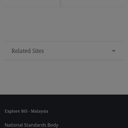
Related Sites
Explore BSI - Malaysia
National Standards Body