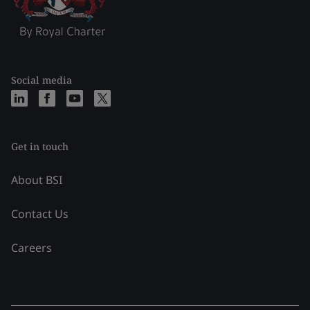
Social media
Get in touch
About BSI
Contact Us
Careers