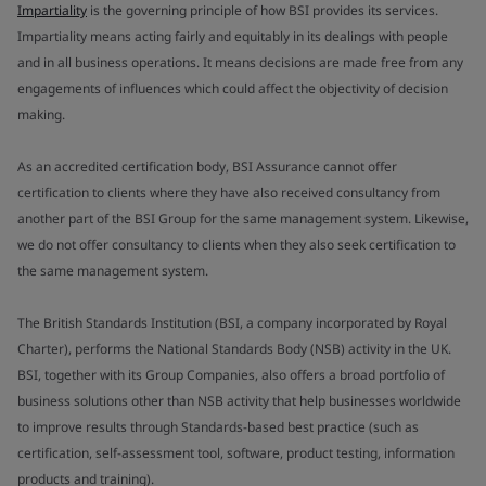
Impartiality
is the governing principle of how BSI provides its services.
Impartiality means acting fairly and equitably in its dealings with people
and in all business operations. It means decisions are made free from any
engagements of influences which could affect the objectivity of decision
making.
As an accredited certification body, BSI Assurance cannot offer
certification to clients where they have also received consultancy from
another part of the BSI Group for the same management system. Likewise,
we do not offer consultancy to clients when they also seek certification to
the same management system.
The British Standards Institution (BSI, a company incorporated by Royal
Charter), performs the National Standards Body (NSB) activity in the UK.
BSI, together with its Group Companies, also offers a broad portfolio of
business solutions other than NSB activity that help businesses worldwide
to improve results through Standards-based best practice (such as
certification, self-assessment tool, software, product testing, information
products and training).