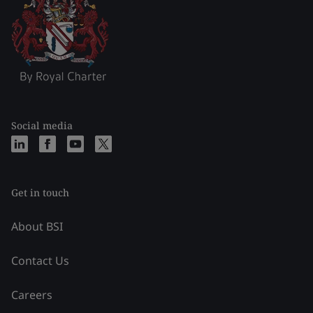
Social media
Get in touch
About BSI
Contact Us
Careers