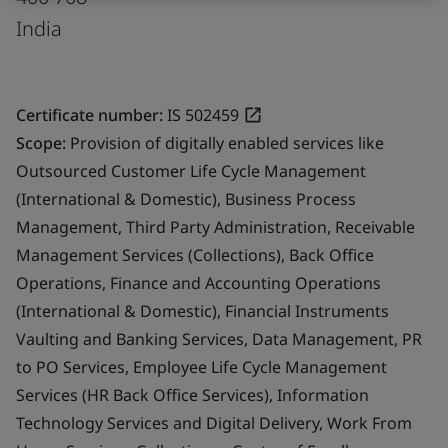
India
Certificate number:
IS 502459
Scope:
Provision of digitally enabled services like
Outsourced Customer Life Cycle Management
(International & Domestic), Business Process
Management, Third Party Administration, Receivable
Management Services (Collections), Back Office
Operations, Finance and Accounting Operations
(International & Domestic), Financial Instruments
Vaulting and Banking Services, Data Management, PR
to PO Services, Employee Life Cycle Management
Services (HR Back Office Services), Information
Technology Services and Digital Delivery, Work From