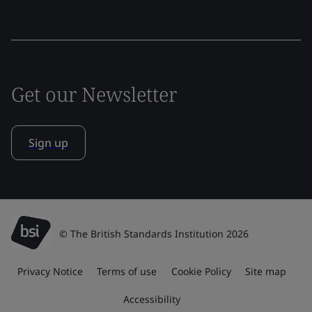
Get our Newsletter
Sign up
© The British Standards Institution 2026
Privacy Notice
Terms of use
Cookie Policy
Site map
Accessibility