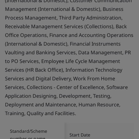
(International & Domestic), Customer Communication
Management (International & Domestic), Business
Process Management, Third Party Administration,
Receivable Management Services (Collections), Back
Office Operations, Finance and Accounting Operations
(International & Domestic), Financial Instruments
Vaulting and Banking Services, Data Management, PR
to PO Services, Employee Life Cycle Management
Services (HR Back Office), Information Technology
Services and Digital Delivery, Work From Home
Services, Collections - Center of Excellence, Software
Application Designing, Development, Testing,
Deployment and Maintenance, Human Resource,
Training, Quality and Facilities.
Standard/Scheme
Start Date
number or name