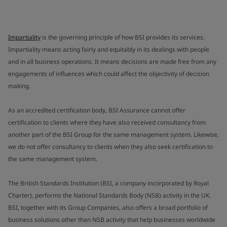
Impartiality
is the governing principle of how BSI provides its services.
Impartiality means acting fairly and equitably in its dealings with people
and in all business operations. It means decisions are made free from any
engagements of influences which could affect the objectivity of decision
making.
As an accredited certification body, BSI Assurance cannot offer
certification to clients where they have also received consultancy from
another part of the BSI Group for the same management system. Likewise,
we do not offer consultancy to clients when they also seek certification to
the same management system.
The British Standards Institution (BSI, a company incorporated by Royal
Charter), performs the National Standards Body (NSB) activity in the UK.
BSI, together with its Group Companies, also offers a broad portfolio of
business solutions other than NSB activity that help businesses worldwide