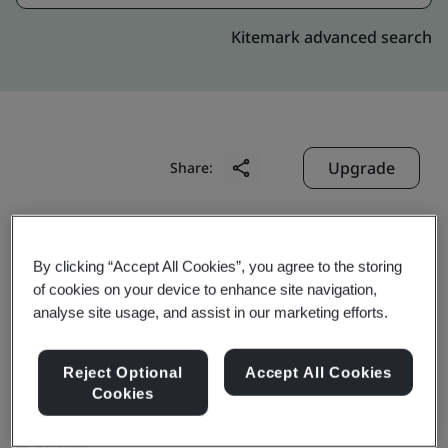
Kitemark advanced search
Upgrade
Share:
Digitide Solutions Limited
By clicking “Accept All Cookies”, you agree to the storing
Unit 202 & 302,
of cookies on your device to enhance site navigation,
2nd & 3rd Floor, Reliable Plaza,
analyse site usage, and assist in our marketing efforts.
Plot No. K 10, MIDC, TTC Industrial Area,
Reject Optional
Accept All Cookies
Thane – Belapur Road, Airoli East,
Cookies
Navi Mumbai
400 708