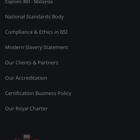
Explore BSI - Malaysia
National Standards Body
Compliance & Ethics in BSI
Modern Slavery Statement
Our Clients & Partners
Our Accreditation
Certification Business Policy
Our Royal Charter