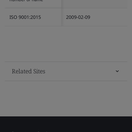
ISO 9001:2015
2009-02-09
Related Sites