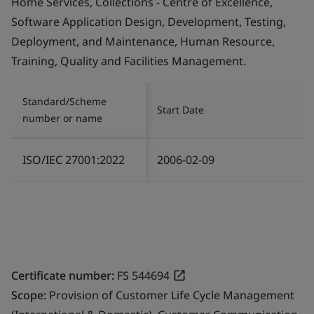
Home Services, Collections - Centre of Excellence,
Software Application Design, Development, Testing,
Deployment, and Maintenance, Human Resource,
Training, Quality and Facilities Management.
Standard/Scheme
Start Date
number or name
ISO/IEC 27001:2022
2006-02-09
Certificate number:
FS 544694
Scope:
Provision of Customer Life Cycle Management