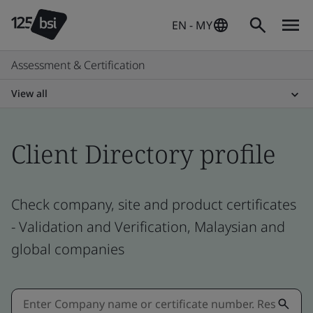
EN - MY
Assessment & Certification
View all
Client Directory profile
Check company, site and product certificates
- Validation and Verification, Malaysian and
global companies