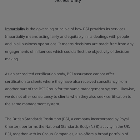
Accessibility
Impartiality
is the governing principle of how BSI provides its services.
Impartiality means acting fairly and equitably in its dealings with people
and in all business operations. It means decisions are made free from any
engagements of influences which could affect the objectivity of decision
making.
As an accredited certification body, BSI Assurance cannot offer
certification to clients where they have also received consultancy from
another part of the BSI Group for the same management system. Likewise,
we do not offer consultancy to clients when they also seek certification to
the same management system.
The British Standards Institution (BSI, a company incorporated by Royal
Charter), performs the National Standards Body (NSB) activity in the UK.
BSI, together with its Group Companies, also offers a broad portfolio of