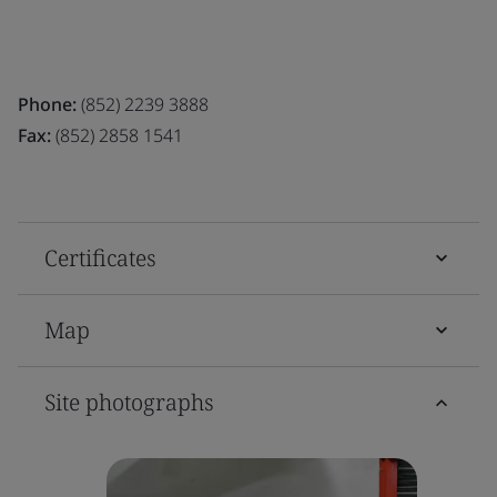
Phone:
(852) 2239 3888
Fax:
(852) 2858 1541
Certificates
Map
Site photographs