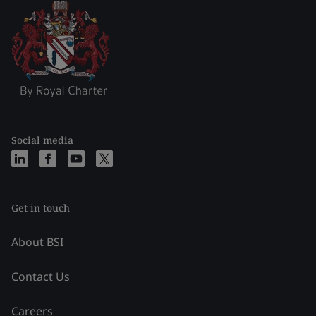
Social media
Get in touch
About BSI
Contact Us
Careers