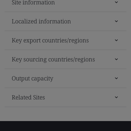
Site information
Localized information
Key export countries/regions
Key sourcing countries/regions
Output capacity
Related Sites