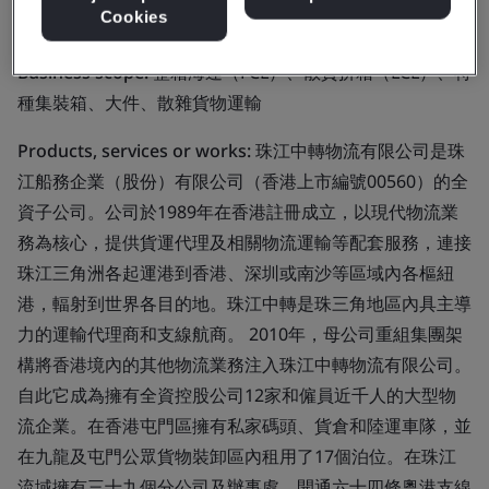
Limited
Cookies
Business scope:
整箱海運（FCL）、散貨拼箱（LCL）、特
種集裝箱、大件、散雜貨物運輸
Products, services or works:
珠江中轉物流有限公司是珠
江船務企業（股份）有限公司（香港上市編號00560）的全
資子公司。公司於1989年在香港註冊成立，以現代物流業
務為核心，提供貨運代理及相關物流運輸等配套服務，連接
珠江三角洲各起運港到香港、深圳或南沙等區域內各樞紐
港，輻射到世界各目的地。珠江中轉是珠三角地區內具主導
力的運輸代理商和支線航商。 2010年，母公司重組集團架
構將香港境內的其他物流業務注入珠江中轉物流有限公司。
自此它成為擁有全資控股公司12家和僱員近千人的大型物
流企業。在香港屯門區擁有私家碼頭、貨倉和陸運車隊，並
在九龍及屯門公眾貨物裝卸區內租用了17個泊位。在珠江
流域擁有三十九個分公司及辦事處，開通六十四條粵港支線