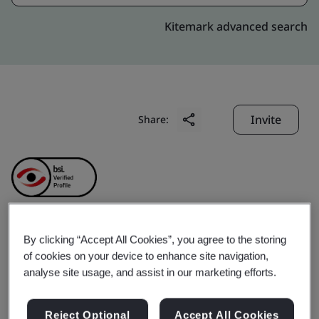
Kitemark advanced search
Invite
Share:
By clicking “Accept All Cookies”, you agree to the storing
Chu Kong Transhipment
of cookies on your device to enhance site navigation,
analyse site usage, and assist in our marketing efforts.
& Logistics Company
Reject Optional
Accept All Cookies