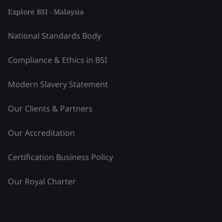
Explore BSI - Malaysia
National Standards Body
Compliance & Ethics in BSI
Modern Slavery Statement
Our Clients & Partners
Our Accreditation
Certification Business Policy
Our Royal Charter