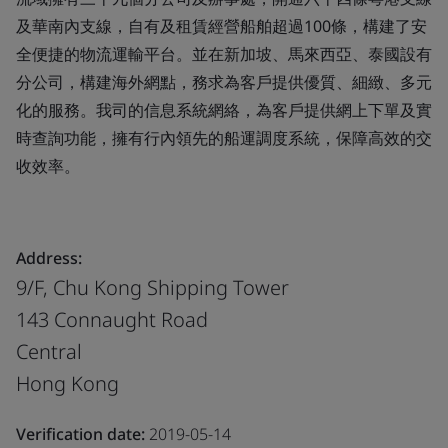
及華南內支線，自有及租賃經營船舶超過100條，構建了安
全便捷的物流運輸平台。並在新加坡、馬來西亞、泰國設有
分公司，構建海外網點，務求為客戶提供優質、細緻、多元
化的服務。我司的信息系統網絡，為客戶提供網上下單及實
時查詢功能，擁有行內領先的船運調度系統，保障高效的交
收效率。
Address:
9/F, Chu Kong Shipping Tower
143 Connaught Road
Central
Hong Kong
Verification date:
2019-05-14