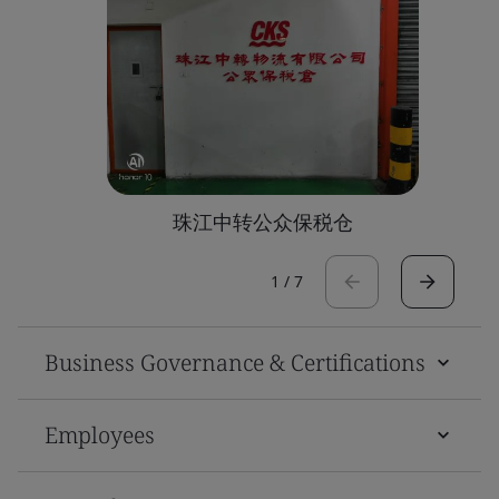
珠江中转公众保税仓
1
/
7
Business Governance & Certifications
Employees