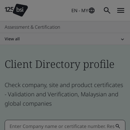
EN - MY
Assessment & Certification
View all
Client Directory profile
Check company, site and product certificates
- Validation and Verification, Malaysian and
global companies