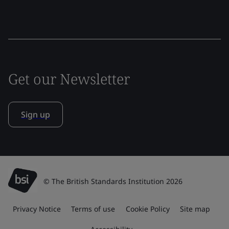
Get our Newsletter
Sign up
© The British Standards Institution 2026
Privacy Notice
Terms of use
Cookie Policy
Site map