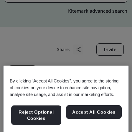
Kitemark advanced search
Invite
Share:
By clicking “Accept All Cookies”, you agree to the storing
of cookies on your device to enhance site navigation,
analyse site usage, and assist in our marketing efforts.
Chongqing Baosteel Auto
Reject Optional
Accept All Cookies
Steel Part Co., Ltd.
Cookies