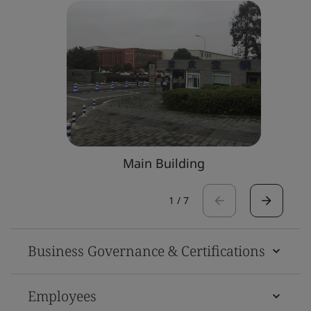
Main Building
1
/
7
Business Governance & Certifications
Employees