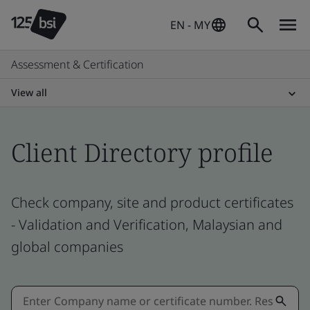
EN - MY
Assessment & Certification
View all
Client Directory profile
Check company, site and product certificates
- Validation and Verification, Malaysian and
global companies