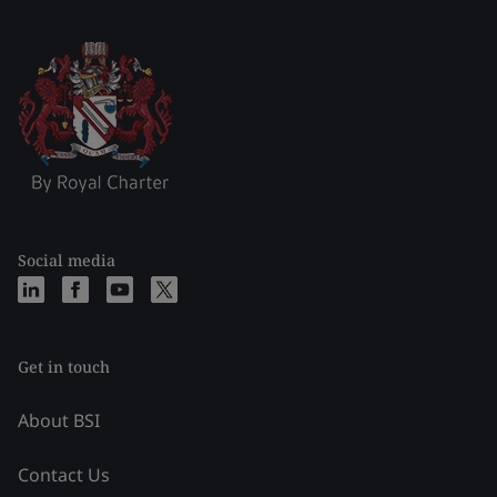
Social media
Get in touch
About BSI
Contact Us