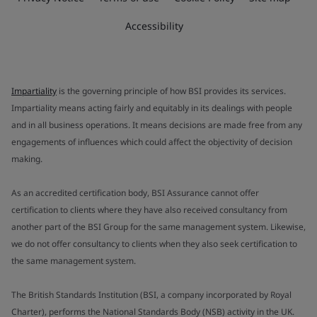
Accessibility
Impartiality
is the governing principle of how BSI provides its services.
Impartiality means acting fairly and equitably in its dealings with people
and in all business operations. It means decisions are made free from any
engagements of influences which could affect the objectivity of decision
making.
As an accredited certification body, BSI Assurance cannot offer
certification to clients where they have also received consultancy from
another part of the BSI Group for the same management system. Likewise,
we do not offer consultancy to clients when they also seek certification to
the same management system.
The British Standards Institution (BSI, a company incorporated by Royal
Charter), performs the National Standards Body (NSB) activity in the UK.