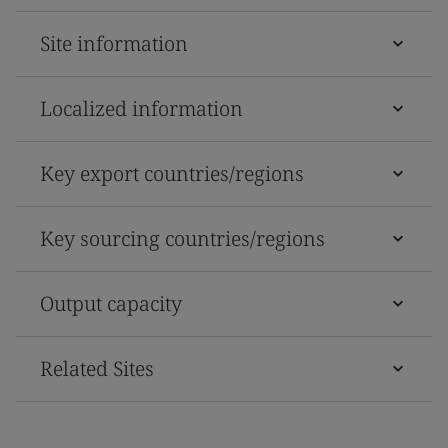
Site information
Localized information
Key export countries/regions
Key sourcing countries/regions
Output capacity
Related Sites