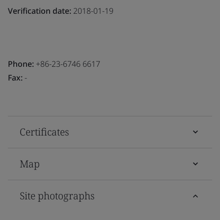
Verification date:
2018-01-19
Phone:
+86-23-6746 6617
Fax:
-
Certificates
Map
Site photographs