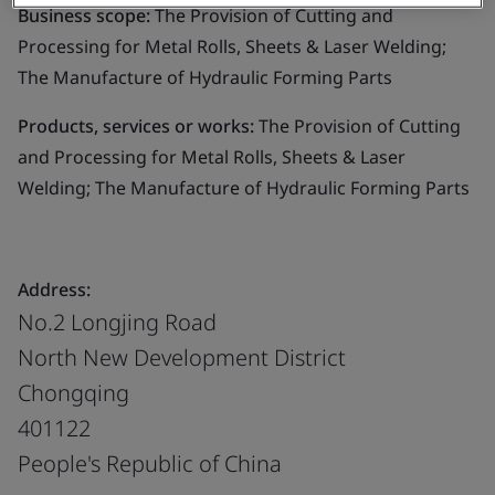
Business scope:
The Provision of Cutting and
Processing for Metal Rolls, Sheets & Laser Welding;
The Manufacture of Hydraulic Forming Parts
Products, services or works:
The Provision of Cutting
and Processing for Metal Rolls, Sheets & Laser
Welding; The Manufacture of Hydraulic Forming Parts
Address:
No.2 Longjing Road
North New Development District
Chongqing
401122
People's Republic of China