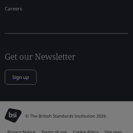
Careers
Get our Newsletter
Sign up
© The British Standards Institution 2026
Privacy Notice
Terms of use
Cookie Policy
Site map