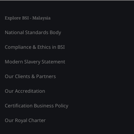
Explore BSI - Malaysia
National Standards Body
Compliance & Ethics in BSI
Modern Slavery Statement
Our Clients & Partners
Our Accreditation
Certification Business Policy
Our Royal Charter