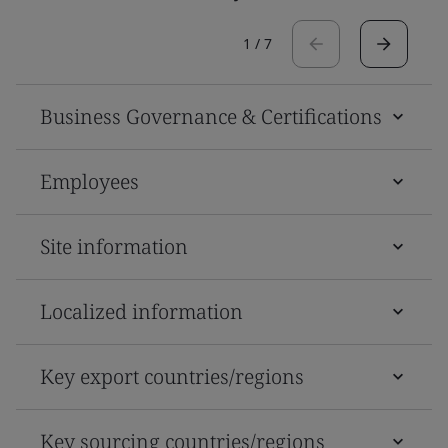
1
/
7
Business Governance & Certifications
Employees
Site information
Localized information
Key export countries/regions
Key sourcing countries/regions