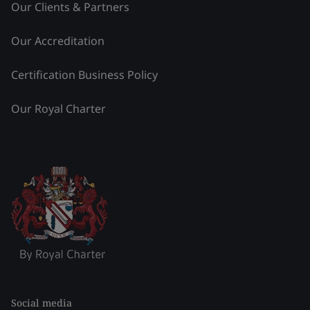
Our Clients & Partners
Our Accreditation
Certification Business Policy
Our Royal Charter
Social media