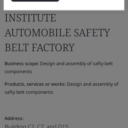
DEVELOPMENT
INSTITUTE
AUTOMOBILE SAFETY
BELT FACTORY
Business scope:
Design and assembly of safty belt
components
Products, services or works:
Design and assembly of
safty belt components
Address:
Building C2, C7, and D15