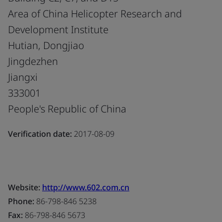
Area of China Helicopter Research and
Development Institute
Hutian, Dongjiao
Jingdezhen
Jiangxi
333001
People's Republic of China
Verification date:
2017-08-09
Website:
http://www.602.com.cn
Phone:
86-798-846 5238
Fax:
86-798-846 5673