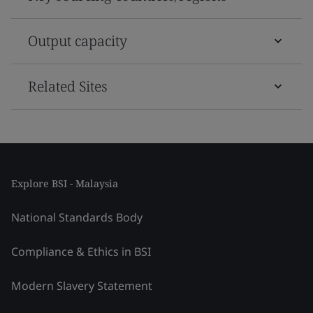
Output capacity
Related Sites
Explore BSI - Malaysia
National Standards Body
Compliance & Ethics in BSI
Modern Slavery Statement