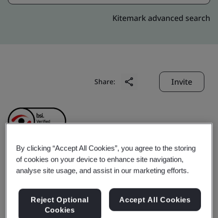
Kitemark advanced search
Invite
Share:
By clicking “Accept All Cookies”, you agree to the storing
of cookies on your device to enhance site navigation,
CHINA HELICOPTER
analyse site usage, and assist in our marketing efforts.
RESEARCH AND
Reject Optional
Accept All Cookies
Cookies