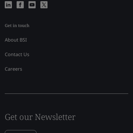
Get in touch
About BSI
Contact Us
Careers
Get our Newsletter