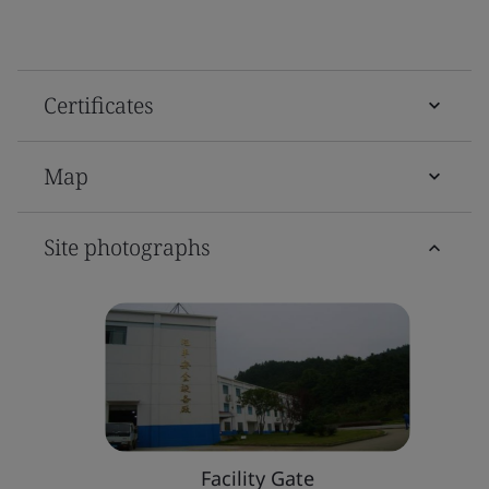
Certificates
Map
Site photographs
Facility Gate