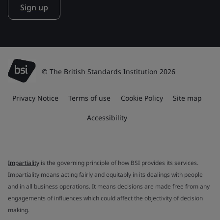
Sign up
© The British Standards Institution 2026
Privacy Notice
Terms of use
Cookie Policy
Site map
Accessibility
Impartiality
is the governing principle of how BSI provides its services.
Impartiality means acting fairly and equitably in its dealings with people
and in all business operations. It means decisions are made free from any
engagements of influences which could affect the objectivity of decision
making.