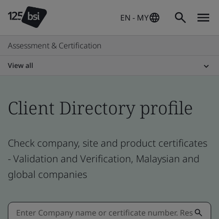
EN - MY
Assessment & Certification
View all
Client Directory profile
Check company, site and product certificates
- Validation and Verification, Malaysian and
global companies