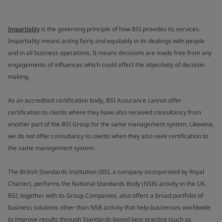
Impartiality
is the governing principle of how BSI provides its services.
Impartiality means acting fairly and equitably in its dealings with people
and in all business operations. It means decisions are made free from any
engagements of influences which could affect the objectivity of decision
making.
As an accredited certification body, BSI Assurance cannot offer
certification to clients where they have also received consultancy from
another part of the BSI Group for the same management system. Likewise,
we do not offer consultancy to clients when they also seek certification to
the same management system.
The British Standards Institution (BSI, a company incorporated by Royal
Charter), performs the National Standards Body (NSB) activity in the UK.
BSI, together with its Group Companies, also offers a broad portfolio of
business solutions other than NSB activity that help businesses worldwide
to improve results through Standards-based best practice (such as