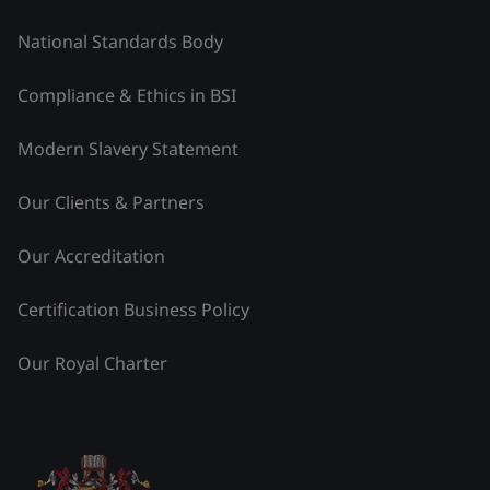
National Standards Body
Compliance & Ethics in BSI
Modern Slavery Statement
Our Clients & Partners
Our Accreditation
Certification Business Policy
Our Royal Charter