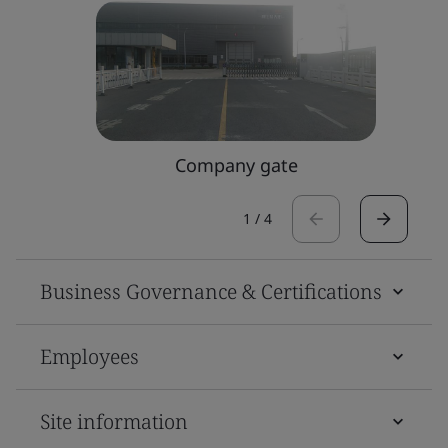
Company gate
1
/
4
Business Governance & Certifications
Employees
Site information