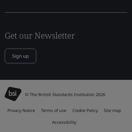
Get our Newsletter
Sign up
© The British Standards Institution 2026
Privacy Notice
Terms of use
Cookie Policy
Site map
Accessibility