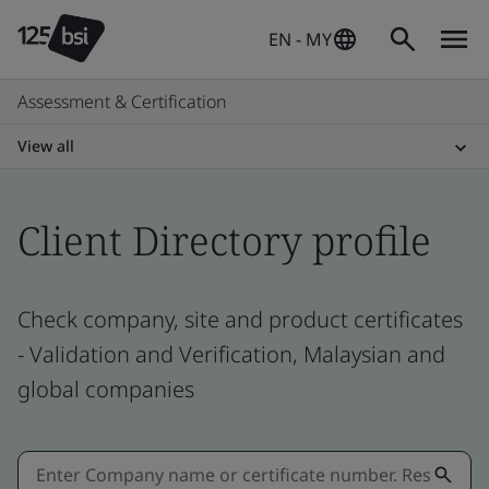
EN - MY
Assessment & Certification
View all
Client Directory profile
Check company, site and product certificates
- Validation and Verification, Malaysian and
global companies