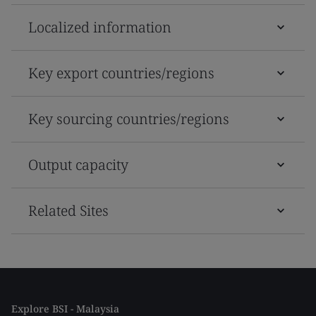
Localized information
Key export countries/regions
Key sourcing countries/regions
Output capacity
Related Sites
Explore BSI - Malaysia