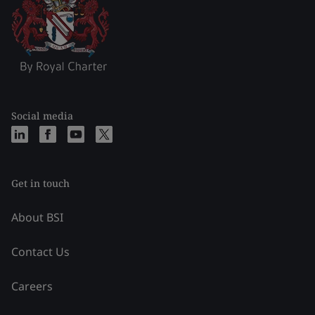
Social media
Get in touch
About BSI
Contact Us
Careers