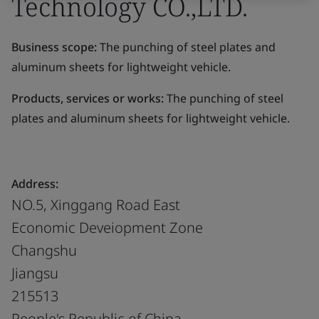
Technology CO.,LTD.
Business scope:
The punching of steel plates and
aluminum sheets for lightweight vehicle.
Products, services or works:
The punching of steel
plates and aluminum sheets for lightweight vehicle.
Address:
NO.5, Xinggang Road East
Economic Deveiopment Zone
Changshu
Jiangsu
215513
People's Republic of China