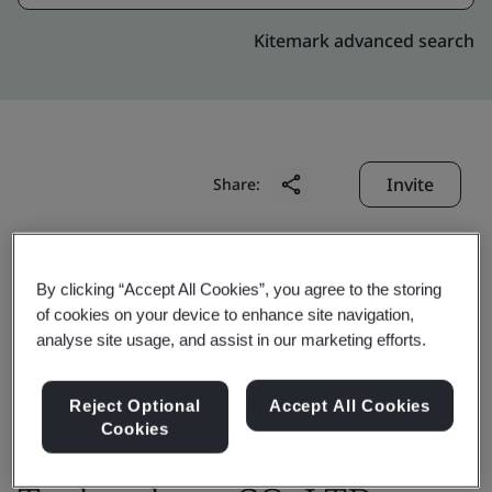
Kitemark advanced search
Invite
Share:
By clicking “Accept All Cookies”, you agree to the storing
of cookies on your device to enhance site navigation,
analyse site usage, and assist in our marketing efforts.
Changshu Wisco-Dig
Reject Optional
Accept All Cookies
Metal materials
Cookies