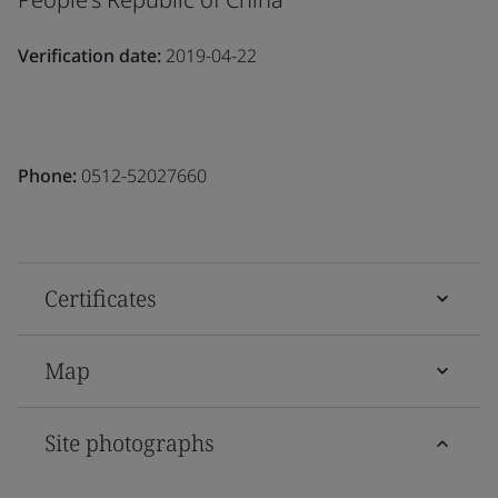
Verification date:
2019-04-22
Phone:
0512-52027660
Certificates
Map
Site photographs