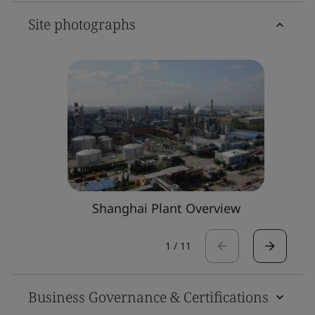
Site photographs
Shanghai Plant Overview
1
/
11
Business Governance & Certifications