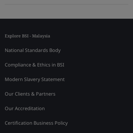
Explore BSI - Malaysia
National Standards Body
Compliance & Ethics in BSI
Modern Slavery Statement
Our Clients & Partners
Our Accreditation
Certification Business Policy