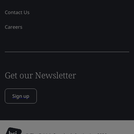
Contact Us
Careers
Get our Newsletter
Sign up