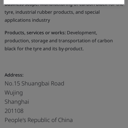
Business scope:
Manufacturing of carbon black for the
tyre, industrial rubber products, and special
applications industry
Products, services or works:
Development,
production, storage and transportation of carbon
black for the tyre and its by-product.
Address:
No.15 Shuangbai Road
Wujing
Shanghai
201108
People's Republic of China