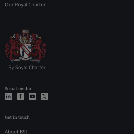
Our Royal Charter
Social media
Get in touch
About BSI