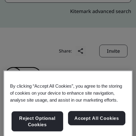
Kitemark advanced search
Invite
Share:
By clicking “Accept All Cookies”, you agree to the storing
of cookies on your device to enhance site navigation,
analyse site usage, and assist in our marketing efforts.
Shanghai Cabot
Reject Optional
Accept All Cookies
Chemical Co., Ltd.
Cookies