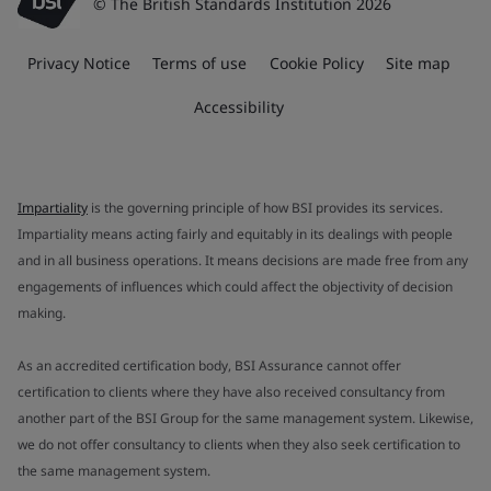
© The British Standards Institution 2026
Privacy Notice
Terms of use
Cookie Policy
Site map
Accessibility
Impartiality
is the governing principle of how BSI provides its services.
Impartiality means acting fairly and equitably in its dealings with people
and in all business operations. It means decisions are made free from any
engagements of influences which could affect the objectivity of decision
making.
As an accredited certification body, BSI Assurance cannot offer
certification to clients where they have also received consultancy from
another part of the BSI Group for the same management system. Likewise,
we do not offer consultancy to clients when they also seek certification to
the same management system.