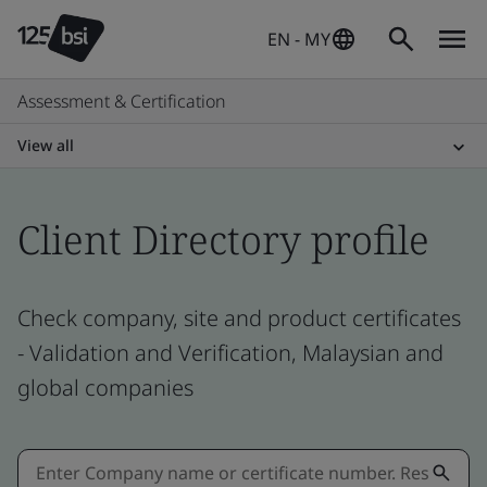
EN - MY
Assessment & Certification
View all
Client Directory profile
Check company, site and product certificates
- Validation and Verification, Malaysian and
global companies