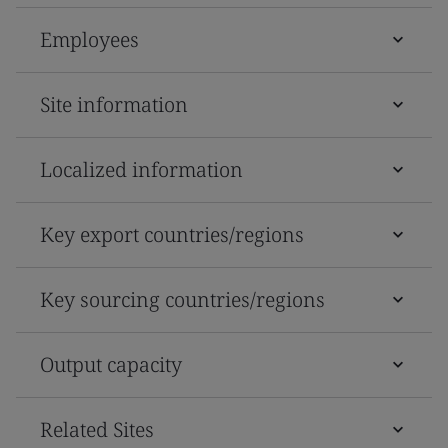
Employees
Site information
Localized information
Key export countries/regions
Key sourcing countries/regions
Output capacity
Related Sites