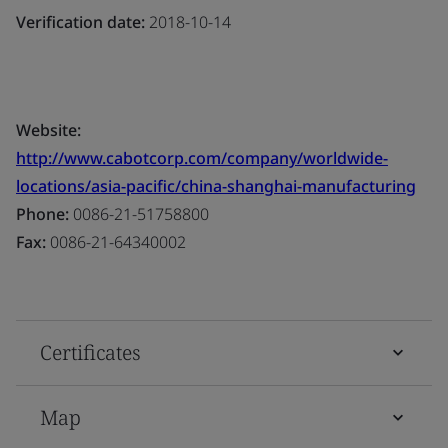
Verification date:
2018-10-14
Website:
http://www.cabotcorp.com/company/worldwide-
locations/asia-pacific/china-shanghai-manufacturing
Phone:
0086-21-51758800
Fax:
0086-21-64340002
Certificates
Map