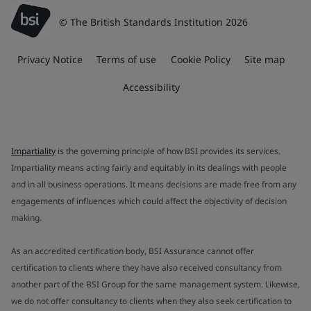
© The British Standards Institution 2026
Privacy Notice
Terms of use
Cookie Policy
Site map
Accessibility
Impartiality
is the governing principle of how BSI provides its services.
Impartiality means acting fairly and equitably in its dealings with people
and in all business operations. It means decisions are made free from any
engagements of influences which could affect the objectivity of decision
making.
As an accredited certification body, BSI Assurance cannot offer
certification to clients where they have also received consultancy from
another part of the BSI Group for the same management system. Likewise,
we do not offer consultancy to clients when they also seek certification to