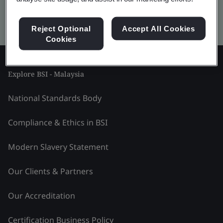
Kitemark advanced search
Reject Optional
Accept All Cookies
Cookies
Explore BSI - Malaysia
National Standards Body
Compliance & Ethics in BSI
Modern Slavery Statement
Our Clients & Partners
Our Accreditation
Certification Business Policy