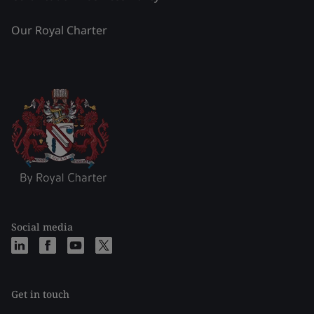
Our Royal Charter
Social media
Get in touch