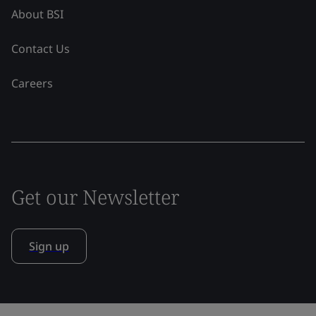
About BSI
Contact Us
Careers
Get our Newsletter
Sign up