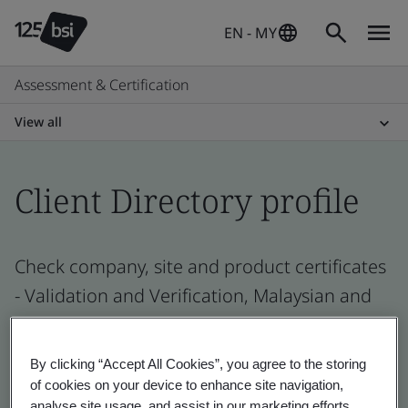
EN - MY
Assessment & Certification
View all
Client Directory profile
Check company, site and product certificates
- Validation and Verification, Malaysian and
global companies
By clicking “Accept All Cookies”, you agree to the storing
of cookies on your device to enhance site navigation,
analyse site usage, and assist in our marketing efforts.