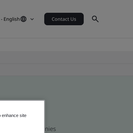
- English
Contact Us
o enhance site
 and global companies