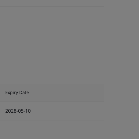
Expiry Date
2028-05-10