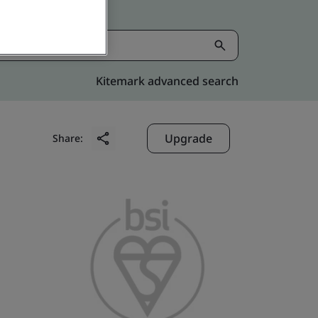
Kitemark advanced search
Upgrade
Share: