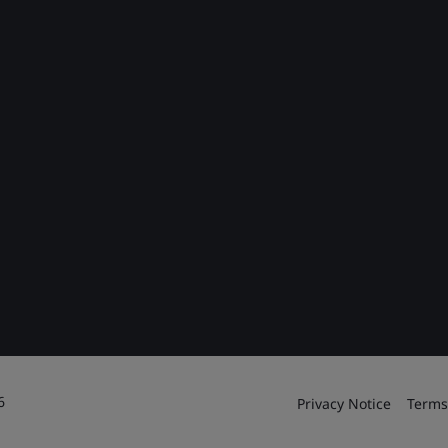
6
Privacy Notice
Terms