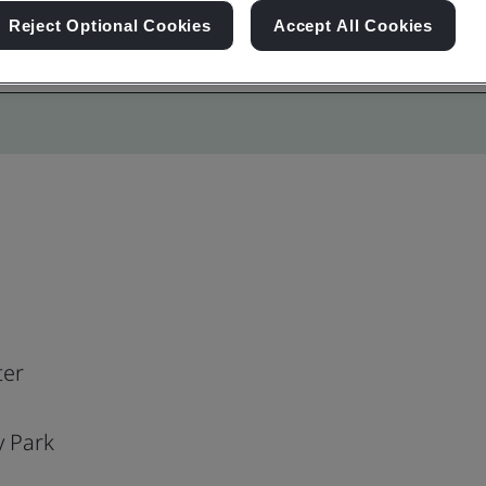
Reject Optional Cookies
Accept All Cookies
ter
y Park