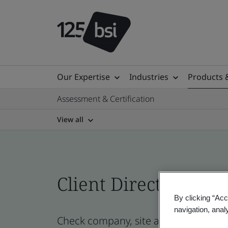
Our Expertise
Industries
Products 
Assessment & Certification
View all
Client Directory prof
By clicking “Acc
navigation, anal
Check company, site and product cert