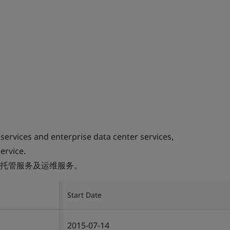
 services and enterprise data center services,
ervice.
托管服务及运维服务。
Start Date
2015-07-14