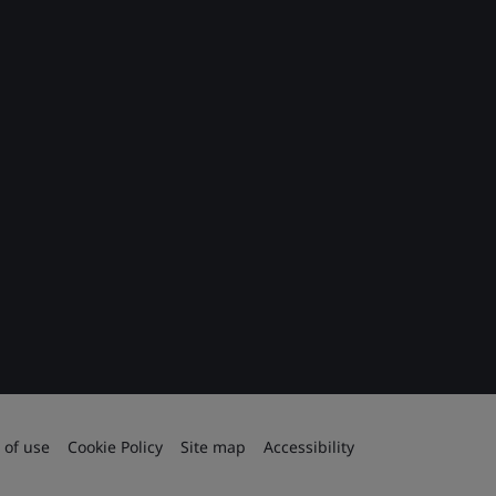
 of use
Cookie Policy
Site map
Accessibility