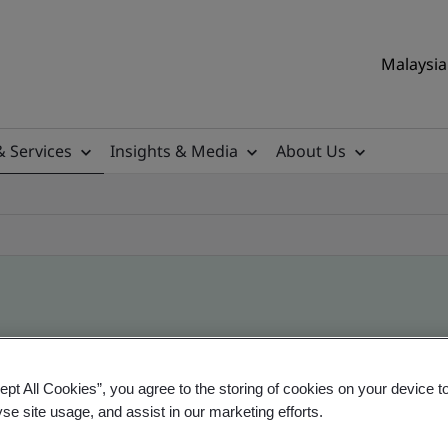
Malaysia 
& Services
Insights & Media
About Us
ile
ept All Cookies”, you agree to the storing of cookies on your device t
yse site usage, and assist in our marketing efforts.
ificates - Validation and Verification, Malaysian