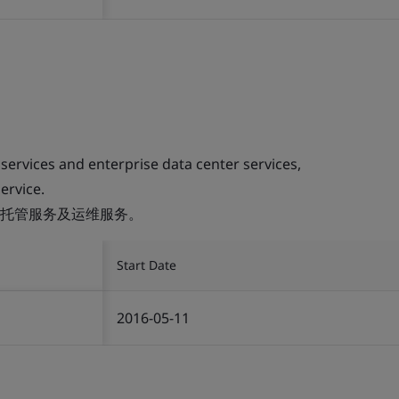
 services and enterprise data center services,
ervice.
托管服务及运维服务。
Start Date
2016-05-11