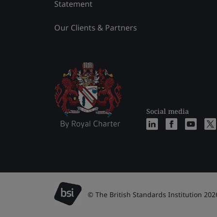
Statement
Our Clients & Partners
Social media
© The British Standards Institution 202