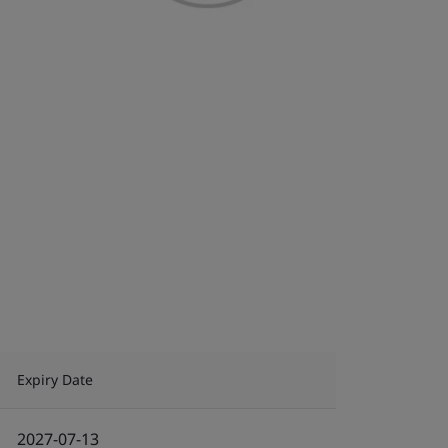
Expiry Date
2027-07-13