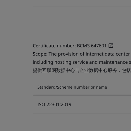
Certificate number:
BCMS 647601
Scope:
The provision of internet data center
including hosting service and maintenance s
提供互联网数据中心与企业数据中心服务，包括
Standard/Scheme number or name
ISO 22301:2019