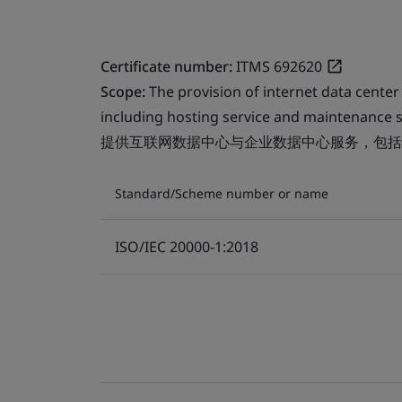
Certificate number:
ITMS 692620
Scope:
The provision of internet data center
including hosting service and maintenance s
提供互联网数据中心与企业数据中心服务，包括
Standard/Scheme number or name
ISO/IEC 20000-1:2018