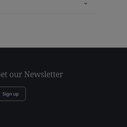
et our Newsletter
Sign up