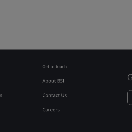
Get in touch
G
About BSI
ss
Contact Us
Careers