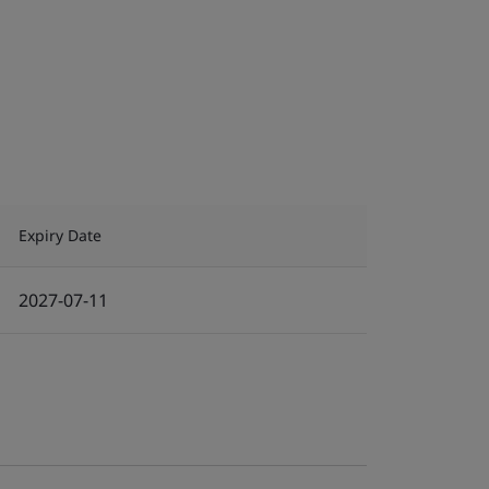
Expiry Date
2027-07-11