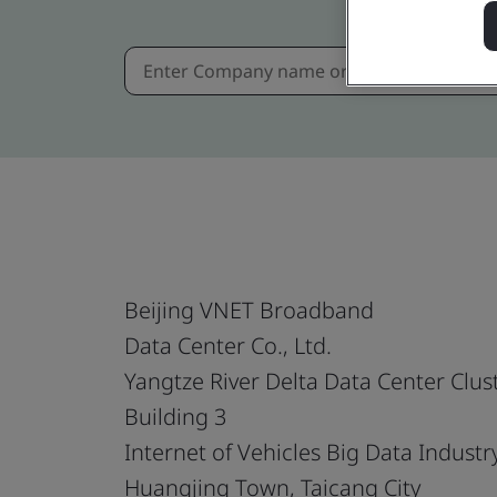
Beijing VNET Broadband
Data Center Co., Ltd.
Yangtze River Delta Data Center Clus
Building 3
Internet of Vehicles Big Data Industr
Huangjing Town, Taicang City