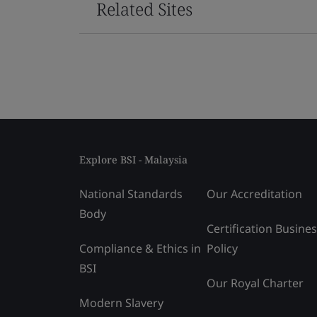
Related Sites
Explore BSI - Malaysia
National Standards
Our Accreditation
Body
Certification Busine
Compliance & Ethics in
Policy
BSI
Our Royal Charter
Modern Slavery