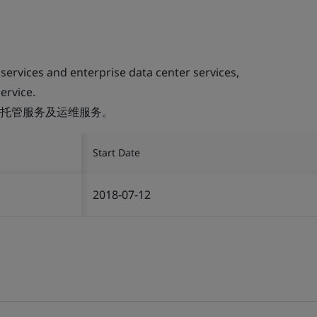
 services and enterprise data center services,
ervice.
托管服务及运维服务。
Start Date
2018-07-12