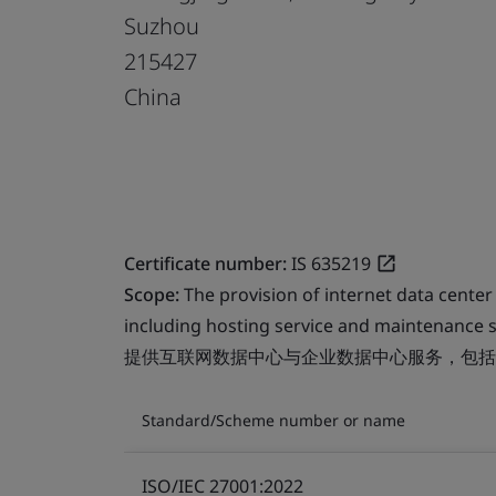
Suzhou
215427
China
Certificate number:
IS 635219
Scope:
The provision of internet data center
including hosting service and maintenance s
提供互联网数据中心与企业数据中心服务，包括
Standard/Scheme number or name
ISO/IEC 27001:2022