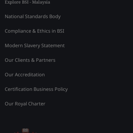
Explore BSI - Malaysia
National Standards Body
Compliance & Ethics in BSI
Modern Slavery Statement
Our Clients & Partners
Our Accreditation
Certification Business Policy
Our Royal Charter