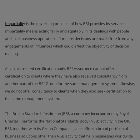
Impartiality
is the governing principle of how BSI provides its services.
Impartiality means acting fairly and equitably in its dealings with people
and in all business operations. It means decisions are made free from any
engagements of influences which could affect the objectivity of decision
making.
As an accredited certification body, BSI Assurance cannot offer
certification to clients where they have also received consultancy from
another part of the BSI Group for the same management system. Likewise,
we do not offer consultancy to clients when they also seek certification to
the same management system.
The British Standards Institution (BSI, a company incorporated by Royal
Charter), performs the National Standards Body (NSB) activity in the UK.
BSI, together with its Group Companies, also offers a broad portfolio of
business solutions other than NSB activity that help businesses worldwide