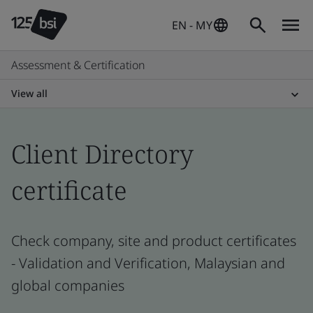
EN - MY
Assessment & Certification
View all
Client Directory
certificate
Check company, site and product certificates
- Validation and Verification, Malaysian and
global companies