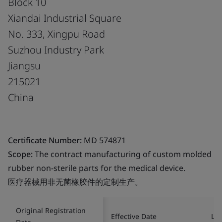
Block 10
Xiandai Industrial Square
No. 333, Xingpu Road
Suzhou Industry Park
Jiangsu
215021
China
Certificate Number:
MD 574871
Scope:
The contract manufacturing of custom molded
rubber non-sterile parts for the medical device.
医疗器械用非无菌橡胶件的定制生产。
Original Registration
Effective Date
Las