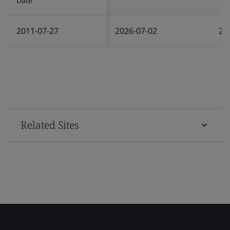
Date
2011-07-27
2026-07-02
20
Related Sites