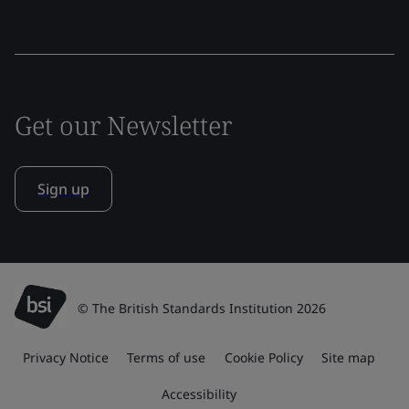
Get our Newsletter
Sign up
© The British Standards Institution 2026
Privacy Notice
Terms of use
Cookie Policy
Site map
Accessibility