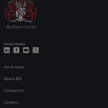
Social media
Get in touch
About BSI
Contact Us
Careers