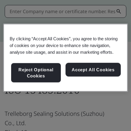
Kitemark advanced search
By clicking “Accept All Cookies”, you agree to the storing
of cookies on your device to enhance site navigation,
analyse site usage, and assist in our marketing efforts.
Share:
Reject Optional
Accept All Cookies
Cookies
ISO 13485:2016
Trelleborg Sealing Solutions (Suzhou)
Co., Ltd.