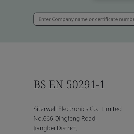
BS EN 50291-1
Siterwell Electronics Co., Limited
No.666 Qingfeng Road,
Jiangbei District,