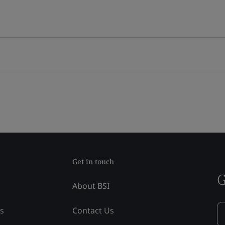
Get in touch
G
About BSI
ss
Contact Us