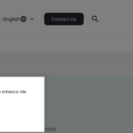
- English
Contact Us
o enhance site
 and global companies