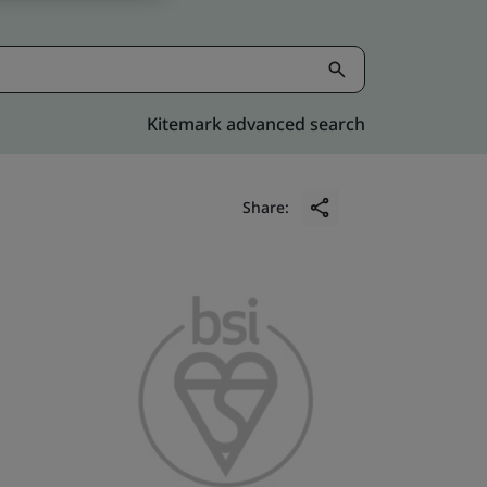
Kitemark advanced search
Share: