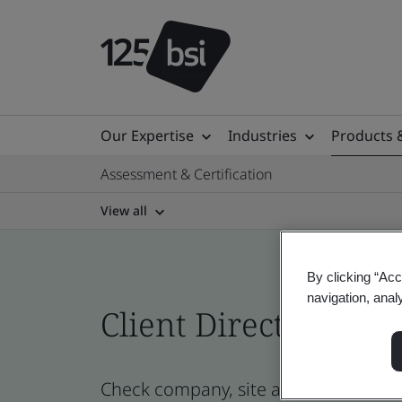
Our Expertise
Industries
Products 
Assessment & Certification
View all
By clicking “Acc
navigation, anal
Client Directory cert
Check company, site and product cert