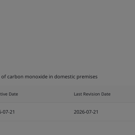
on of carbon monoxide in domestic premises
ctive Date
Last Revision Date
6-07-21
2026-07-21