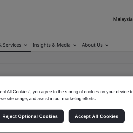
Malaysia 
& Services
Insights & Media
About Us
ept All Cookies”, you agree to the storing of cookies on your device t
yse site usage, and assist in our marketing efforts.
ificate
Reject Optional Cookies
Accept All Cookies
ificates - Validation and Verification, Malaysian