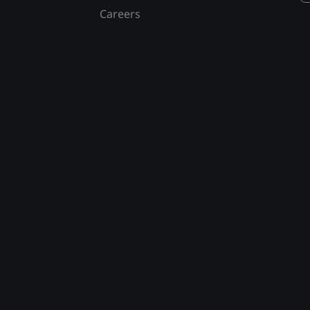
Careers