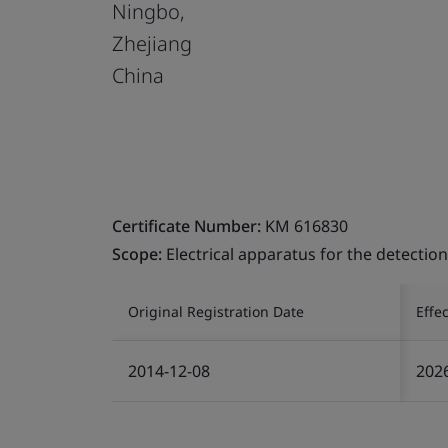
Ningbo,
Zhejiang
China
Certificate Number:
KM 616830
Scope:
Electrical apparatus for the detecti
Original Registration Date
Effe
2014-12-08
202