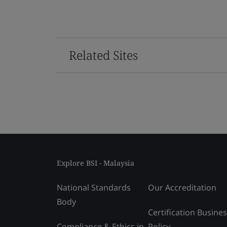
Related Sites
Explore BSI - Malaysia
National Standards
Our Accreditation
Body
Certification Busine
Compliance & Ethics in
Policy