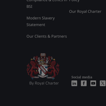
BSI
Our Royal Charter
Modern Slavery
Statement
Our Clients & Partners
Social media