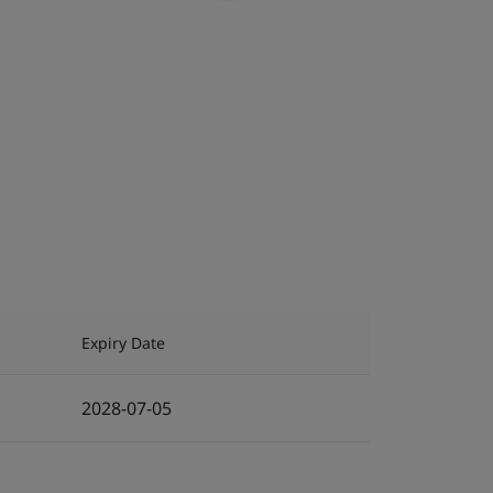
Expiry Date
2028-07-05