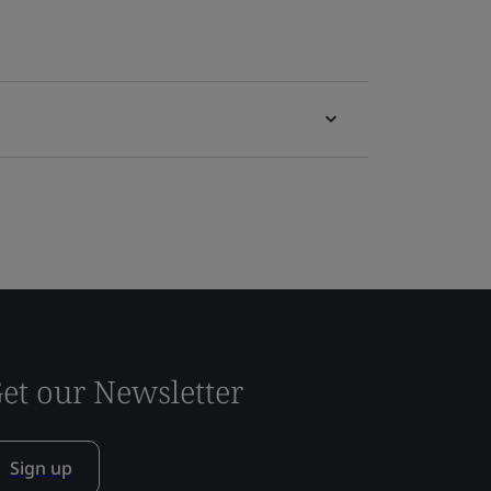
et our Newsletter
Sign up