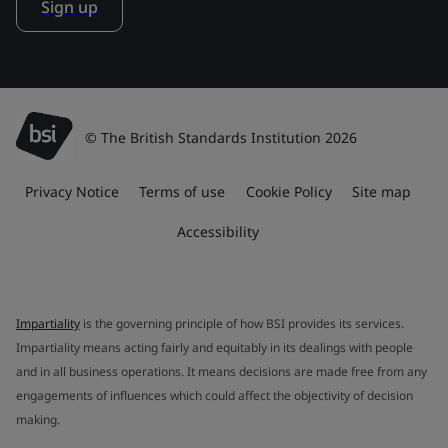
Sign up
© The British Standards Institution 2026
Privacy Notice
Terms of use
Cookie Policy
Site map
Accessibility
Impartiality
is the governing principle of how BSI provides its services.
Impartiality means acting fairly and equitably in its dealings with people
and in all business operations. It means decisions are made free from any
engagements of influences which could affect the objectivity of decision
making.