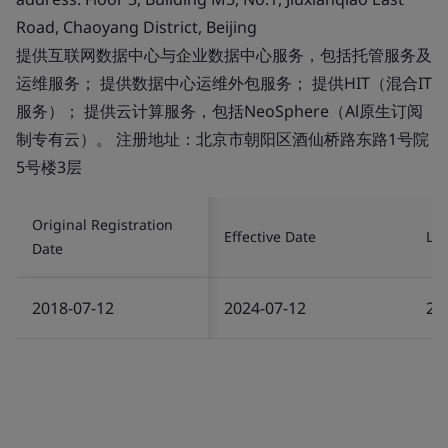
Road, Chaoyang District, Beijing
提供互联网数据中心与企业数据中心服务，包括托管服务及
运维服务； 提供数据中心运维外包服务； 提供HIT（混合IT
服务）； 提供云计算服务，包括NeoSphere（Al原生订阅
制专有云）。 注册地址：北京市朝阳区酒仙桥路东路1号院
5号楼3层
Original Registration
Effective Date
Las
Date
2018-07-12
2024-07-12
20