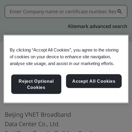
Kitemark advanced search
By clicking “Accept All Cookies”, you agree to the storing
of cookies on your device to enhance site navigation,
Share:
analyse site usage, and assist in our marketing efforts.
Reject Optional
Accept All Cookies
ISO/IEC 20000-1:2018
Cookies
Beijing VNET Broadband
Data Center Co., Ltd.