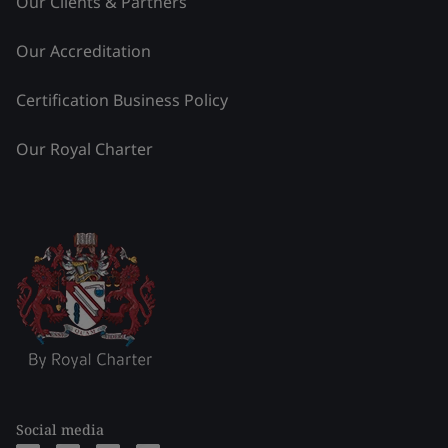
Our Clients & Partners
Our Accreditation
Certification Business Policy
Our Royal Charter
Social media