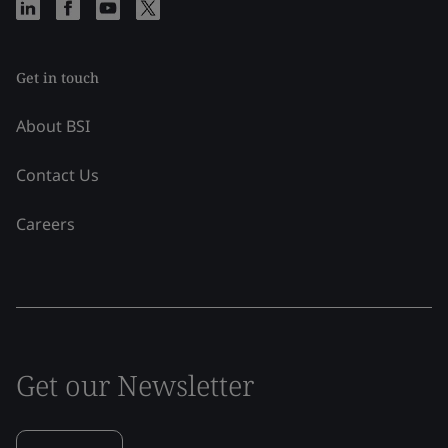
Get in touch
About BSI
Contact Us
Careers
Get our Newsletter