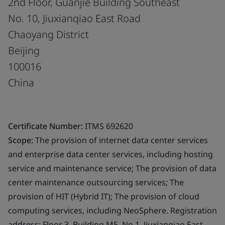
2nd Floor, Guanjie Building Southeast
No. 10, Jiuxianqiao East Road
Chaoyang District
Beijing
100016
China
Certificate Number:
ITMS 692620
Scope:
The provision of internet data center services
and enterprise data center services, including hosting
service and maintenance service; The provision of data
center maintenance outsourcing services; The
provision of HIT (Hybrid IT); The provision of cloud
computing services, including NeoSphere. Registration
address: Floor 3, Building M5, No.1, Jiuxianqiao East