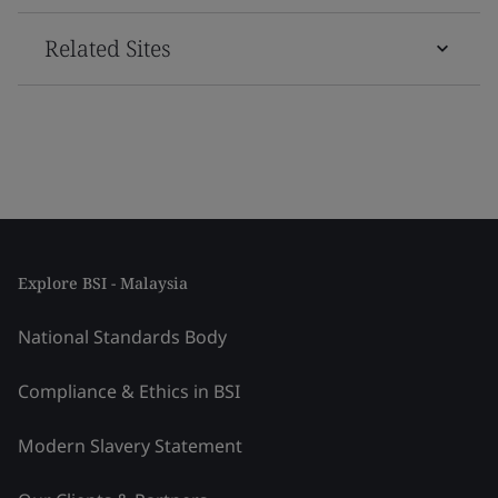
Related Sites
Explore BSI - Malaysia
National Standards Body
Compliance & Ethics in BSI
Modern Slavery Statement