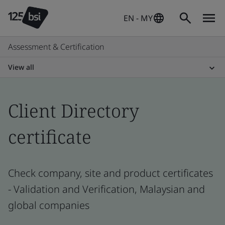
EN - MY
Assessment & Certification
View all
Client Directory
certificate
Check company, site and product certificates
- Validation and Verification, Malaysian and
global companies