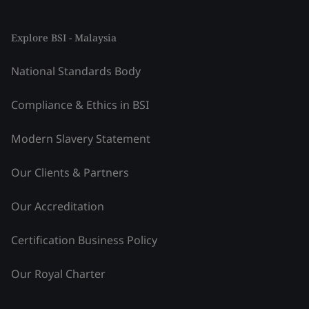
Explore BSI - Malaysia
National Standards Body
Compliance & Ethics in BSI
Modern Slavery Statement
Our Clients & Partners
Our Accreditation
Certification Business Policy
Our Royal Charter