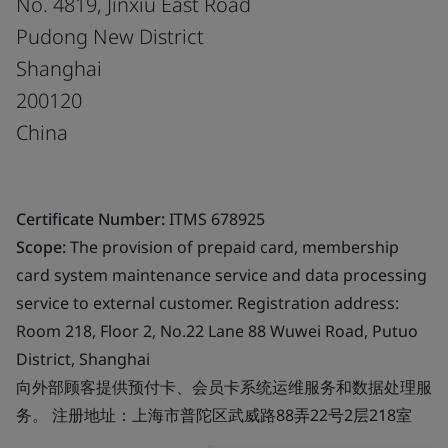
No. 4819, Jinxiu East Road
Pudong New District
Shanghai
200120
China
Certificate Number:
ITMS 678925
Scope:
The provision of prepaid card, membership
card system maintenance service and data processing
service to external customer. Registration address:
Room 218, Floor 2, No.22 Lane 88 Wuwei Road, Putuo
District, Shanghai
向外部顾客提供预付卡、会员卡系统运维服务和数据处理服
务。 注册地址：上海市普陀区武威路88弄22号2层218室