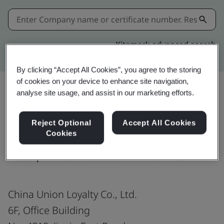
Kitemark advanced search
By clicking “Accept All Cookies”, you agree to the storing
of cookies on your device to enhance site navigation,
analyse site usage, and assist in our marketing efforts.
Share:
Reject Optional
Accept All Cookies
Cookies
ISO/IEC 20000-1:2018
China Union Loyalty Co., Ltd.
6F, Office Building