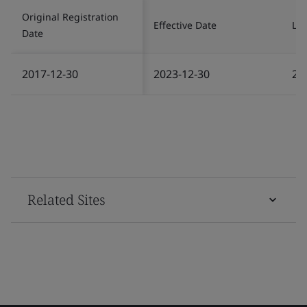
Original Registration
Effective Date
Las
Date
2017-12-30
2023-12-30
20
Related Sites