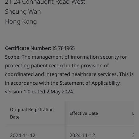
21-24 Connaught Road West
Sheung Wan
Hong Kong
Certificate Number:
IS 784965
Scope:
The management of information security for
protecting patient record in the provision of
coordinated and integrated healthcare services. This is
in accordance with the Statement of Applicability,
version 1.0 dated 2 May 2024.
Original Registration
Effective Date
Las
Date
2024-11-12
2024-11-12
20