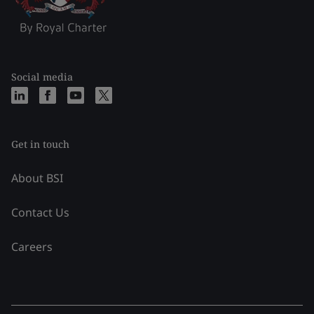
Social media
Get in touch
About BSI
Contact Us
Careers