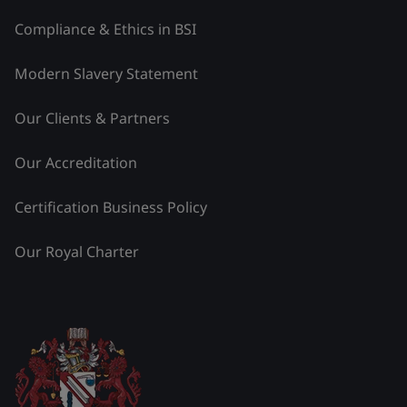
Compliance & Ethics in BSI
Modern Slavery Statement
Our Clients & Partners
Our Accreditation
Certification Business Policy
Our Royal Charter