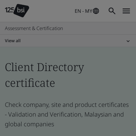
EN - MY
Assessment & Certification
View all
Client Directory
certificate
Check company, site and product certificates
- Validation and Verification, Malaysian and
global companies