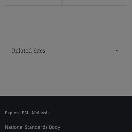
Related Sites
Explore BSI - Malaysia
National Standards Body