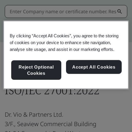
Kitemark advanced search
By clicking “Accept All Cookies”, you agree to the storing
of cookies on your device to enhance site navigation,
analyse site usage, and assist in our marketing efforts.
Share:
Reject Optional
Accept All Cookies
Cookies
ISO/IEC 27001:2022
Dr. Vio & Partners Ltd.
3/F., Seaview Commercial Building