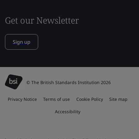
Get our Newsletter
Sign up
© The British Standards Institution 2026
Privacy Notice
Terms of use
Cookie Policy
Site map
Accessibility