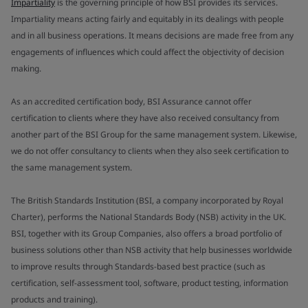
Impartiality
is the governing principle of how BSI provides its services.
Impartiality means acting fairly and equitably in its dealings with people
and in all business operations. It means decisions are made free from any
engagements of influences which could affect the objectivity of decision
making.
As an accredited certification body, BSI Assurance cannot offer
certification to clients where they have also received consultancy from
another part of the BSI Group for the same management system. Likewise,
we do not offer consultancy to clients when they also seek certification to
the same management system.
The British Standards Institution (BSI, a company incorporated by Royal
Charter), performs the National Standards Body (NSB) activity in the UK.
BSI, together with its Group Companies, also offers a broad portfolio of
business solutions other than NSB activity that help businesses worldwide
to improve results through Standards-based best practice (such as
certification, self-assessment tool, software, product testing, information
products and training).