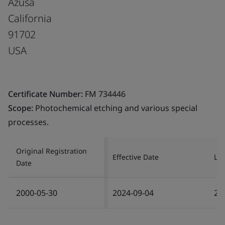
Azusa
California
91702
USA
Certificate Number:
FM 734446
Scope:
Photochemical etching and various special
processes.
Original Registration
Effective Date
Las
Date
2000-05-30
2024-09-04
20