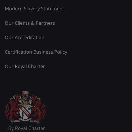
Modern Slavery Statement
Our Clients & Partners
Our Accreditation
Certification Business Policy
Our Royal Charter