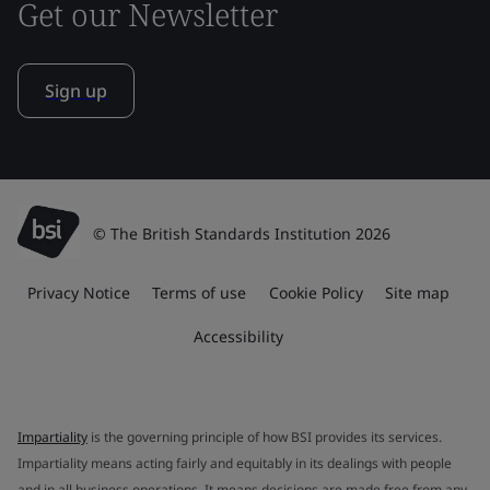
Get our Newsletter
Sign up
© The British Standards Institution 2026
Privacy Notice
Terms of use
Cookie Policy
Site map
Accessibility
Impartiality
is the governing principle of how BSI provides its services.
Impartiality means acting fairly and equitably in its dealings with people
and in all business operations. It means decisions are made free from any