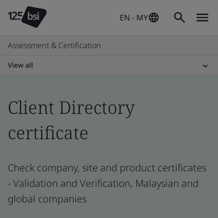
EN - MY
Assessment & Certification
View all
Client Directory
certificate
Check company, site and product certificates
- Validation and Verification, Malaysian and
global companies