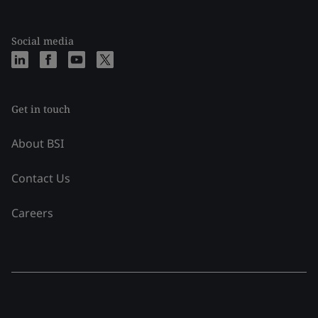
Social media
Get in touch
About BSI
Contact Us
Careers