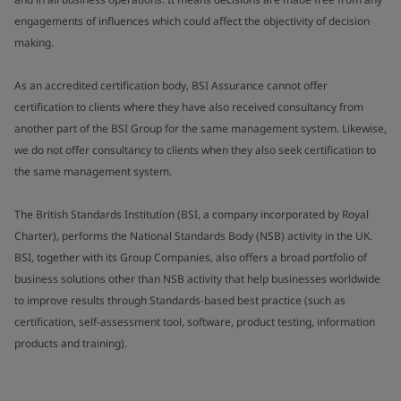
engagements of influences which could affect the objectivity of decision
making.
As an accredited certification body, BSI Assurance cannot offer
certification to clients where they have also received consultancy from
another part of the BSI Group for the same management system. Likewise,
we do not offer consultancy to clients when they also seek certification to
the same management system.
The British Standards Institution (BSI, a company incorporated by Royal
Charter), performs the National Standards Body (NSB) activity in the UK.
BSI, together with its Group Companies, also offers a broad portfolio of
business solutions other than NSB activity that help businesses worldwide
to improve results through Standards-based best practice (such as
certification, self-assessment tool, software, product testing, information
products and training).