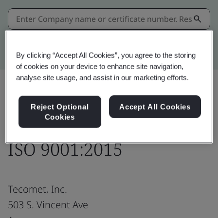
Kitemark advanced search
By clicking “Accept All Cookies”, you agree to the storing
of cookies on your device to enhance site navigation,
analyse site usage, and assist in our marketing efforts.
Share:
Reject Optional
Accept All Cookies
Cookies
ISO 9001:2015
Tecomet, Inc.
503 S. Vincent Ave