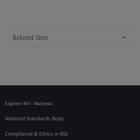
Related Sites
Explore BSI - Malaysia
National Standards Body
Compliance & Ethics in BSI