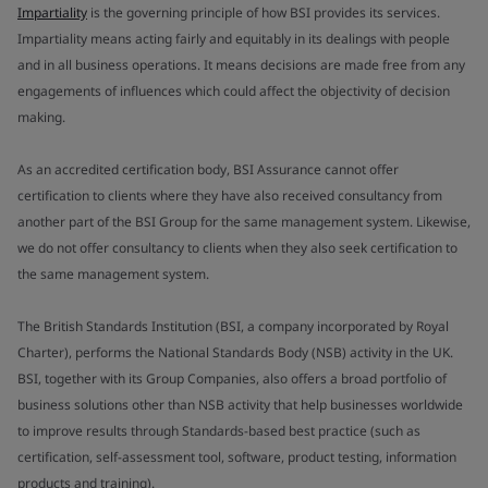
Impartiality
is the governing principle of how BSI provides its services.
Impartiality means acting fairly and equitably in its dealings with people
and in all business operations. It means decisions are made free from any
engagements of influences which could affect the objectivity of decision
making.
As an accredited certification body, BSI Assurance cannot offer
certification to clients where they have also received consultancy from
another part of the BSI Group for the same management system. Likewise,
we do not offer consultancy to clients when they also seek certification to
the same management system.
The British Standards Institution (BSI, a company incorporated by Royal
Charter), performs the National Standards Body (NSB) activity in the UK.
BSI, together with its Group Companies, also offers a broad portfolio of
business solutions other than NSB activity that help businesses worldwide
to improve results through Standards-based best practice (such as
certification, self-assessment tool, software, product testing, information
products and training).