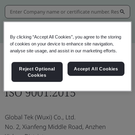
Kitemark advanced search
By clicking “Accept All Cookies”, you agree to the storing
of cookies on your device to enhance site navigation,
analyse site usage, and assist in our marketing efforts.
Share:
Reject Optional
Accept All Cookies
Cookies
ISO 9001:2015
Global Tek (Wuxi) Co., Ltd.
No. 2, Xianfeng Middle Road, Anzhen