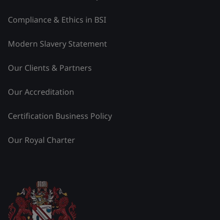
Compliance & Ethics in BSI
Modern Slavery Statement
Our Clients & Partners
Our Accreditation
Certification Business Policy
Our Royal Charter