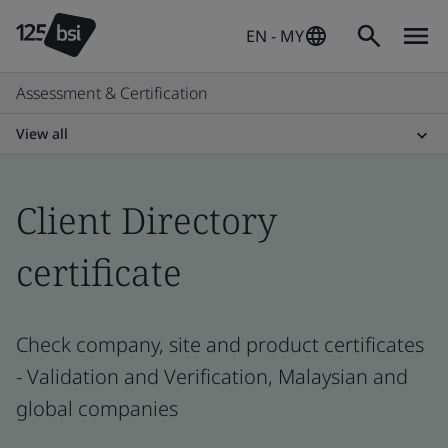
EN - MY
Assessment & Certification
View all
Client Directory
certificate
Check company, site and product certificates
- Validation and Verification, Malaysian and
global companies