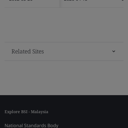
Related Sites
Explore BSI - Malaysia
National Standards Body