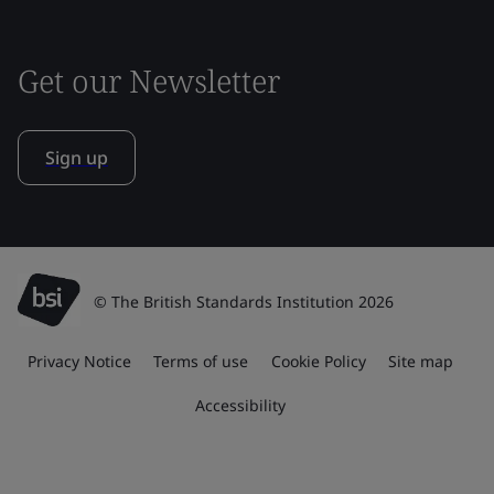
Get our Newsletter
Sign up
© The British Standards Institution 2026
Privacy Notice
Terms of use
Cookie Policy
Site map
Accessibility