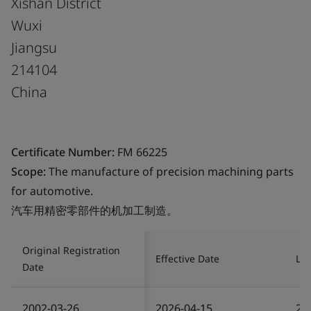
Xishan District
Wuxi
Jiangsu
214104
China
Certificate Number:
FM 66225
Scope:
The manufacture of precision machining parts
for automotive.
汽车用精密零部件的机加工制造。
Original Registration
Effective Date
Las
Date
2002-03-26
2026-04-15
20