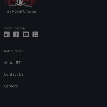
Social media
Get in touch
About BSI
Contact Us
Careers