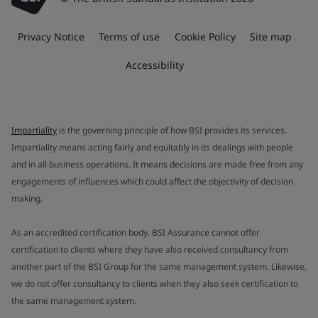
Privacy Notice
Terms of use
Cookie Policy
Site map
Accessibility
Impartiality
is the governing principle of how BSI provides its services.
Impartiality means acting fairly and equitably in its dealings with people
and in all business operations. It means decisions are made free from any
engagements of influences which could affect the objectivity of decision
making.
As an accredited certification body, BSI Assurance cannot offer
certification to clients where they have also received consultancy from
another part of the BSI Group for the same management system. Likewise,
we do not offer consultancy to clients when they also seek certification to
the same management system.