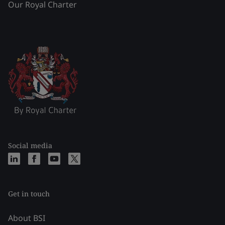
Our Royal Charter
Social media
Get in touch
About BSI