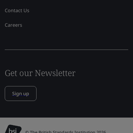
Contact Us
Careers
Get our Newsletter
Sign up
© The British Standards Institution 2026