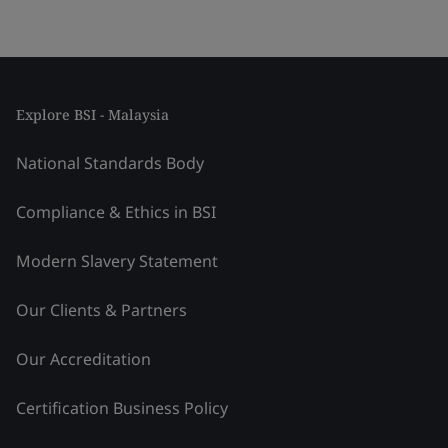
Explore BSI - Malaysia
National Standards Body
Compliance & Ethics in BSI
Modern Slavery Statement
Our Clients & Partners
Our Accreditation
Certification Business Policy