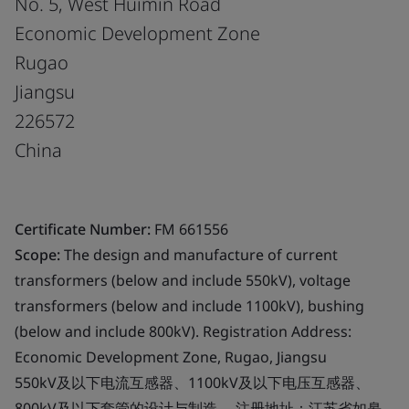
No. 5, West Huimin Road
Economic Development Zone
Rugao
Jiangsu
226572
China
Certificate Number:
FM 661556
Scope:
The design and manufacture of current
transformers (below and include 550kV), voltage
transformers (below and include 1100kV), bushing
(below and include 800kV). Registration Address:
Economic Development Zone, Rugao, Jiangsu
550kV及以下电流互感器、1100kV及以下电压互感器、
800kV及以下套管的设计与制造。 注册地址：江苏省如皋