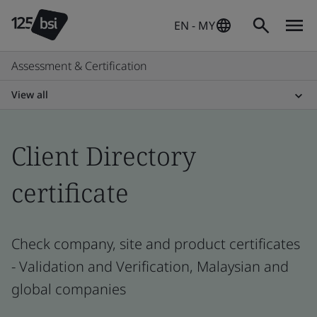
EN - MY
Assessment & Certification
View all
Client Directory
certificate
Check company, site and product certificates
- Validation and Verification, Malaysian and
global companies