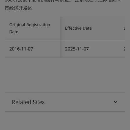
市经济开发区
Original Registration
Effective Date
Las
Date
2016-11-07
2025-11-07
20
Related Sites