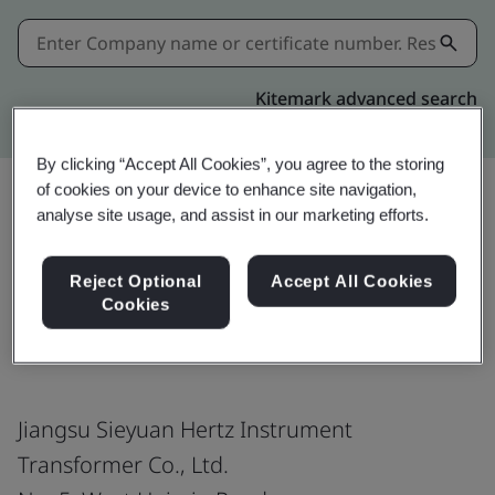
Kitemark advanced search
By clicking “Accept All Cookies”, you agree to the storing
of cookies on your device to enhance site navigation,
analyse site usage, and assist in our marketing efforts.
Share:
Reject Optional
Accept All Cookies
Cookies
ISO 9001:2015
Jiangsu Sieyuan Hertz Instrument
Transformer Co., Ltd.