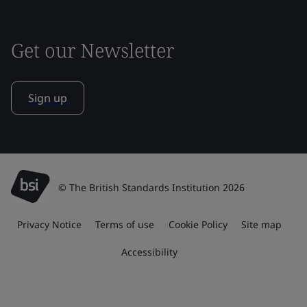
Get our Newsletter
Sign up
© The British Standards Institution 2026
Privacy Notice
Terms of use
Cookie Policy
Site map
Accessibility