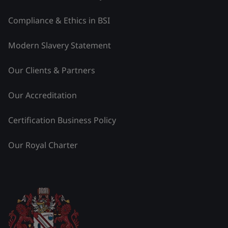
Compliance & Ethics in BSI
Modern Slavery Statement
Our Clients & Partners
Our Accreditation
Certification Business Policy
Our Royal Charter