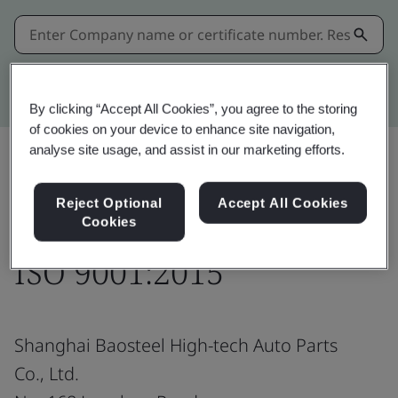
Kitemark advanced search
By clicking “Accept All Cookies”, you agree to the storing
of cookies on your device to enhance site navigation,
analyse site usage, and assist in our marketing efforts.
Share:
Reject Optional
Accept All Cookies
Cookies
ISO 9001:2015
Shanghai Baosteel High-tech Auto Parts
Co., Ltd.