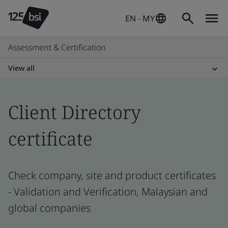
EN - MY
Assessment & Certification
View all
Client Directory
certificate
Check company, site and product certificates
- Validation and Verification, Malaysian and
global companies