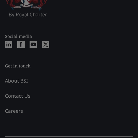
Social media
Get in touch
About BSI
Contact Us
Careers