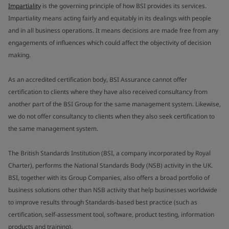
Impartiality
is the governing principle of how BSI provides its services.
Impartiality means acting fairly and equitably in its dealings with people
and in all business operations. It means decisions are made free from any
engagements of influences which could affect the objectivity of decision
making.
As an accredited certification body, BSI Assurance cannot offer
certification to clients where they have also received consultancy from
another part of the BSI Group for the same management system. Likewise,
we do not offer consultancy to clients when they also seek certification to
the same management system.
The British Standards Institution (BSI, a company incorporated by Royal
Charter), performs the National Standards Body (NSB) activity in the UK.
BSI, together with its Group Companies, also offers a broad portfolio of
business solutions other than NSB activity that help businesses worldwide
to improve results through Standards-based best practice (such as
certification, self-assessment tool, software, product testing, information
products and training).