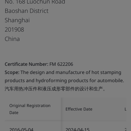
No. 168 Luochun Road
Baoshan District
Shanghai
201908
China
Certificate Number:
FM 622206
Scope:
The design and manufacture of hot stamping
products and hydroforming products for automobile.
汽车用热冲压件和液压成形零部件的设计和生产。
Original Registration
Effective Date
Las
Date
2016-05-04
2024-04-15
20