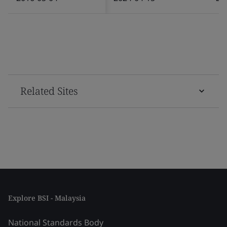
Related Sites
Explore BSI - Malaysia
National Standards Body