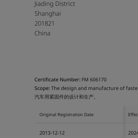
Jiading District
Shanghai
201821
China
Certificate Number:
FM 606170
Scope:
The design and manufacture of faste
汽车用紧固件的设计和生产。
Original Registration Date
Effe
2013-12-12
202