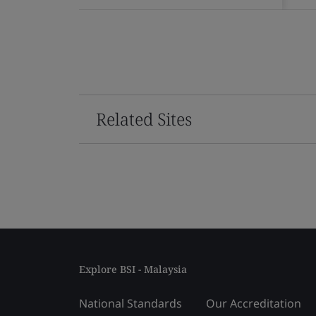
Related Sites
Explore BSI - Malaysia
National Standards
Our Accreditation