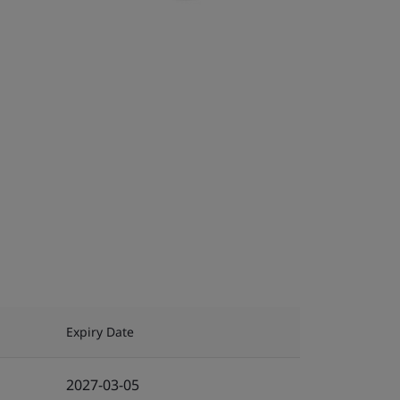
Expiry Date
2027-03-05