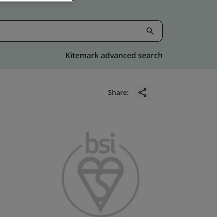
Kitemark advanced search
Share: