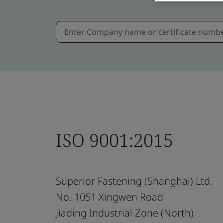
ISO 9001:2015
Superior Fastening (Shanghai) Ltd.
No. 1051 Xingwen Road
Jiading Industrial Zone (North)