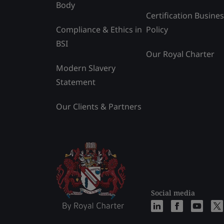
Body
Certification Busine
Compliance & Ethics in
Policy
BSI
Our Royal Charter
Modern Slavery
Statement
Our Clients & Partners
Social media