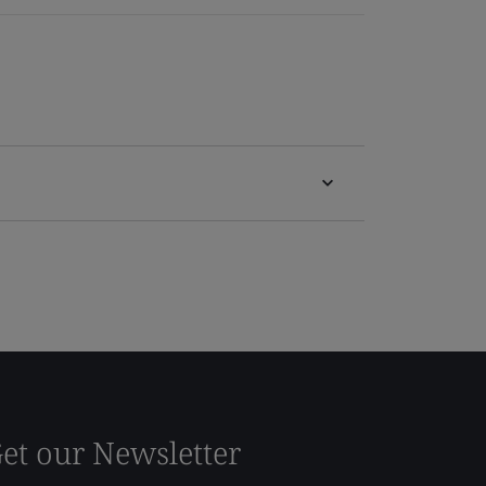
et our Newsletter