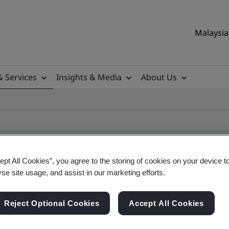
Malaysia 
& Services
Insights & Media
About Us
ept All Cookies”, you agree to the storing of cookies on your device t
yse site usage, and assist in our marketing efforts.
ificate
Reject Optional Cookies
Accept All Cookies
ificates - Validation and Verification, Malaysian