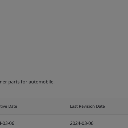
ner parts for automobile.
ctive Date
Last Revision Date
4-03-06
2024-03-06