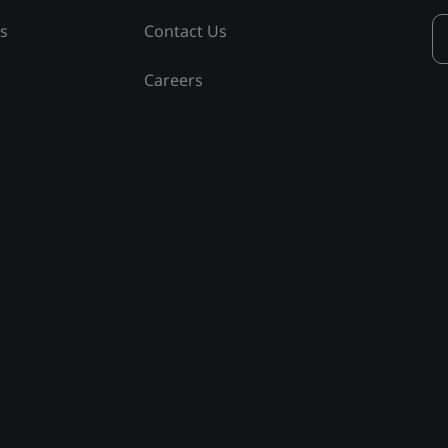
ss
Contact Us
Careers