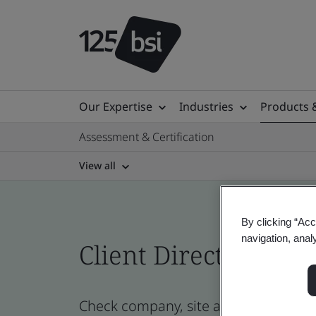
Our Expertise
Industries
Products 
Assessment & Certification
View all
By clicking “Acc
navigation, anal
Client Directory cert
Check company, site and product cert