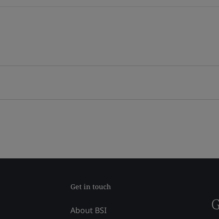
Get in touch
G
About BSI