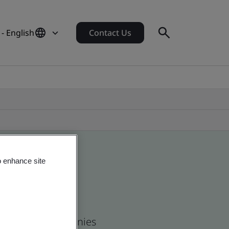
- English
Contact Us
o enhance site
 and global companies