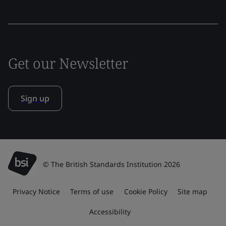
Get our Newsletter
Sign up
© The British Standards Institution 2026
Privacy Notice
Terms of use
Cookie Policy
Site map
Accessibility