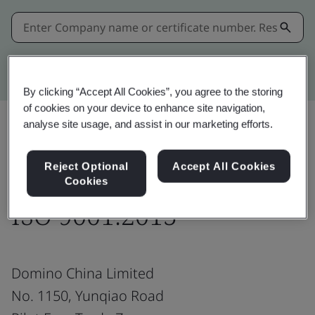
Kitemark advanced search
By clicking “Accept All Cookies”, you agree to the storing
of cookies on your device to enhance site navigation,
analyse site usage, and assist in our marketing efforts.
Share:
Reject Optional
Accept All Cookies
Cookies
ISO 9001:2015
Domino China Limited
No. 1150, Yunqiao Road