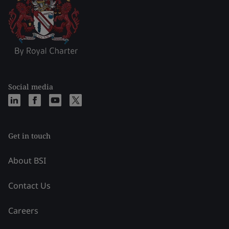
Social media
Get in touch
About BSI
Contact Us
Careers