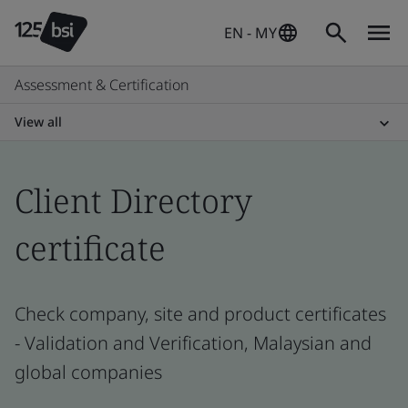
EN - MY
Assessment & Certification
View all
Client Directory
certificate
Check company, site and product certificates
- Validation and Verification, Malaysian and
global companies