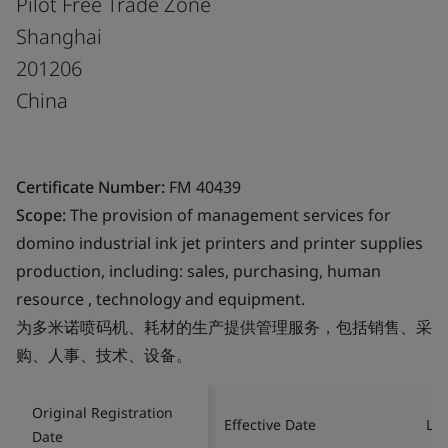
Pilot Free Trade Zone
Shanghai
201206
China
Certificate Number:
FM 40439
Scope:
The provision of management services for
domino industrial ink jet printers and printer supplies
production, including: sales, purchasing, human
resource , technology and equipment.
为多米诺喷码机、耗材的生产提供管理服务，包括销售、采
购、人事、技术、设备。
Original Registration
Effective Date
Las
Date