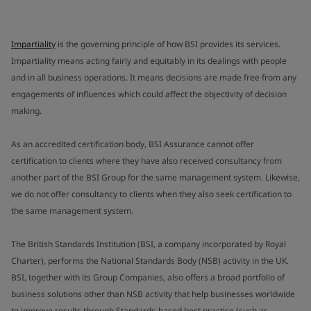
Impartiality
is the governing principle of how BSI provides its services.
Impartiality means acting fairly and equitably in its dealings with people
and in all business operations. It means decisions are made free from any
engagements of influences which could affect the objectivity of decision
making.
As an accredited certification body, BSI Assurance cannot offer
certification to clients where they have also received consultancy from
another part of the BSI Group for the same management system. Likewise,
we do not offer consultancy to clients when they also seek certification to
the same management system.
The British Standards Institution (BSI, a company incorporated by Royal
Charter), performs the National Standards Body (NSB) activity in the UK.
BSI, together with its Group Companies, also offers a broad portfolio of
business solutions other than NSB activity that help businesses worldwide
to improve results through Standards-based best practice (such as