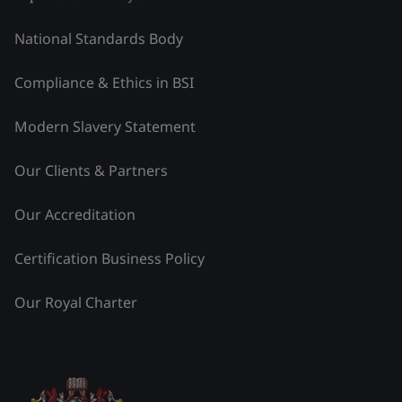
National Standards Body
Compliance & Ethics in BSI
Modern Slavery Statement
Our Clients & Partners
Our Accreditation
Certification Business Policy
Our Royal Charter