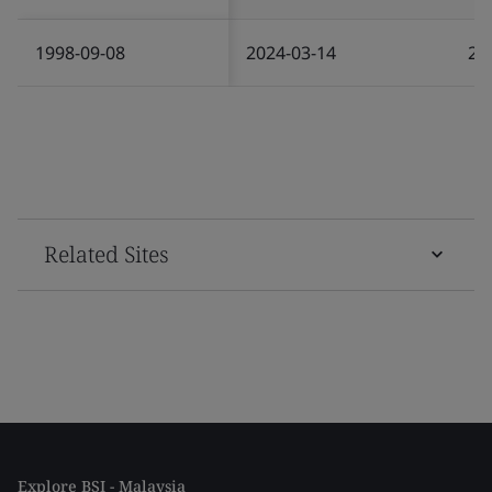
1998-09-08
2024-03-14
20
Related Sites
Explore BSI - Malaysia