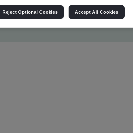
Reject Optional Cookies
Accept All Cookies