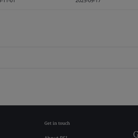
5-11-01
2025-09-17
Get in touch
G
About BSI