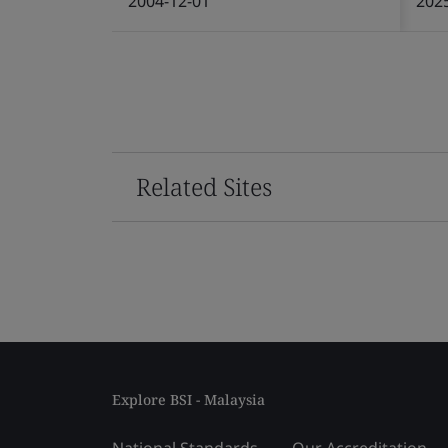
2004-12-01
202
Related Sites
Explore BSI - Malaysia
National Standards
Our Accreditation