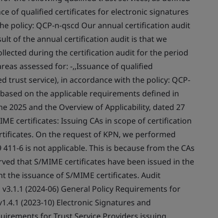
ce of qualified certificates for electronic signatures
 the policy: QCP-n-qscd Our annual certification audit
lt of the annual certification audit is that we
lected during the certification audit for the period
eas assessed for: -,,Issuance of qualified
ied trust service), in accordance with the policy: QCP-
, based on the applicable requirements defined in
ne 2025 and the Overview of Applicability, dated 27
E certificates: Issuing CAs in scope of certification
ertificates. On the request of KPN, we performed
 411-6 is not applicable. This is because from the CAs
erved that S/MIME certificates have been issued in the
ent the issuance of S/MIME certificates. Audit
01 v3.1.1 (2024-06) General Policy Requirements for
 v1.4.1 (2023-10) Electronic Signatures and
equirements for Trust Service Providers issuing