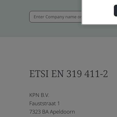
ETSI EN 319 411-2
KPN B.V.
Fauststraat 1
7323 BA Apeldoorn