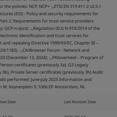
or the policies: NCP, NCP+ -,,ETSI EN 319 411-2 v2.5.1
ctures (ESI) - Policy and security requirements for
- Part 2: Requirements for trust service providers
icy: QCP-n-qscd; -,,Regulation (EU) N 910/2014 of the
ectronic identification and trust services for
t and repealing Directive 1999/93/EC, Chapter III –
024/1183). -,,CA/Browser Forum - Network and
.03 (December 13, 2024); -,,PKIoverheid – Program of
erson certificates (previously 3a), G3 Legacy
 3b), Private Server certificates (previously 3h) Audit
udit performed: June-July 2025 Information and
hn M. Keynesplein 9, 1066 EP Amsterdam, NL
ctive Date
Last Revision Date