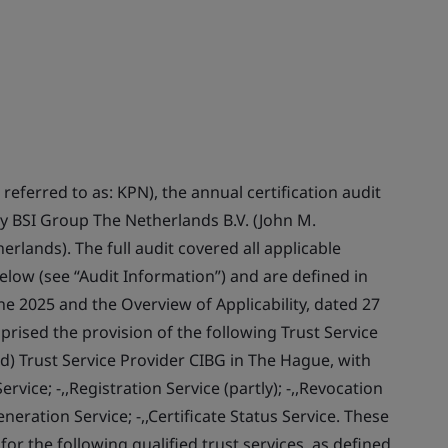
referred to as: KPN), the annual certification audit
y BSI Group The Netherlands B.V. (John M.
lands). The full audit covered all applicable
below (see “Audit Information”) and are defined in
ne 2025 and the Overview of Applicability, dated 27
ised the provision of the following Trust Service
d) Trust Service Provider CIBG in The Hague, with
rvice; -,,Registration Service (partly); -,,Revocation
neration Service; -,,Certificate Status Service. These
r the following qualified trust services, as defined