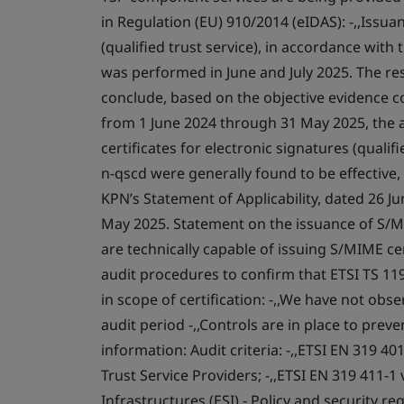
in Regulation (EU) 910/2014 (eIDAS): -,,Issuan
(qualified trust service), in accordance with
was performed in June and July 2025. The resu
conclude, based on the objective evidence col
from 1 June 2024 through 31 May 2025, the ar
certificates for electronic signatures (qualif
n-qscd were generally found to be effective
KPN’s Statement of Applicability, dated 26 Ju
May 2025. Statement on the issuance of S/MIM
are technically capable of issuing S/MIME c
audit procedures to confirm that ETSI TS 119
in scope of certification: -,,We have not obs
audit period -,,Controls are in place to prev
information: Audit criteria: -,,ETSI EN 319 4
Trust Service Providers; -,,ETSI EN 319 411-1
Infrastructures (ESI) - Policy and security r