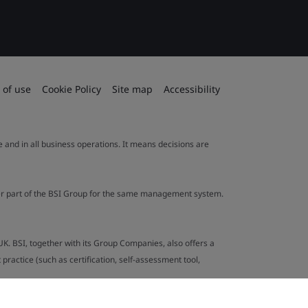
 of use
Cookie Policy
Site map
Accessibility
le and in all business operations. It means decisions are
ther part of the BSI Group for the same management system.
UK. BSI, together with its Group Companies, also offers a
ractice (such as certification, self-assessment tool,