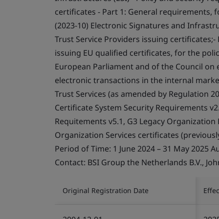
certificates - Part 1: General requirements, f
(2023-10) Electronic Signatures and Infrastru
Trust Service Providers issuing certificates;
issuing EU qualified certificates, for the pol
European Parliament and of the Council on el
electronic transactions in the internal marke
Trust Services (as amended by Regulation 2
Certificate System Security Requirements v2
Requitements v5.1, G3 Legacy Organization P
Organization Services certificates (previously
Period of Time: 1 June 2024 – 31 May 2025 A
Contact: BSI Group the Netherlands B.V., Jo
Original Registration Date
Effe