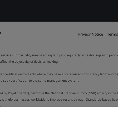
6
Privacy Notice
Terms
 services. Impartiality means acting fairly and equitably in its dealings with peop
fect the objectivity of decision making.
ffer certification to clients where they have also received consultancy from ano
also seek certification to the same management system.
ed by Royal Charter), performs the National Standards Body (NSB) activity in the 
y that help businesses worldwide to improve results through Standards-based best p
.