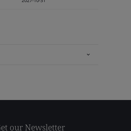
2027-10-31
et our Newsletter