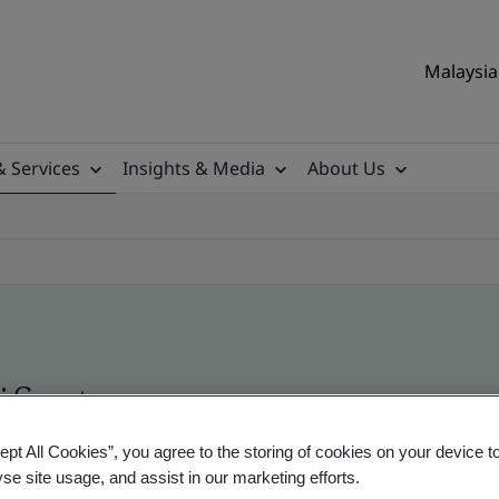
Malaysia 
& Services
Insights & Media
About Us
ificate
ept All Cookies”, you agree to the storing of cookies on your device t
ificates - Validation and Verification, Malaysian
yse site usage, and assist in our marketing efforts.