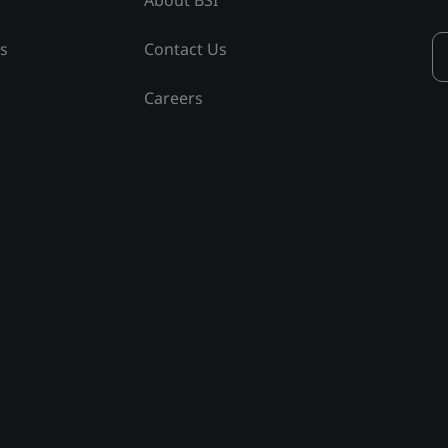
ss
Contact Us
Careers