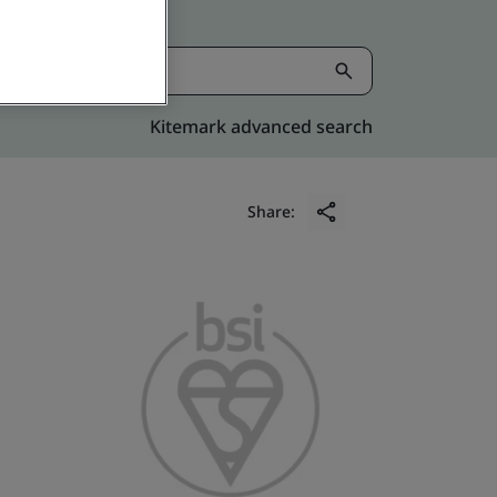
Kitemark advanced search
Share: