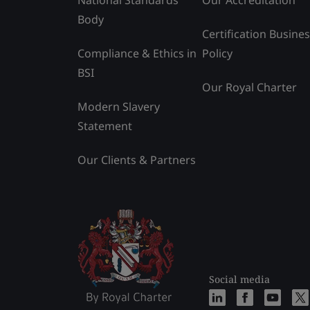
Body
Certification Busine
Compliance & Ethics in
Policy
BSI
Our Royal Charter
Modern Slavery
Statement
Our Clients & Partners
Social media