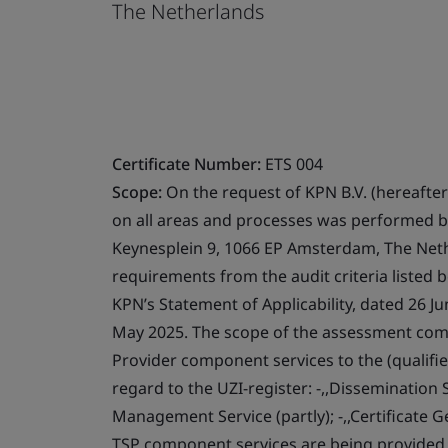
The Netherlands
Certificate Number:
ETS 004
Scope:
On the request of KPN B.V. (hereafter 
on all areas and processes was performed b
Keynesplein 9, 1066 EP Amsterdam, The Nether
requirements from the audit criteria listed 
KPN’s Statement of Applicability, dated 26 Ju
May 2025. The scope of the assessment compr
Provider component services to the (qualifie
regard to the UZI-register: -,,Dissemination Se
Management Service (partly); -,,Certificate Ge
TSP component services are being provided fo