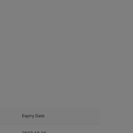
Expiry Date