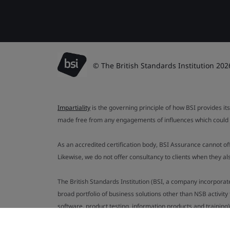
© The British Standards Institution 202
Impartiality
is the governing principle of how BSI provides its
made free from any engagements of influences which could af
As an accredited certification body, BSI Assurance cannot o
Likewise, we do not offer consultancy to clients when they 
The British Standards Institution (BSI, a company incorporat
broad portfolio of business solutions other than NSB activit
software, product testing, information products and training)