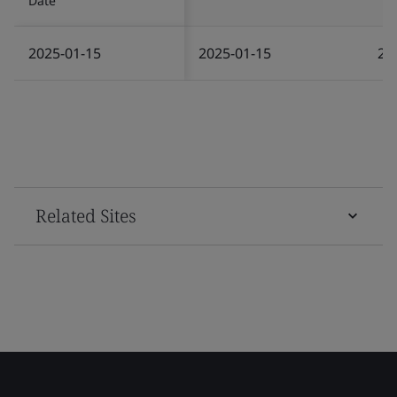
Date
2025-01-15
2025-01-15
20
Related Sites