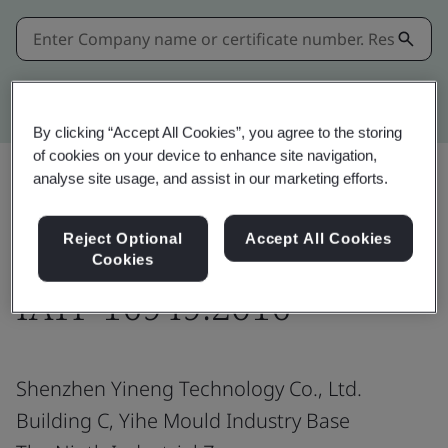
Kitemark advanced search
By clicking “Accept All Cookies”, you agree to the storing
of cookies on your device to enhance site navigation,
analyse site usage, and assist in our marketing efforts.
Share:
Reject Optional
Accept All Cookies
Cookies
IATF 16949:2016
Shenzhen Yineng Technology Co., Ltd.
Building C, Yihe Mould Industry Base