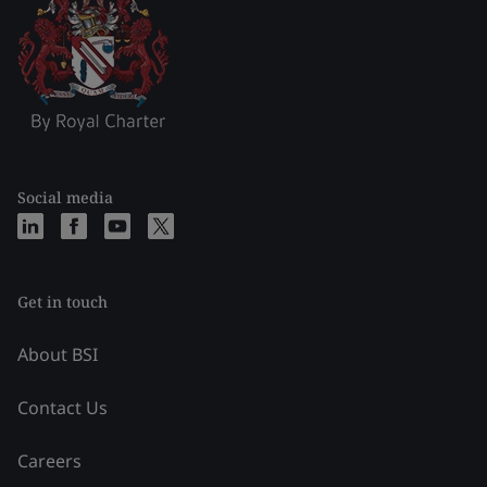
Social media
Get in touch
About BSI
Contact Us
Careers