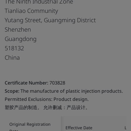
The Ninth Industrial Zone
Tianliao Community
Yutang Street, Guangming District
Shenzhen
Guangdong
518132
China
Certificate Number:
703828
Scope:
The manufacture of plastic injection products.
Permitted Exclusions: Product design.
塑胶产品的制造。 允许删减：产品设计。
Original Registration
Effective Date
Las