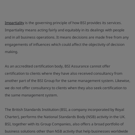
Impartiality
is the governing principle of how BSI provides its services.
Impartiality means acting fairly and equitably in its dealings with people
and in all business operations. It means decisions are made free from any
engagements of influences which could affect the objectivity of decision
making.
As an accredited certification body, BSI Assurance cannot offer
certification to clients where they have also received consultancy from
another part of the BSI Group for the same management system. Likewise,
we do not offer consultancy to clients when they also seek certification to
the same management system.
The British Standards Institution (BSI, a company incorporated by Royal
Charter), performs the National Standards Body (NSB) activity in the UK.
BSI, together with its Group Companies, also offers a broad portfolio of
business solutions other than NSB activity that help businesses worldwide