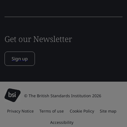
Get our Newsletter
Sign up
© The British Standards Institution 2026
Privacy Notice
Terms of use
Cookie Policy
Site map
Accessibility