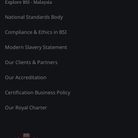
Explore BSI - Malaysia
National Standards Body
Compliance & Ethics in BSI
Modern Slavery Statement
Our Clients & Partners
Our Accreditation
Certification Business Policy
Our Royal Charter