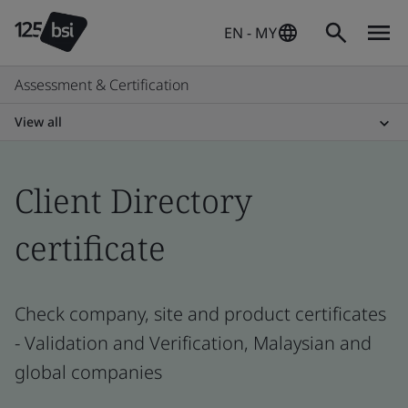
EN - MY
Assessment & Certification
View all
Client Directory
certificate
Check company, site and product certificates
- Validation and Verification, Malaysian and
global companies