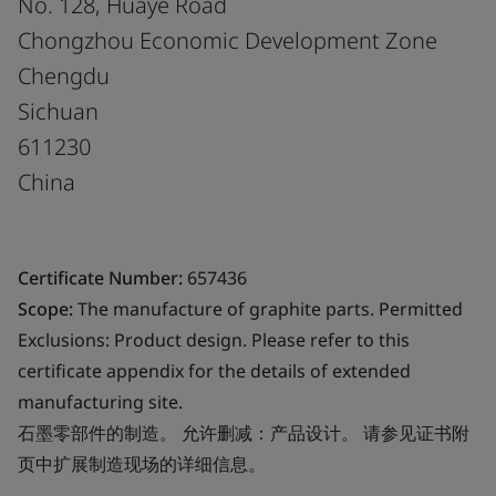
No. 128, Huaye Road
Chongzhou Economic Development Zone
Chengdu
Sichuan
611230
China
Certificate Number:
657436
Scope:
The manufacture of graphite parts. Permitted
Exclusions: Product design. Please refer to this
certificate appendix for the details of extended
manufacturing site.
石墨零部件的制造。 允许删减：产品设计。 请参见证书附
页中扩展制造现场的详细信息。