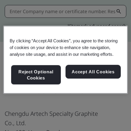
Kitemark advanced search
By clicking “Accept All Cookies”, you agree to the storing
of cookies on your device to enhance site navigation,
analyse site usage, and assist in our marketing efforts.
Share:
Reject Optional
Accept All Cookies
Cookies
IATF 16949:2016
Chengdu Artech Specialty Graphite
Co., Ltd.