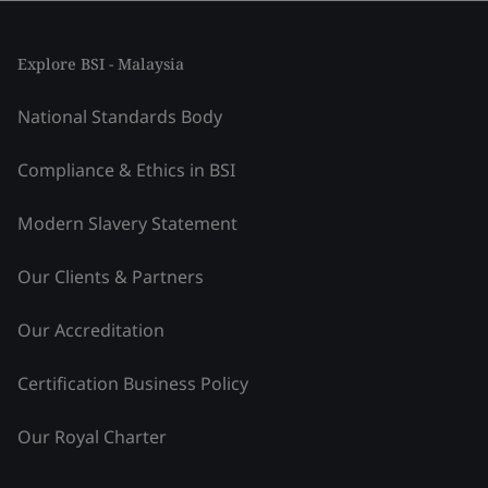
Explore BSI - Malaysia
National Standards Body
Compliance & Ethics in BSI
Modern Slavery Statement
Our Clients & Partners
Our Accreditation
Certification Business Policy
Our Royal Charter