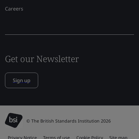
Careers
Get our Newsletter
Sign up
© The British Standards Institution 2026
Privacy Notice
Terms of use
Cookie Policy
Site map