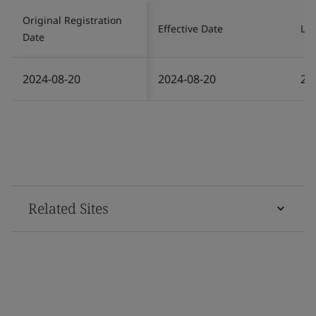
Original Registration
Effective Date
Las
Date
2024-08-20
2024-08-20
20
Related Sites