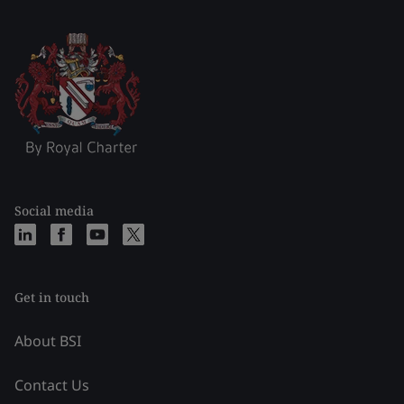
Social media
Get in touch
About BSI
Contact Us