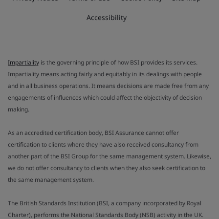
Accessibility
Impartiality
is the governing principle of how BSI provides its services.
Impartiality means acting fairly and equitably in its dealings with people
and in all business operations. It means decisions are made free from any
engagements of influences which could affect the objectivity of decision
making.
As an accredited certification body, BSI Assurance cannot offer
certification to clients where they have also received consultancy from
another part of the BSI Group for the same management system. Likewise,
we do not offer consultancy to clients when they also seek certification to
the same management system.
The British Standards Institution (BSI, a company incorporated by Royal
Charter), performs the National Standards Body (NSB) activity in the UK.