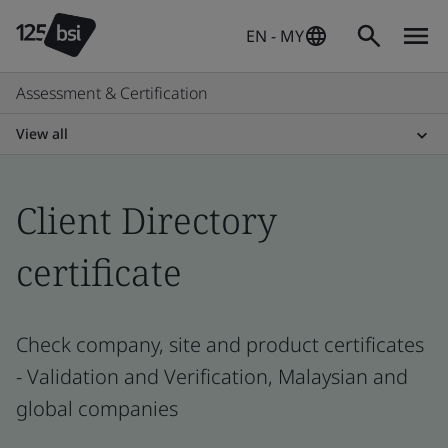
EN - MY
Assessment & Certification
View all
Client Directory
certificate
Check company, site and product certificates
- Validation and Verification, Malaysian and
global companies