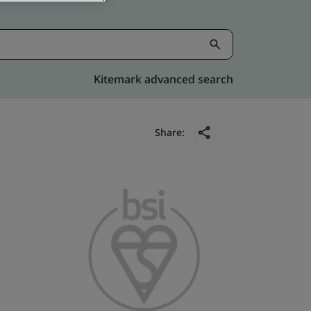
Kitemark advanced search
Share: