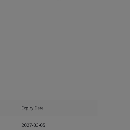
Expiry Date
2027-03-05