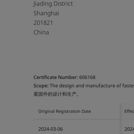
Jiading District
Shanghai
201821
China
Certificate Number:
606168
Scope:
The design and manufacture of faste
紧固件的设计和生产。
Original Registration Date
Effe
2024-03-06
202