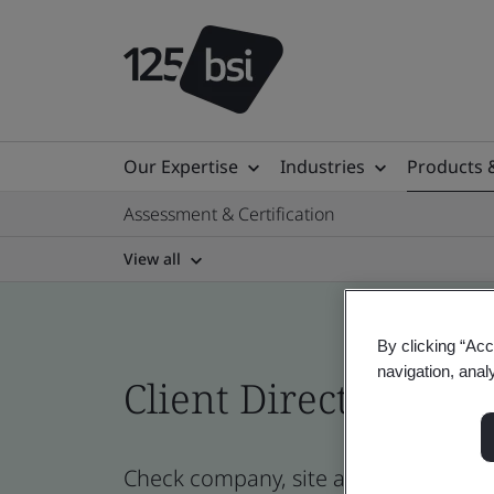
Our Expertise
Industries
Products 
Assessment & Certification
View all
By clicking “Acc
navigation, anal
Client Directory cert
Check company, site and product cert