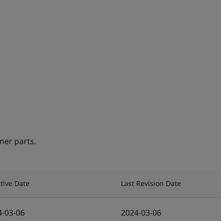
ner parts.
ctive Date
Last Revision Date
4-03-06
2024-03-06