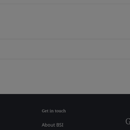
Get in touch
G
About BSI