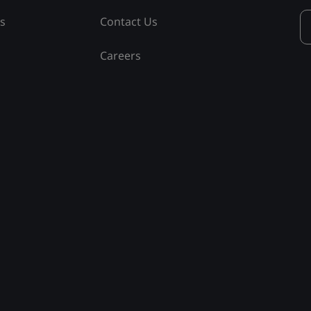
ss
Contact Us
Careers