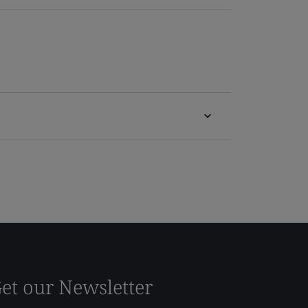
et our Newsletter