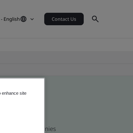
- English
Contact Us
o enhance site
 and global companies