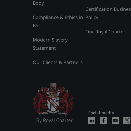
Body
Certification Busine
Compliance & Ethics in
Policy
BSI
Our Royal Charter
Modern Slavery
Statement
Our Clients & Partners
Social media