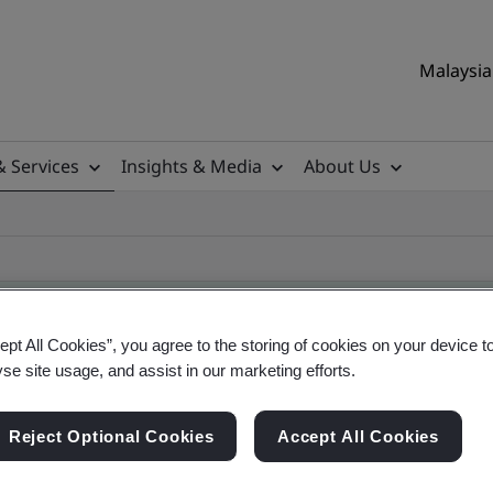
Malaysia 
& Services
Insights & Media
About Us
ept All Cookies”, you agree to the storing of cookies on your device t
yse site usage, and assist in our marketing efforts.
ificate
Reject Optional Cookies
Accept All Cookies
ificates - Validation and Verification, Malaysian