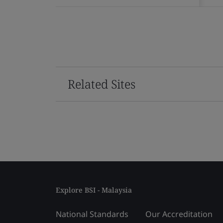
Related Sites
Explore BSI - Malaysia
National Standards
Our Accreditation