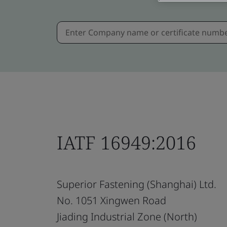
IATF 16949:2016
Superior Fastening (Shanghai) Ltd.
No. 1051 Xingwen Road
Jiading Industrial Zone (North)