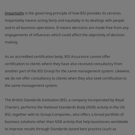
Impartiality
is the governing principle of how BSI provides its services.
Impartiality means acting fairly and equitably in its dealings with people
and in all business operations. It means decisions are made free from any
engagements of influences which could affect the objectivity of decision
making.
As an accredited certification body, BSI Assurance cannot offer
certification to clients where they have also received consultancy from
another part of the BSI Group for the same management system. Likewise,
we do not offer consultancy to clients when they also seek certification to
the same management system.
The British Standards Institution (BSI, a company incorporated by Royal
Charter), performs the National Standards Body (NSB) activity in the UK.
BSI, together with its Group Companies, also offers a broad portfolio of
business solutions other than NSB activity that help businesses worldwide
to improve results through Standards-based best practice (such as