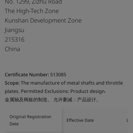
No. 1299, Zizhu Road
The High-Tech Zone
Kunshan Development Zone
Jiangsu
215316
China
Certificate Number:
513085
Scope:
The manufacture of metal shafts and throttle
plates. Permitted Exclusions: Product design.
金属轴及阀板的制造。 允许删减：产品设计。
Original Registration
Effective Date
Las
Date