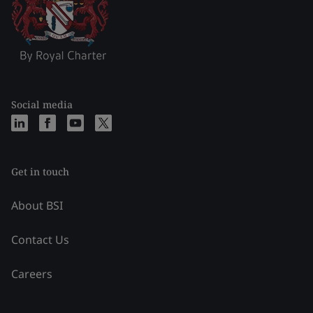
Social media
Get in touch
About BSI
Contact Us
Careers