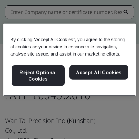
Kitemark advanced search
By clicking “Accept All Cookies”, you agree to the storing
of cookies on your device to enhance site navigation,
analyse site usage, and assist in our marketing efforts.
Share:
Reject Optional
Accept All Cookies
Cookies
IATF 16949:2016
Wan Tai Precision Ind (Kunshan)
Co., Ltd.