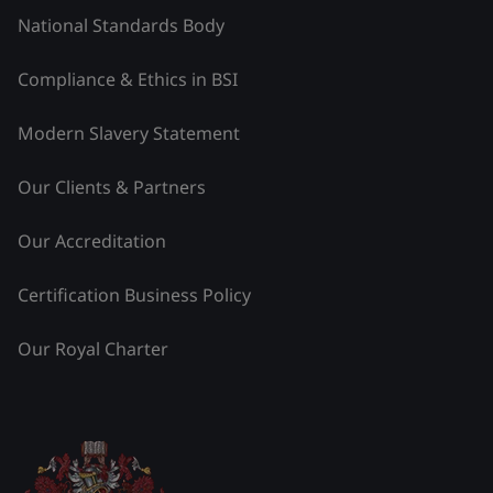
National Standards Body
Compliance & Ethics in BSI
Modern Slavery Statement
Our Clients & Partners
Our Accreditation
Certification Business Policy
Our Royal Charter