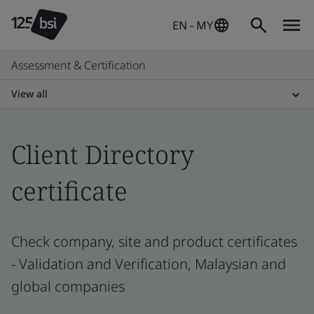
EN - MY
Assessment & Certification
View all
Client Directory
certificate
Check company, site and product certificates
- Validation and Verification, Malaysian and
global companies