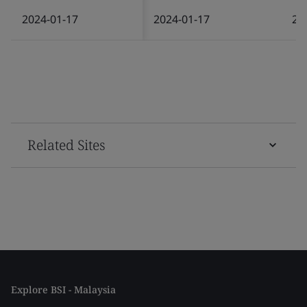
2024-01-17
2024-01-17
20
Related Sites
Explore BSI - Malaysia