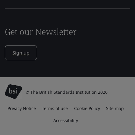
Get our Newsletter
Sign up
© The British Standards Institution 2026
Privacy Notice
Terms of use
Cookie Policy
Site map
Accessibility