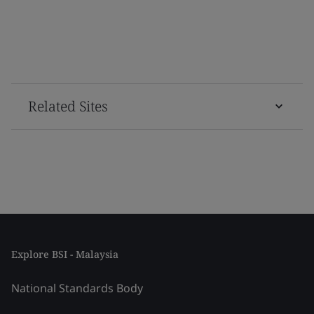
Related Sites
Explore BSI - Malaysia
National Standards Body