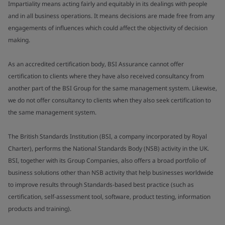
Impartiality means acting fairly and equitably in its dealings with people
and in all business operations. It means decisions are made free from any
engagements of influences which could affect the objectivity of decision
making.
As an accredited certification body, BSI Assurance cannot offer
certification to clients where they have also received consultancy from
another part of the BSI Group for the same management system. Likewise,
we do not offer consultancy to clients when they also seek certification to
the same management system.
The British Standards Institution (BSI, a company incorporated by Royal
Charter), performs the National Standards Body (NSB) activity in the UK.
BSI, together with its Group Companies, also offers a broad portfolio of
business solutions other than NSB activity that help businesses worldwide
to improve results through Standards-based best practice (such as
certification, self-assessment tool, software, product testing, information
products and training).