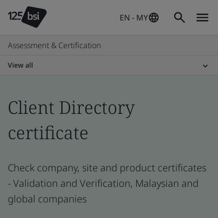
EN - MY
Assessment & Certification
View all
Client Directory
certificate
Check company, site and product certificates
- Validation and Verification, Malaysian and
global companies