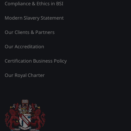
Compliance & Ethics in BSI
Modern Slavery Statement
Our Clients & Partners
Our Accreditation
Certification Business Policy
Our Royal Charter