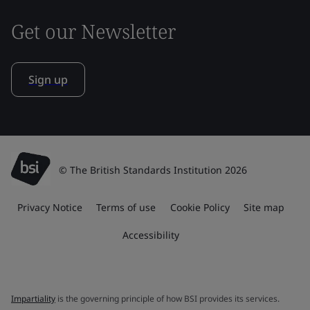
Get our Newsletter
Sign up
© The British Standards Institution 2026
Privacy Notice
Terms of use
Cookie Policy
Site map
Accessibility
Impartiality
is the governing principle of how BSI provides its services.