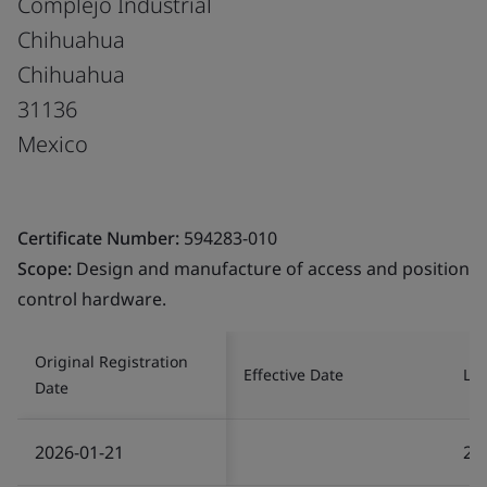
Complejo Industrial
Chihuahua
Chihuahua
31136
Mexico
Certificate Number:
594283-010
Scope:
Design and manufacture of access and position
control hardware.
Original Registration
Effective Date
Las
Date
2026-01-21
20