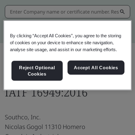
Kitemark advanced search
By clicking “Accept All Cookies”, you agree to the storing
of cookies on your device to enhance site navigation,
analyse site usage, and assist in our marketing efforts.
Share:
Reject Optional
Accept All Cookies
Cookies
IATF 16949:2016
Southco, Inc.
Nicolas Gogol 11310 Homero