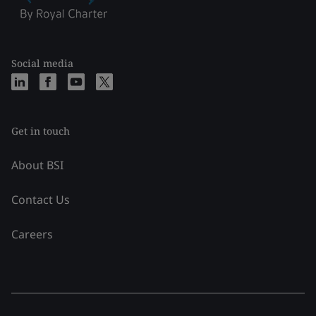
Social media
Get in touch
About BSI
Contact Us
Careers