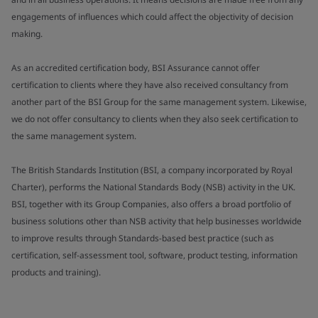
engagements of influences which could affect the objectivity of decision
making.
As an accredited certification body, BSI Assurance cannot offer
certification to clients where they have also received consultancy from
another part of the BSI Group for the same management system. Likewise,
we do not offer consultancy to clients when they also seek certification to
the same management system.
The British Standards Institution (BSI, a company incorporated by Royal
Charter), performs the National Standards Body (NSB) activity in the UK.
BSI, together with its Group Companies, also offers a broad portfolio of
business solutions other than NSB activity that help businesses worldwide
to improve results through Standards-based best practice (such as
certification, self-assessment tool, software, product testing, information
products and training).