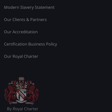
Modern Slavery Statement
Our Clients & Partners
Our Accreditation
Certification Business Policy
Our Royal Charter