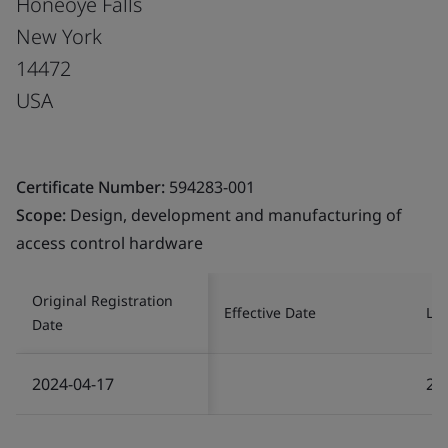
Honeoye Falls
New York
14472
USA
Certificate Number:
594283-001
Scope:
Design, development and manufacturing of
access control hardware
Original Registration
Effective Date
Las
Date
2024-04-17
20