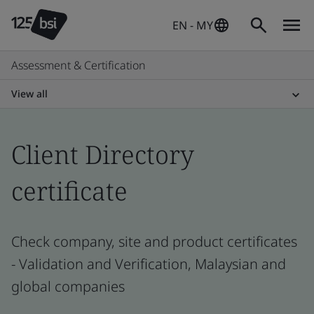
EN - MY
Assessment & Certification
View all
Client Directory
certificate
Check company, site and product certificates
- Validation and Verification, Malaysian and
global companies