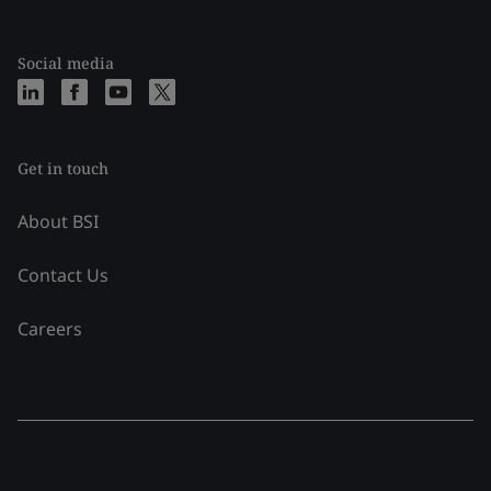
Social media
Get in touch
About BSI
Contact Us
Careers