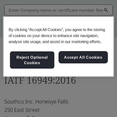
Kitemark advanced search
By clicking “Accept All Cookies”, you agree to the storing
of cookies on your device to enhance site navigation,
analyse site usage, and assist in our marketing efforts.
Share:
Reject Optional
Accept All Cookies
Cookies
IATF 16949:2016
Southco Inc. Honeoye Falls
250 East Street