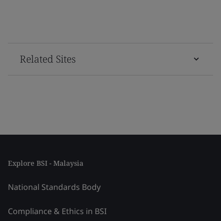
Related Sites
Explore BSI - Malaysia
National Standards Body
Compliance & Ethics in BSI