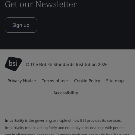
Get our Newsletter
Sign up
© The British Standards Institution 2026
Privacy Notice
Terms of use
Cookie Policy
Site map
Accessibility
Impartiality
is the governing principle of how BSI provides its services.
Impartiality means acting fairly and equitably in its dealings with people
and in all business operations. It means decisions are made free from any