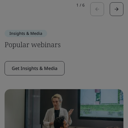
1
/
6
Insights & Media
Popular webinars
Get Insights & Media