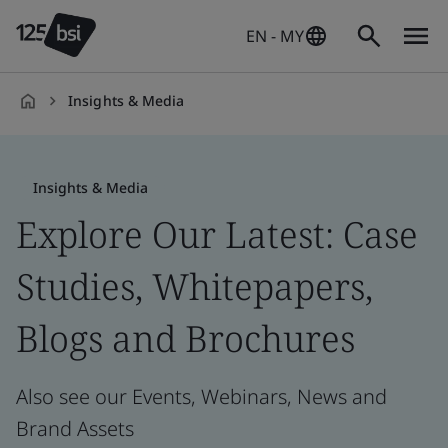
EN - MY
Insights & Media
en-
MY
Insights & Media
Explore Our Latest: Case
Studies, Whitepapers,
Blogs and Brochures
Also see our Events, Webinars, News and
Brand Assets