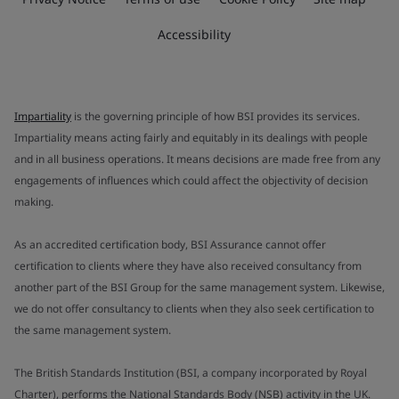
Accessibility
Impartiality
is the governing principle of how BSI provides its services.
Impartiality means acting fairly and equitably in its dealings with people
and in all business operations. It means decisions are made free from any
engagements of influences which could affect the objectivity of decision
making.
As an accredited certification body, BSI Assurance cannot offer
certification to clients where they have also received consultancy from
another part of the BSI Group for the same management system. Likewise,
we do not offer consultancy to clients when they also seek certification to
the same management system.
The British Standards Institution (BSI, a company incorporated by Royal
Charter), performs the National Standards Body (NSB) activity in the UK.