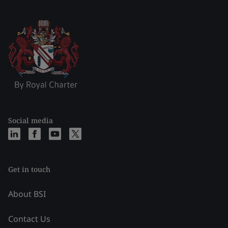
Social media
Get in touch
About BSI
Contact Us