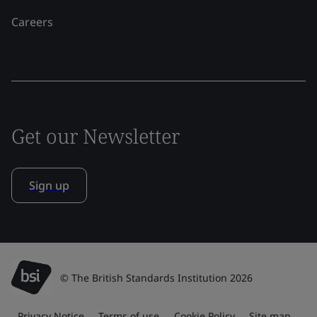
Careers
Get our Newsletter
Sign up
© The British Standards Institution 2026
Privacy Notice
Terms of use
Cookie Policy
Site map