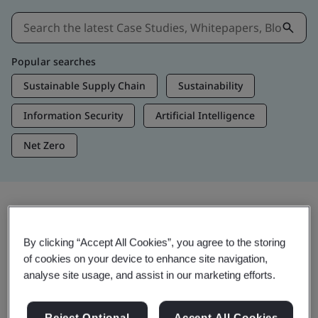
Popular searches
Sustainable Supply Chain
Sustainability
Information Security
Artificial Intelligence
Net Zero
Insights & Media
By clicking “Accept All Cookies”, you agree to the storing
Trending Insights
of cookies on your device to enhance site navigation,
analyse site usage, and assist in our marketing efforts.
Get Insights & Media
Reject Optional
Accept All Cookies