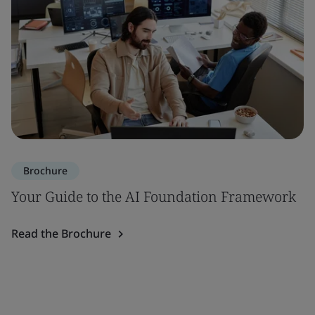
Brochure
Your Guide to the AI Foundation Framework
Read the Brochure