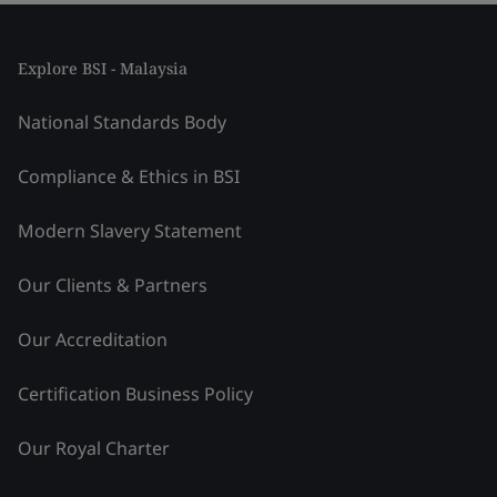
Explore BSI - Malaysia
National Standards Body
Compliance & Ethics in BSI
Modern Slavery Statement
Our Clients & Partners
Our Accreditation
Certification Business Policy
Our Royal Charter