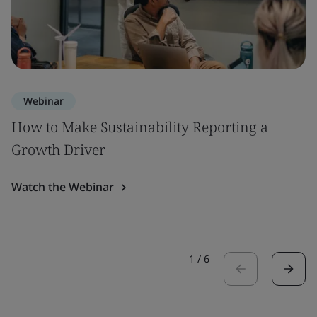
Webinar
How to Make Sustainability Reporting a
Growth Driver
Watch the Webinar
1
/
6