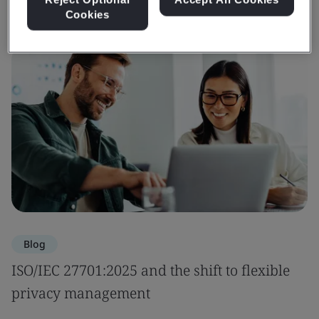
Cookies
Blog
ISO/IEC 27701:2025 and the shift to flexible
privacy management