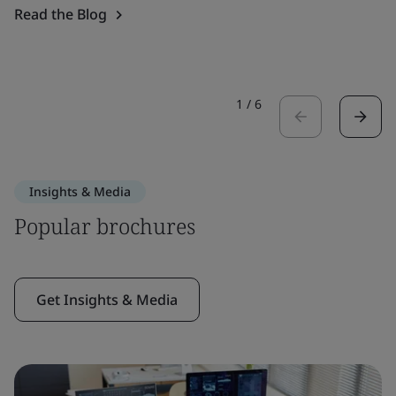
Read the Blog
1
/
6
Insights & Media
Popular brochures
Get Insights & Media