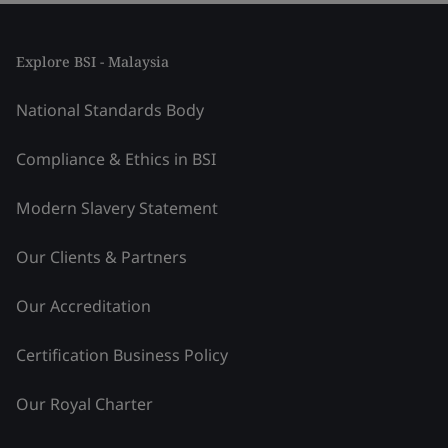
Explore BSI - Malaysia
National Standards Body
Compliance & Ethics in BSI
Modern Slavery Statement
Our Clients & Partners
Our Accreditation
Certification Business Policy
Our Royal Charter