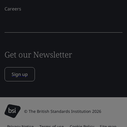
Careers
Get our Newsletter
Sign up
© The British Standards Institution 2026
Privacy Notice
Terms of use
Cookie Policy
Site map