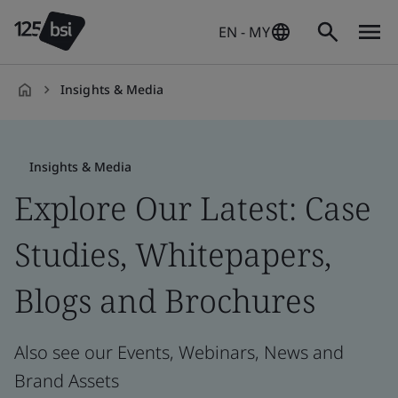
EN - MY
Insights & Media
en-
MY
Insights & Media
Explore Our Latest: Case
Studies, Whitepapers,
Blogs and Brochures
Also see our Events, Webinars, News and
Brand Assets