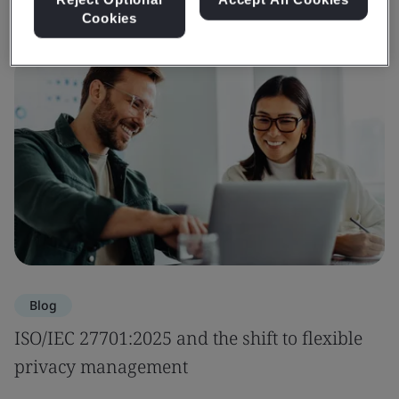
Cookies
Blog
ISO/IEC 27701:2025 and the shift to flexible
privacy management