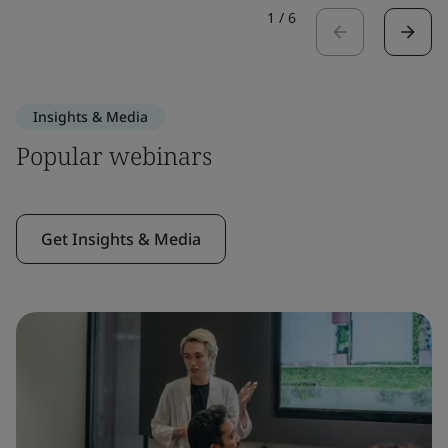
1
/
6
Insights & Media
Popular webinars
Get Insights & Media