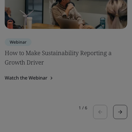
Webinar
How to Make Sustainability Reporting a
Growth Driver
Watch the Webinar
1
/
6