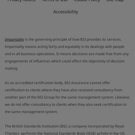
Accessibility
Impartiality
is the governing principle of how BSI provides its services.
Impartiality means acting fairly and equitably in its dealings with people
and in all business operations. It means decisions are made free from any
engagements of influences which could affect the objectivity of decision
making.
As an accredited certification body, BSI Assurance cannot offer
certification to clients where they have also received consultancy from
another part of the BSI Group for the same management system. Likewise,
we do not offer consultancy to clients when they also seek certification to
the same management system.
The British Standards Institution (BSI, a company incorporated by Royal
Charter), performs the National Standards Body (NSB) activity in the UK.