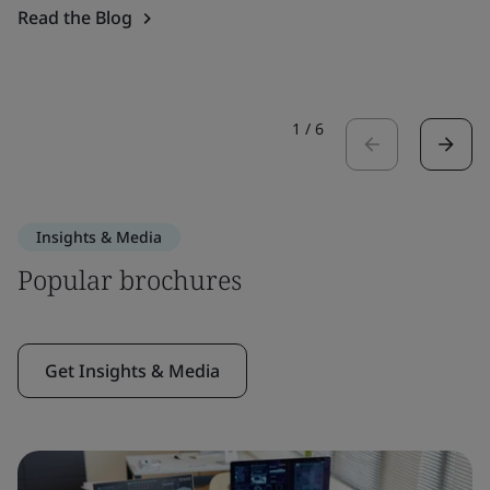
Read the Blog
1
/
6
Insights & Media
Popular brochures
Get Insights & Media