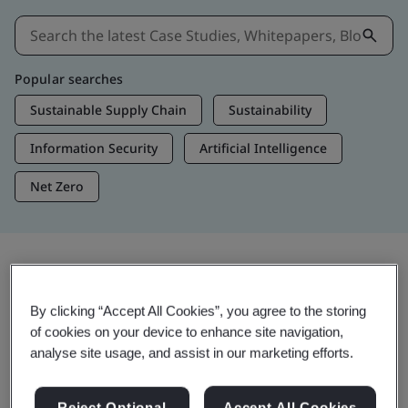
Popular searches
Sustainable Supply Chain
Sustainability
Information Security
Artificial Intelligence
Net Zero
Insights & Media
By clicking “Accept All Cookies”, you agree to the storing
Trending Insights
of cookies on your device to enhance site navigation,
analyse site usage, and assist in our marketing efforts.
Get Insights & Media
Reject Optional
Accept All Cookies