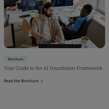
Brochure
Your Guide to the AI Foundation Framework
Read the Brochure