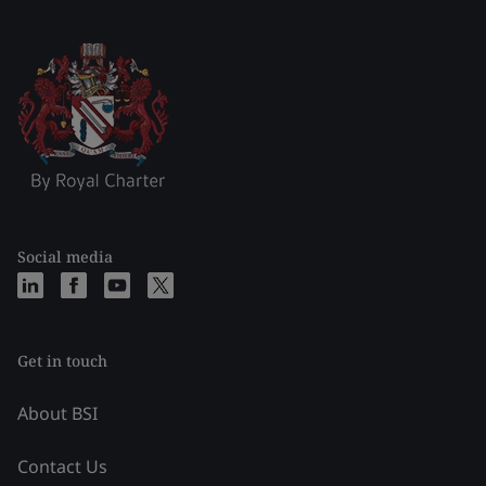
Social media
Get in touch
About BSI
Contact Us