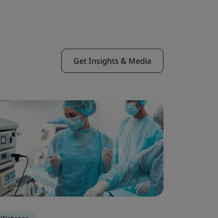
Get Insights & Media