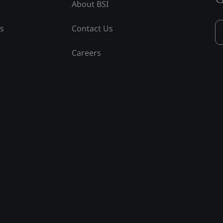
About BSI
ss
Contact Us
Careers