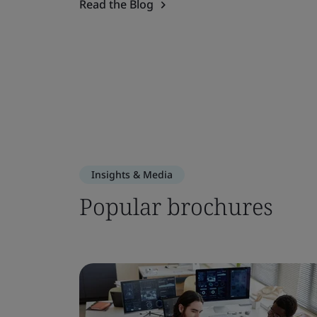
Read the Blog
Insights & Media
Popular brochures