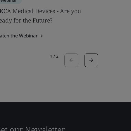
Webinar
Webinar
KCA Medical Devices - Are you
Underst
eady for the Future?
IVDR req
atch the Webinar
Watch the
1
/
2
et our Newsletter