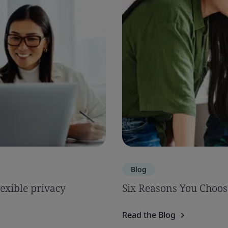
Blog
lexible privacy
Six Reasons You Choos
Read the Blog