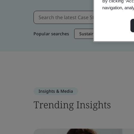
By clicking “Acc
navigation, anal
Popular searches
Sustainable Supply Chain
Insights & Media
Trending Insights