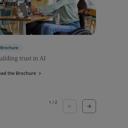
Brochure
Brochure
uilding trust in AI
SOC 2 – 
ead the Brochure
Read the 
1
/
2