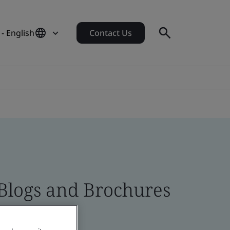
- English
Contact Us
 Blogs and Brochures