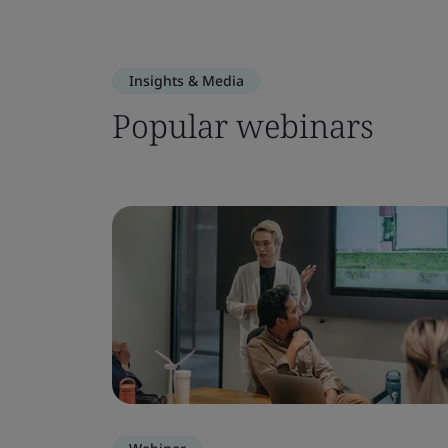
Insights & Media
Popular webinars