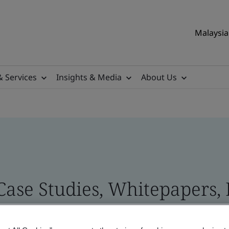
Malaysia 
& Services
Insights & Media
About Us
 Case Studies, Whitepapers,
 and Brand Assets