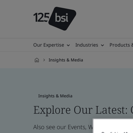
Our Expertise
Industries
Products 
Insights & Media
en-
MY
Insights & Media
Explore Our Latest:
Also see our Events, Webinars, News