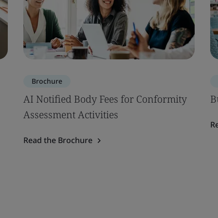
Brochure
AI Notified Body Fees for Conformity
B
Assessment Activities
R
Read the Brochure