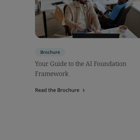
Brochure
Your Guide to the AI Foundation
Framework
Read the Brochure