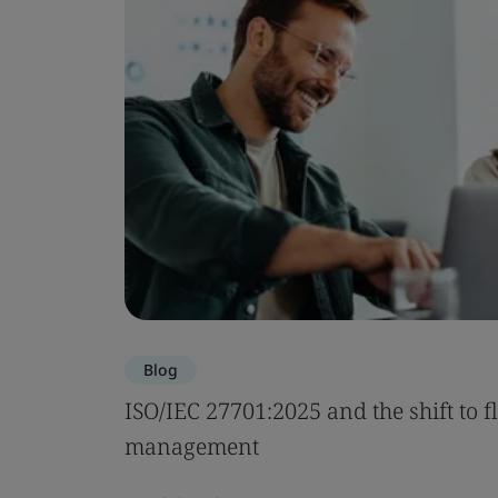
Blog
ISO/IEC 27701:2025 and the shift to f
management