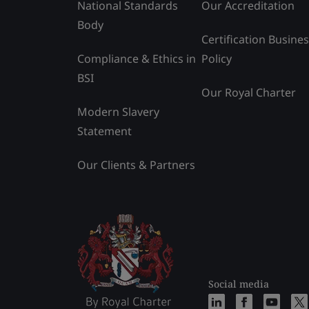
National Standards
Our Accreditation
Body
Certification Busine
Compliance & Ethics in
Policy
BSI
Our Royal Charter
Modern Slavery
Statement
Our Clients & Partners
Social media