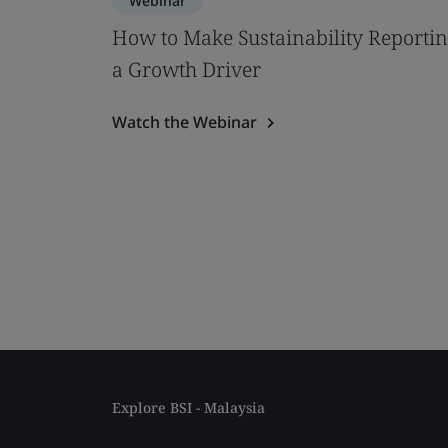
Webinar
How to Make Sustainability Reporti
a Growth Driver
Watch the Webinar
Explore BSI - Malaysia