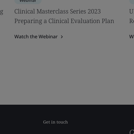
Webinar
ng
Clinical Masterclass Series 2023
U
Preparing a Clinical Evaluation Plan
R
Watch the Webinar
W
Get in touch
G