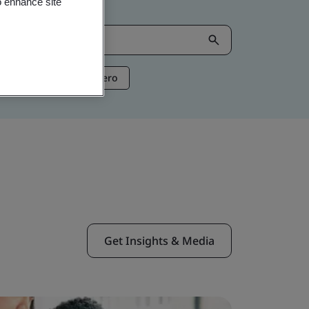
o enhance site
ntelligence
Net Zero
Get Insights & Media