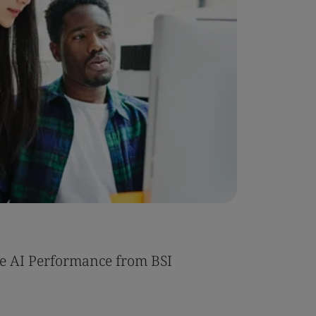
Case Stu
e AI Performance from BSI
Umony ac
AI