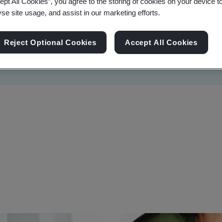
ept All Cookies”, you agree to the storing of cookies on your device t
yse site usage, and assist in our marketing efforts.
Reject Optional Cookies
Accept All Cookies
Sustainability
Information Security
Artificial I