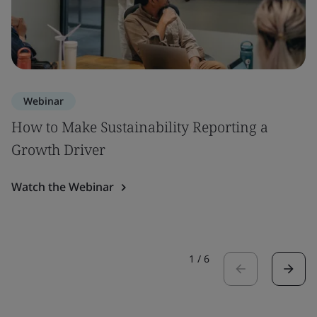
Webinar
How to Make Sustainability Reporting a
Growth Driver
Watch the Webinar
1
/
6