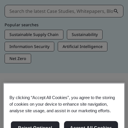
Popular searches
Sustainable Supply Chain
Sustainability
Information Security
Artificial Intelligence
Net Zero
Insights & Media
By clicking “Accept All Cookies”, you agree to the storing
Trending Insights
of cookies on your device to enhance site navigation,
analyse site usage, and assist in our marketing efforts.
Get Insights & Media
Reject Optional
Accept All Cookies