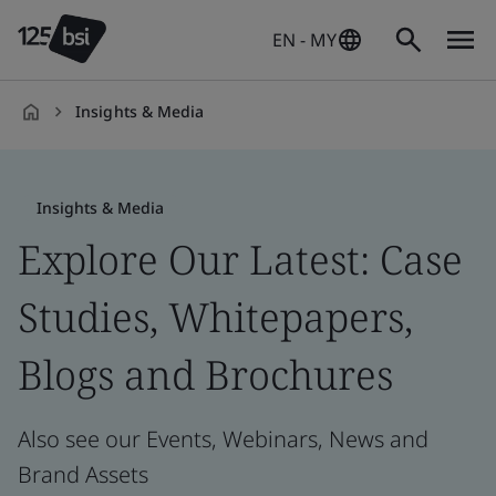
EN - MY
Insights & Media
en-
MY
Insights & Media
Explore Our Latest: Case
Studies, Whitepapers,
Blogs and Brochures
Also see our Events, Webinars, News and
Brand Assets