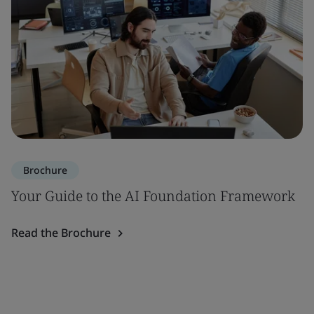
Brochure
Your Guide to the AI Foundation Framework
Read the Brochure