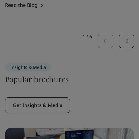
Read the Blog
1
/
6
Insights & Media
Popular brochures
Get Insights & Media