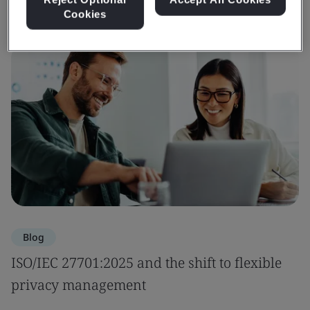
Cookies
Blog
ISO/IEC 27701:2025 and the shift to flexible
privacy management