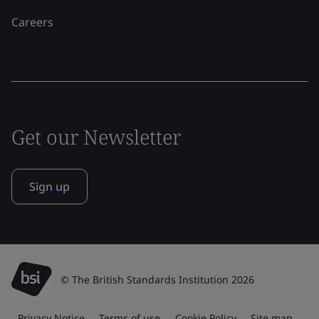
Careers
Get our Newsletter
Sign up
© The British Standards Institution 2026
Privacy Notice
Terms of use
Cookie Policy
Site map