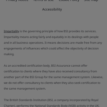
Accessibility
Impartiality
is the governing principle of how BSI provides its services.
Impartiality means acting fairly and equitably in its dealings with people
and in all business operations. It means decisions are made free from any
engagements of influences which could affect the objectivity of decision
making.
As an accredited certification body, BSI Assurance cannot offer
certification to clients where they have also received consultancy from
another part of the BSI Group for the same management system. Likewise,
we do not offer consultancy to clients when they also seek certification to
the same management system.
The British Standards Institution (BSI, a company incorporated by Royal
Charter), performs the National Standards Body (NSB) activity in the UK.