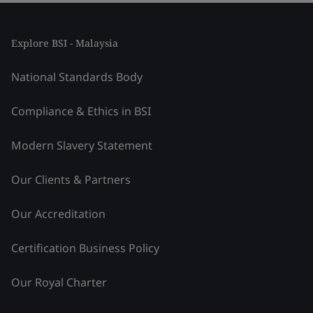
Explore BSI - Malaysia
National Standards Body
Compliance & Ethics in BSI
Modern Slavery Statement
Our Clients & Partners
Our Accreditation
Certification Business Policy
Our Royal Charter