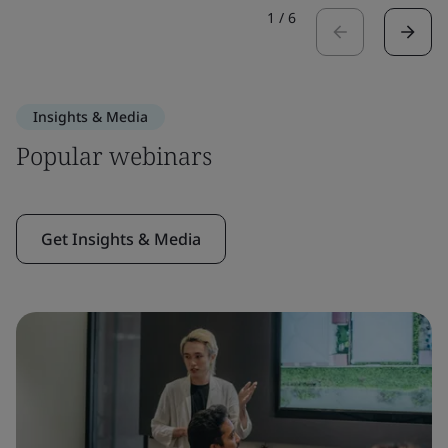
1
/
6
Insights & Media
Popular webinars
Get Insights & Media