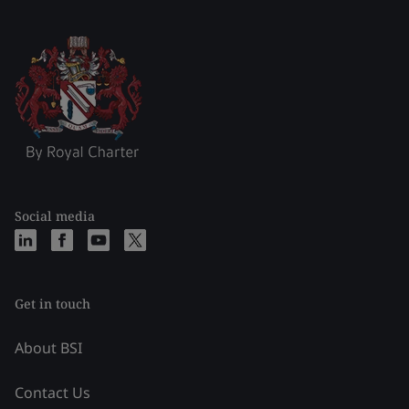
Social media
Get in touch
About BSI
Contact Us